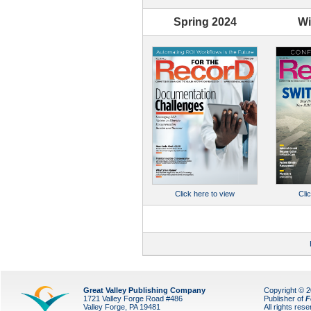
Spring 2024
Wi
Cli
Click here to view
Great Valley Publishing Company
Copyright © 
1721 Valley Forge Road #486
Publisher of
F
Valley Forge, PA 19481
All rights res