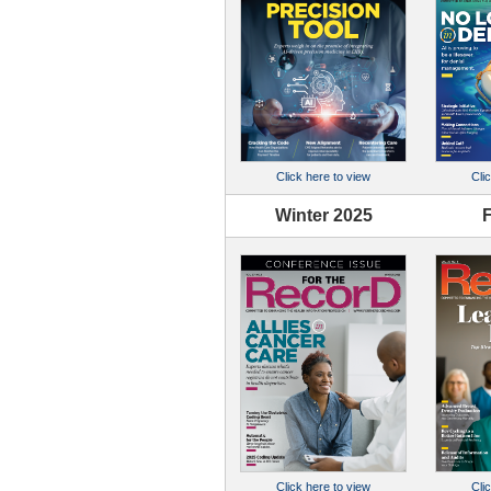
Click here to view
Cli
Winter 2025
F
Click here to view
Cli