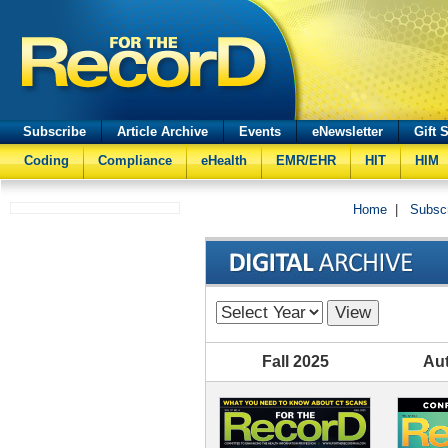
Subscribe
Article Archive
Events
eNewsletter
Gift 
Coding
Compliance
eHealth
EMR/EHR
HIT
HIM
Home
|
Subsc
Fall 2025
Au