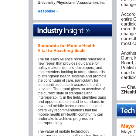
University Physicians’ Association, Inc
changes
Response
»
Accordi
entire 
cardiol
more th
changes
correct
most co
Standards for Mobile Health
Vital to Reaching Scale
Another
Dunn, M
The mHealth Alliance recently released a
Board, 
new report that provides guidance for
Publish
policy makers, donors, developers, and
implementers looking to adopt standards
could s
to strengthen health systems and promote
cardiol
the continuum of care, particularly for
communities that lack access to health
— Char
services. The report gives an overview of
ZHealt
the current state of standards and
interoperability in the field, identifies gaps
and opportunities related to standards in
low- and middle-income countries, and
offers key recommendations that the
mobile health (mHealth) community can
undertake to achieve progress on
interoperability.
Mayo 
The value of mobile technology
Mayo Cl
incorporated into a health system lies with