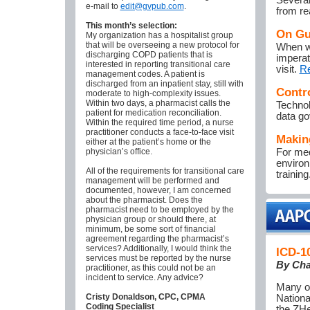
Several
e-mail to
edit@gvpub.com
.
from re
This month’s selection:
On Gu
My organization has a hospitalist group
that will be overseeing a new protocol for
When wi
discharging COPD patients that is
imperat
interested in reporting transitional care
visit.
R
management codes. A patient is
discharged from an inpatient stay, still with
Contr
moderate to high-complexity issues.
Within two days, a pharmacist calls the
Technol
patient for medication reconciliation.
data go
Within the required time period, a nurse
practitioner conducts a face-to-face visit
Makin
either at the patient’s home or the
physician’s office.
For med
environ
All of the requirements for transitional care
training
management will be performed and
documented, however, I am concerned
about the pharmacist. Does the
pharmacist need to be employed by the
physician group or should there, at
minimum, be some sort of financial
agreement regarding the pharmacist’s
services? Additionally, I would think the
ICD-10
services must be reported by the nurse
By Cha
practitioner, as this could not be an
incident to service. Any advice?
Many of
Cristy Donaldson, CPC, CPMA
Nationa
Coding Specialist
the ZHe