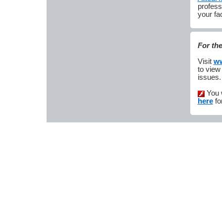
profess
your fac
For th
Visit
ww
to view
issues.
You 
here
fo