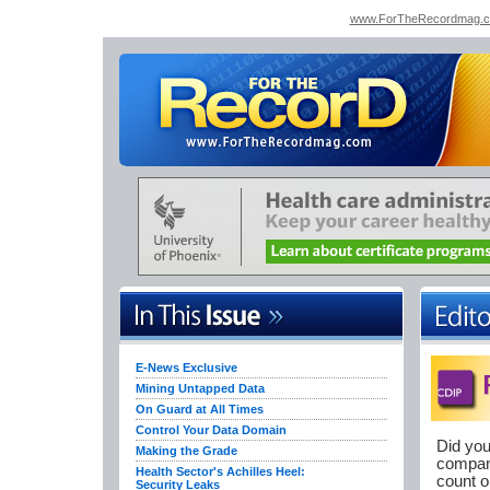
www.ForTheRecordmag.
E-News Exclusive
Mining Untapped Data
On Guard at All Times
Control Your Data Domain
Did you
Making the Grade
company
Health Sector's Achilles Heel:
count o
Security Leaks