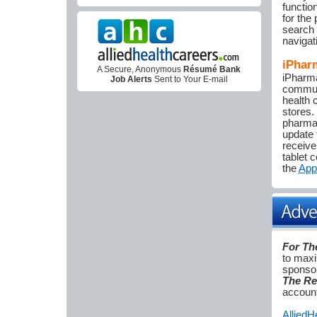
functio
for the 
search 
navigat
iPhar
A Secure, Anonymous
Résumé Bank
iPharma
Job Alerts
Sent to Your E-mail
communi
health 
stores.
pharmac
update 
receive
tablet 
the
App
For Th
to maxi
sponsor
The Re
account
Allied