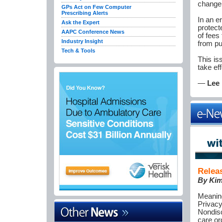
change 
GPs Act on Few Computer
Prescribing Alerts
In an e
Ask the Expert
protect
AAPC Conference News
of fees
Industry Insight
from pu
Tech & Tools
This is
take ef
—
Lee 
Relea
By
Kim
Meaning
Privacy
Nondisc
care or