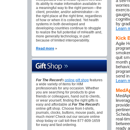
a self-h
its ability to make information available in
worries
a meaningful way to the right person—the
exercis
client, provider, and/or administrator—in
gauging
the right place at the right time, regardless
cogniti
of how or when it is collected. Yet health
by grad
systems in both developed and
developing countries continue to struggle
Learn 
to realize the full potential of mHealth and,
more generally technology, in part
Kick 
because of limited interoperability.
Agile H
program
Read more
»
smokers
quit sm
month p
behavio
program
send in
For The Record
's
online gift shop
features
Learn 
a wide variety of items for HIM
professionals for any occasion. Whether
MedAp
you are searching for products to give
MedAptu
friends or colleagues, hand out to clients,
leverag
or wear yourself, finding the right gifts is
easy and affordable at
For The Record
's
provide
online gift shop. Choose from t-shirts,
pertine
journals, clocks, buttons, mouse pads, and
Schedul
much more! Check out our secure online
real-ti
shop today or call toll-free 877-809-1659
between
for easy and fast ordering.
ready a