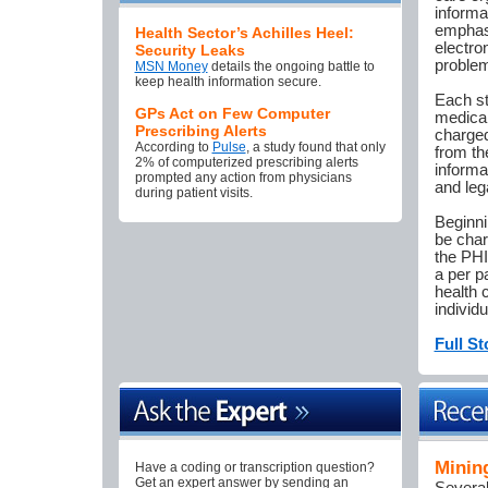
informa
emphasi
Health Sector’s Achilles Heel:
electron
Security Leaks
problem
MSN Money
details the ongoing battle to
keep health information secure.
Each st
GPs Act on Few Computer
medical
Prescribing Alerts
charged
According to
Pulse
, a study found that only
from th
2% of computerized prescribing alerts
informa
prompted any action from physicians
and leg
during patient visits.
Beginni
be char
the PHI
a per p
health 
individ
Full St
Minin
Have a coding or transcription question?
Get an expert answer by sending an