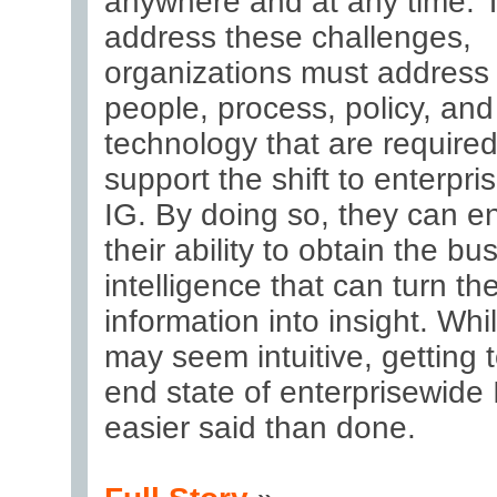
anywhere and at any time. 
address these challenges,
organizations must address
people, process, policy, and
technology that are required
support the shift to enterpri
IG. By doing so, they can 
their ability to obtain the bu
intelligence that can turn the
information into insight. Whil
may seem intuitive, getting 
end state of enterprisewide 
easier said than done.