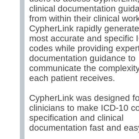
clinical documentation guida
from within their clinical wor
CypherLink rapidly generate
most accurate and specific 
codes while providing exper
documentation guidance to
communicate the complexity
each patient receives.
CypherLink was designed fo
clinicians to make ICD-10 c
specification and clinical
documentation fast and eas