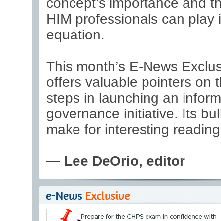
concept’s importance and th
HIM professionals can play 
equation.
This month’s E-News Exclus
offers valuable pointers on th
steps in launching an inform
governance initiative. Its bul
make for interesting reading
—
Lee DeOrio, editor