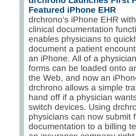
drchrono Launches First F
Featured iPhone EHR
drchrono’s iPhone EHR with 
clinical documentation funct
enables physicians to quickl
document a patient encount
an iPhone. All of a physician’
forms can be loaded onto a
the Web, and now an iPhon
drchrono allows a simple tra
hand off if a physician wants
switch devices. Using drchr
physicians can now submit f
documentation to a billing t