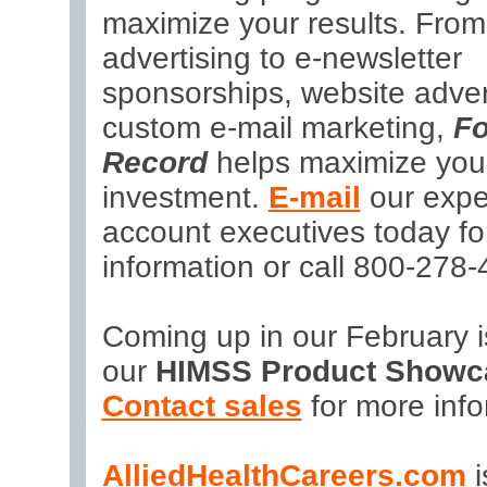
maximize your results. From 
advertising to e-newsletter
sponsorships, website adver
custom e-mail marketing,
Fo
Record
helps maximize you
investment.
E-mail
our expe
account executives today fo
information or call 800-278-
Coming up in our February i
our
HIMSS Product Showc
Contact sales
for more info
AlliedHealthCareers.com
i