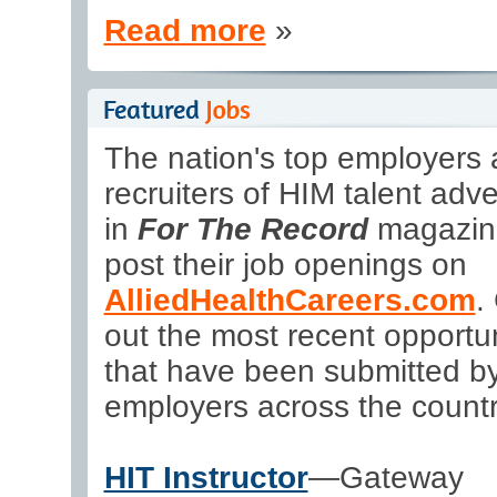
Read more
»
The nation's top employers
recruiters of HIM talent adve
in
For The Record
magazin
post their job openings on
AlliedHealthCareers.com
.
out the most recent opportun
that have been submitted b
employers across the countr
HIT Instructor
—Gateway