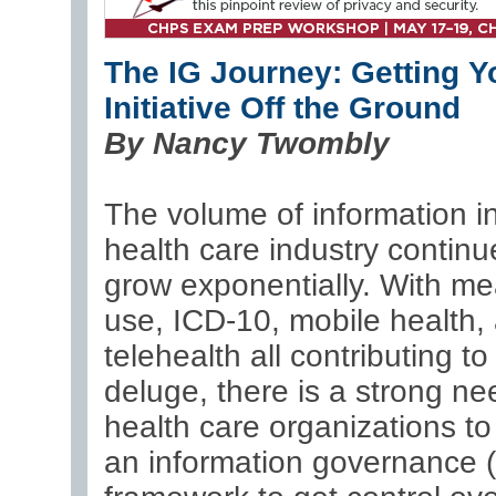
The IG Journey: Getting Y
Initiative Off the Ground
By Nancy Twombly
The volume of information i
health care industry continu
grow exponentially. With me
use, ICD-10, mobile health,
telehealth all contributing to
deluge, there is a strong ne
health care organizations t
an information governance (