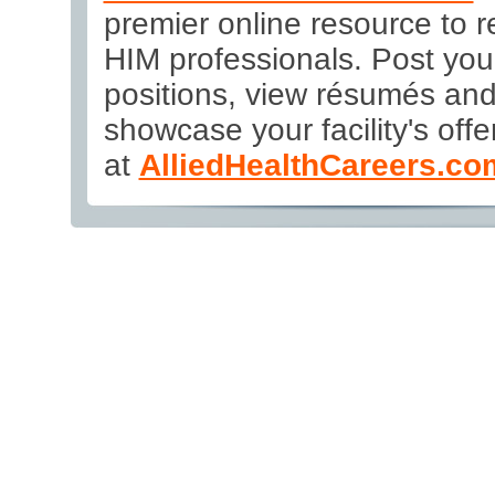
premier online resource to re
HIM professionals. Post yo
positions, view résumés an
showcase your facility's offer
at
AlliedHealthCareers.co