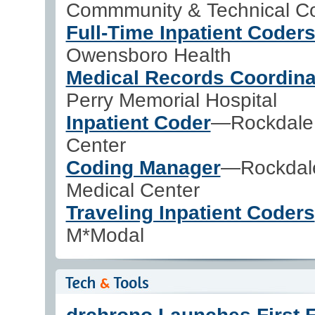
Commmunity & Technical Co
Full-Time Inpatient Coder
Owensboro Health
Medical Records Coordina
Perry Memorial Hospital
Inpatient Coder
—Rockdale 
Center
Coding Manager
—Rockdal
Medical Center
Traveling Inpatient Coders
M*Modal