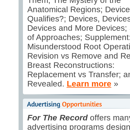
Them; The Mystery of the
Anatomical Regions; Devic
Qualifies?; Devices, Devices
Devices and More Devices; 
of Approaches; Supplement
Misunderstood Root Operati
Revision vs Remove and Re
Breast Reconstructions:
Replacement vs Transfer; 
Revealed.
Learn more
»
For The Record
offers many
advertising programs design