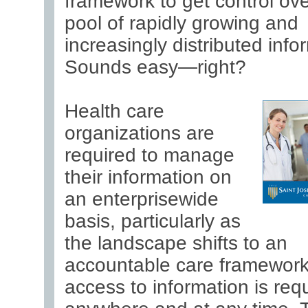
framework to get control ove
pool of rapidly growing and
increasingly distributed info
Sounds easy—right?
Health care
organizations are
required to manage
their information on
an enterprisewide
basis, particularly as
the landscape shifts to an
accountable care framework
access to information is req