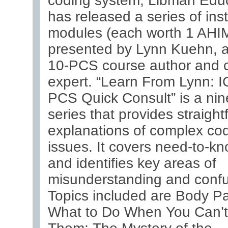
coding system, Libman Edu
has released a series of inst
modules (each worth 1 AH
presented by Lynn Kuehn, 
10-PCS course author and 
expert. “Learn From Lynn: I
PCS Quick Consult” is a nin
series that provides straigh
explanations of complex co
issues. It covers need-to-kn
and identifies key areas of
misunderstanding and confu
Topics included are Body Pa
What to Do When You Can’t