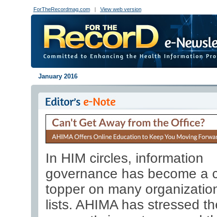
ForTheRecordmag.com
|
View web version
January 2016
In HIM circles, information
governance has become a c
topper on many organization
lists. AHIMA has stressed th