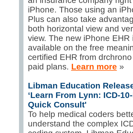
an insurance company right
iPhone. Those using an iPh
Plus can also take advantag
both horizontal view and ver
view. The new iPhone EHR 
available on the free meanin
certified EHR from drchrono 
paid plans.
Learn more
»
Libman Education Releas
‘Learn From Lynn: ICD-10
Quick Consult'
To help medical coders bett
understand the complex I