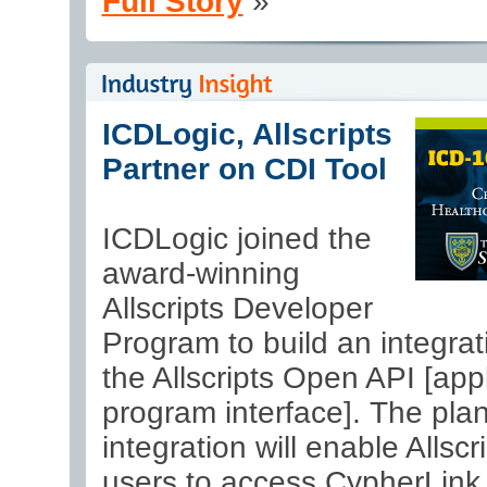
Full Story
»
ICDLogic, Allscripts
Partner on CDI Tool
ICDLogic joined the
award-winning
Allscripts Developer
Program to build an integrat
the Allscripts Open API [appl
program interface]. The pla
integration will enable Allsc
users to access CypherLink,