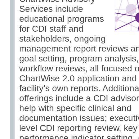
Services include
educational programs
for CDI staff and
stakeholders, ongoing
management report reviews a
goal setting, program analysis
workflow reviews, all focused 
ChartWise 2.0 application and
facility’s own reports. Additiona
offerings include a CDI advisor
help with specific clinical and
documentation issues; executi
level CDI reporting review, key
performance indicator setting,