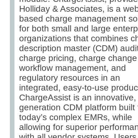
Holliday & Associates, is a we
based charge management sol
for both small and large enterp
organizations that combines c
description master (CDM) audit
charge pricing, charge change
workflow management, and
regulatory resources in an
integrated, easy-to-use produc
ChargeAssist is an innovative,
generation CDM platform built 
today’s complex EMRs, while
allowing for superior performa
with all vendor systems. Users