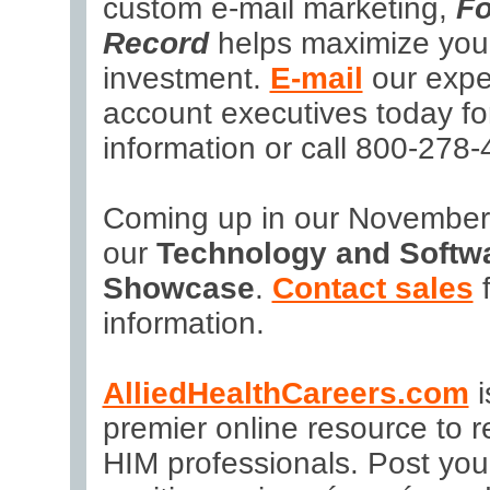
custom e-mail marketing,
Fo
Record
helps maximize you
investment.
E-mail
our expe
account executives today fo
information or call 800-278-
Coming up in our November 
our
Technology and Softw
Showcase
.
Contact sales
f
information.
AlliedHealthCareers.com
i
premier online resource to re
HIM professionals. Post yo