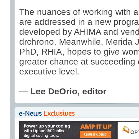
The nuances of working with 
are addressed in a new progr
developed by AHIMA and vend
drchrono. Meanwhile, Merida 
PhD, RHIA, hopes to give wo
greater chance at succeeding
executive level.
—
Lee DeOrio, editor