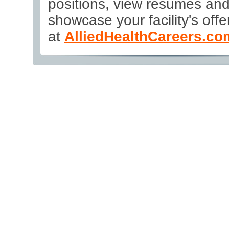
positions, view résumés an
showcase your facility's offer
at
AlliedHealthCareers.co