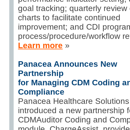
goal tracking; quarterly review 
charts to facilitate continued
improvement; and CDI progra
process/procedure/workflow re
Learn more
»
Panacea Announces New
Partnership
for Managing CDM Coding a
Compliance
Panacea Healthcare Solutions
introduced a new partnership fo
CDMAuditor Coding and Comp
module. ChargeAssist, provid