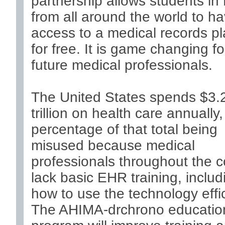
partnership allows students in
from all around the world to h
access to a medical records pl
for free. It is game changing fo
future medical professionals.
The United States spends $3.
trillion on health care annually,
percentage of that total being
misused because medical
professionals throughout the c
lack basic EHR training, includ
how to use the technology effic
The AHIMA-drchrono educatio