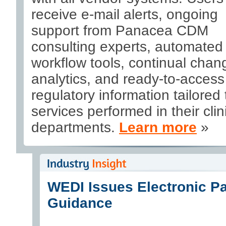
receive e-mail alerts, ongoing
support from Panacea CDM
consulting experts, automated
workflow tools, continual chan
analytics, and ready-to-access
regulatory information tailored 
services performed in their clin
departments.
Learn more
»
WEDI Issues Electronic P
Guidance