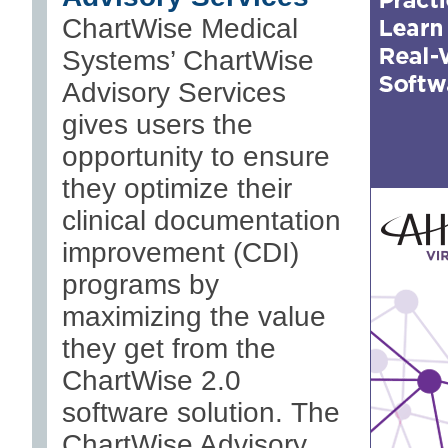
ChartWise Medical
Systems’ ChartWise
Advisory Services
gives users the
opportunity to ensure
they optimize their
clinical documentation
improvement (CDI)
programs by
maximizing the value
they get from the
ChartWise 2.0
software solution. The
ChartWise Advisory