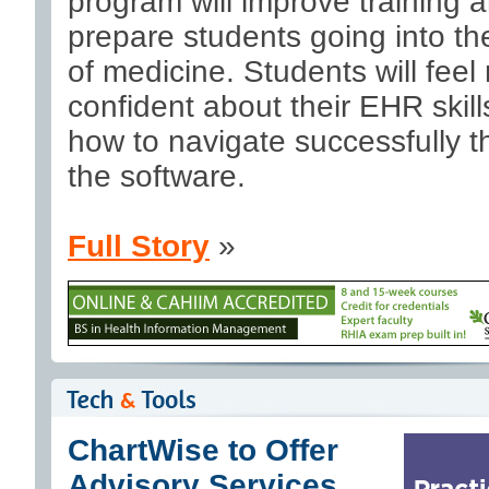
program will improve training 
prepare students going into the
of medicine. Students will feel
confident about their EHR skil
how to navigate successfully 
the software.
Full Story
»
ChartWise to Offer
Advisory Services