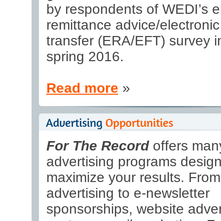
by respondents of WEDI’s el
remittance advice/electronic
transfer (ERA/EFT) survey i
spring 2016.
Read more
»
For The Record
offers many
advertising programs design
maximize your results. From 
advertising to e-newsletter
sponsorships, website adver