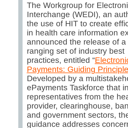
The Workgroup for Electron
Interchange
(WEDI), an auth
the use of HIT to create effi
in health care information 
announced the release of a
ranging set of industry best
practices, entitled “
Electroni
Payments: Guiding Principl
Developed by a multistakeh
ePayments Taskforce that i
representatives from the hea
provider, clearinghouse, ban
and government sectors, th
guidance addresses concern