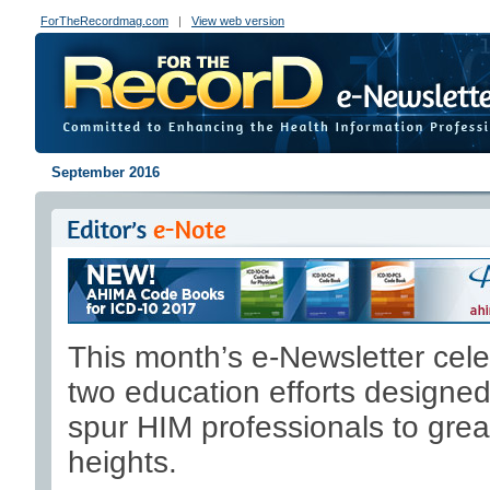
ForTheRecordmag.com
|
View web version
September 2016
This month’s e-Newsletter cel
two education efforts designed
spur HIM professionals to grea
heights.