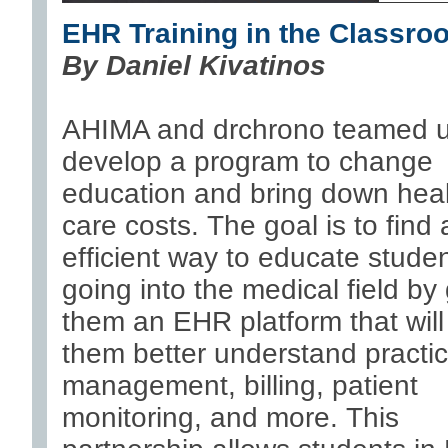
EHR Training in the Classro
By
Daniel Kivatinos
AHIMA and drchrono teamed u
develop a program to change
education and bring down hea
care costs. The goal is to find
efficient way to educate stude
going into the medical field by 
them an EHR platform that will
them better understand practi
management, billing, patient
monitoring, and more. This