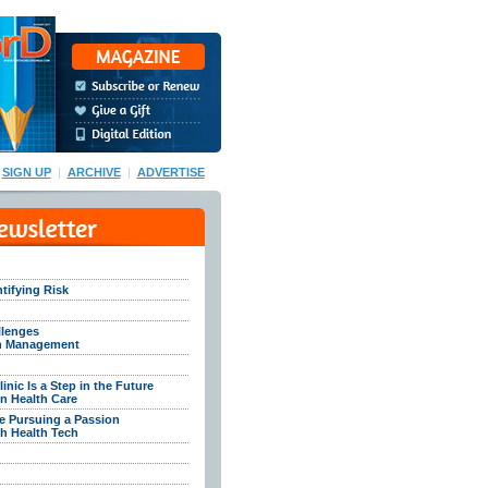
SIGN UP
|
ARCHIVE
|
ADVERTISE
tifying Risk
llenges
th Management
inic Is a Step in the Future
n Health Care
e Pursuing a Passion
h Health Tech