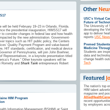
SS17
USC’s Virtual Car
Future of Techno
The University of 
will be held February 19–23 in Orlando, Florida.
developing the Vir
ince the presidential inauguration, HIMSS17 will
app to deliver heal
y to consider changes in federal law and how health
reports
USC News
impacted by the new administration. Government-
ver topics such as HIT public policy, the Centers
Premed Students 
vices’ Quality Payment Program and value-based
Medicine Throug
re, HIT standards, certification, and medical device
Students are insp
 Governor of Pennsylvania, will join John Boehner,
data and technolo
f Representatives, in a keynote presentation titled
change health out
erica’s Future.” Other keynote speakers will be
Tech
.
i Rometty and
Shark Tank
entrepreneurs Robert
The nation's top e
HIM talent adverti
magazine and post
AlliedHealthCare
 Maine HIM Program
recent opportuniti
ion
by employers acro
ealth Information Management (BSHIM) at Saint