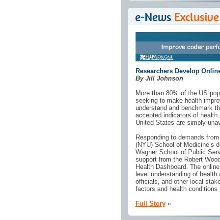
Researchers Develop Online
By Jill Johnson
More than 80% of the US popul
seeking to make health impro
understand and benchmark thei
accepted indicators of health
United States are simply unava
Responding to demands from c
(NYU) School of Medicine’s d
Wagner School of Public Serv
support from the Robert Wood
Health Dashboard. The online d
level understanding of healt
officials, and other local stak
factors and health conditions
Full Story
»