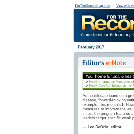
ForTheRecordmag.com
|
View web ve
February 2017
As health care leans on a gro
disease, forward-thinking entit
example, this month’s E-News E
measures to improve the well-b
cities, the program features a 
leaders target specific weak 
—
Lee DeOrio, editor