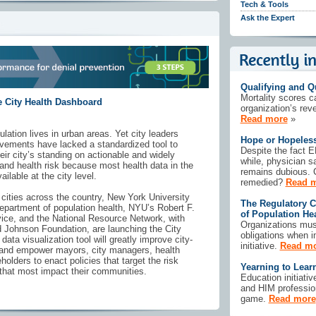
Tech & Tools
Ask the Expert
Qualifying and Q
Mortality scores c
 City Health Dashboard
organization’s rev
Read more
»
ation lives in urban areas. Yet city leaders
Hope or Hopeles
vements have lacked a standardized tool to
Despite the fact 
r city’s standing on actionable and widely
while, physician s
 and health risk because most health data in the
remains dubious. C
ilable at the city level.
remedied?
Read 
ities across the country, New York University
The Regulatory C
epartment of population health, NYU’s Robert F.
of Population H
ice, and the National Resource Network, with
Organizations must
 Johnson Foundation, are launching the City
obligations when 
ata visualization tool will greatly improve city-
initiative.
Read m
h and empower mayors, city managers, health
eholders to enact policies that target the risk
Yearning to Lear
 that most impact their communities.
Education initiati
and HIM professio
game.
Read more