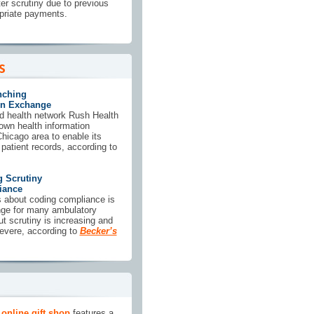
ter scrutiny due to previous
opriate payments.
nching
on Exchange
ted health network Rush Health
 own health information
hicago area to enable its
atient records, according to
g Scrutiny
iance
 about coding compliance is
enge for many ambulatory
ut scrutiny is increasing and
severe, according to
Becker’s
online gift shop
features a