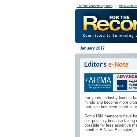
ForTheRecordmag.com
|
View web ve
January 2017
For years, industry leaders 
minds and become more promine
that plea has been heard is up
Some HIM managers have heed
ear, possibly because taking ch
possible for less assertive ma
month’s E-News Exclusive, it 