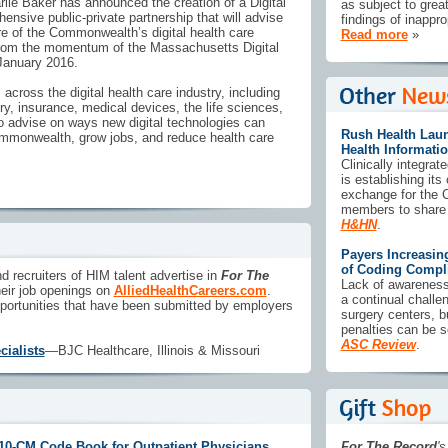
ie Baker has announced the creation of a Digital
as subject to grea
ensive public-private partnership that will advise
findings of inappr
ure of the Commonwealth’s digital health care
Read more
»
from the momentum of the Massachusetts Digital
 January 2016.
cross the digital health care industry, including
ry, insurance, medical devices, the life sciences,
 advise on ways new digital technologies can
Rush Health Lau
ommonwealth, grow jobs, and reduce health care
Health Informati
Clinically integra
is establishing its
exchange for the C
members to share p
H&HN
.
Payers Increasin
of Coding Compl
d recruiters of HIM talent advertise in
For The
Lack of awareness
eir job openings on
AlliedHealthCareers.com
.
a continual chall
portunities that have been submitted by employers
surgery centers, b
penalties can be 
ASC Review
.
ialists
—BJC Healthcare, Illinois & Missouri
10-CM Code Book for Outpatient Physicians
For The Record
's