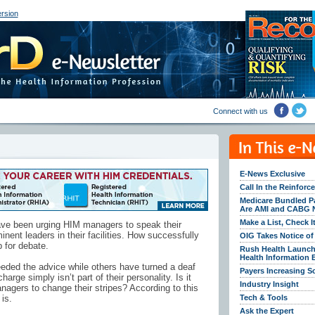
rsion
Connect with us
E-News Exclusive
Call In the Reinfor
Medicare Bundled P
Are AMI and CABG 
Make a List, Check I
have been urging HIM managers to speak their
nt leaders in their facilities. How successfully
OIG Takes Notice o
 for debate.
Rush Health Launch
Health Information
ed the advice while others have turned a deaf
Payers Increasing S
arge simply isn’t part of their personality. Is it
Industry Insight
nagers to change their stripes? According to this
is.
Tech & Tools
Ask the Expert