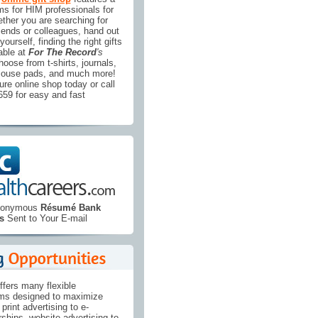
ems for HIM professionals for
ther you are searching for
riends or colleagues, hand out
yourself, finding the right gifts
able at
For The Record
's
hoose from t-shirts, journals,
mouse pads, and much more!
re online shop today or call
1659 for easy and fast
Anonymous
Résumé Bank
s
Sent to Your E-mail
ffers many flexible
ams designed to maximize
print advertising to e-
ships, website advertising to