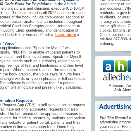
CM Code Book for Physicians
, is the AHIMA
wide variety of it
to help physicians and clinicians execute ICD-10-CM
any occasion. Whe
setting. The book includes all 2017 updates to codes
products to give f
atures of the book include color-coded sections to
to clients, or wear 
ction easier, anatomical art included throughout
is easy and afford
archical Condition Category codes, references to
online gift shop. C
Coding Clinic guidelines, and identification of
clocks, buttons, 
re Code Editor version 34 edits.
Learn more
»
Check out our secu
toll-free 877-809-
a “Voice”
ordering.
 application called “Speak for Myself” was
nski, PhD, RN, to enable intubated patients to
sicians, and their loved ones. Speak for Myself
physical needs such as suctioning, repositioning
ng; feelings of fear and loneliness; and their level
eir pain. When a patient touches the screen to
n the body graphic, the voice says “it hurts here.”
d single words or type in phrases or full sentences
e software is predictive so that if a patient
A Secure, 
ogram will anticipate and present likely solutions.
Job Alert
ormation Requests
 Request App (VRA), a self-service online request
 facilitate not only automated requests but also
ests. The first phase of the app launch focuses on
For The Record
o
equests for medical records by patients and patient
advertising progr
al’s website or patient portal, patients and their
your results. From 
ntuitive online authorization form. Once they
newsletter sponsor