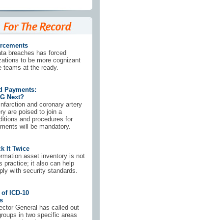
orcements
ata breaches has forced
zations to be more cognizant
 teams at the ready.
d Payments:
G Next?
nfarction and coronary artery
ry are poised to join a
nditions and procedures for
ments will be mandatory.
k It Twice
rmation asset inventory is not
 practice; it also can help
ly with security standards.
 of ICD-10
s
ector General has called out
groups in two specific areas