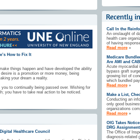
Call In the Reinf
An onslaught of d
health care organi
of having response
Read more
»
’s How to Fix It
Medicare Bundle
Are AMI and CAB
Acute myocardial i
ake things happen and have developed the ability
bypass graft surge
t desire is a promotion or more money, being
growing list of co
aking your dream a reality.
which bundled pay
Read more
»
you to continually being passed over. Wishing for
h; you have to take real action to be noticed.
Make a List, Chec
Conducting an info
only good business
organizations comp
Read more
»
OIG Takes Notice
DRG Assignment
igital Healthcare Council
The Office of Insp
diagnosis-related 