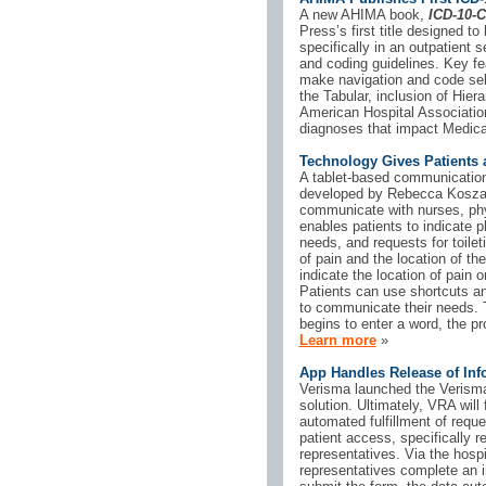
A new AHIMA book,
ICD-10-
Press’s first title designed 
specifically in an outpatient 
and coding guidelines. Key fe
make navigation and code sele
the Tabular, inclusion of Hier
American Hospital Association 
diagnoses that impact Medica
Technology Gives Patients 
A tablet-based communication
developed by Rebecca Koszali
communicate with nurses, phy
enables patients to indicate 
needs, and requests for toileti
of pain and the location of th
indicate the location of pain o
Patients can use shortcuts an
to communicate their needs. Th
begins to enter a word, the pr
Learn more
»
App Handles Release of Inf
Verisma launched the Verisma
solution. Ultimately, VRA will
automated fulfillment of requ
patient access, specifically r
representatives. Via the hospit
representatives complete an i