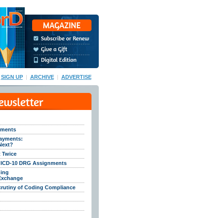
SIGN UP
|
ARCHIVE
|
ADVERTISE
cements
ayments:
Next?
t Twice
f ICD-10 DRG Assignments
ing
 Exchange
crutiny of Coding Compliance