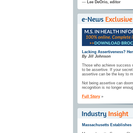
—
Lee DeOrio, editor
Lacking Assertiveness? Here
By Jill Johnson
Those who achieve success m
to be assertive. If your secre
assertive can be the key to m
Not being assertive can doom 
recognition is no longer enoug
Full Story
»
Massachusetts Establishes D