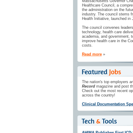
Massachusetts Governor Charl
Healthcare Council, a compreh
the administration on the fut
industry. The council stems 
Health Initiative, launched in
The council convenes leaders a
technology, health care delive
academia, and government, to
improve health care in the C
costs.
Read more
»
The nation's top employers an
Record
magazine and post th
Check out the most recent op
across the country!
Clinical Documentation Spec
AHIMA Publishes First ICD-