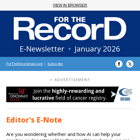
VIEW IN BROWSER
E-Newsletter
•
January 2026
ForTheRecordmag.com
|
Subscribe
ADVERTISEMENT
▼
Editor's E-Note
Are you wondering whether and how AI can help your