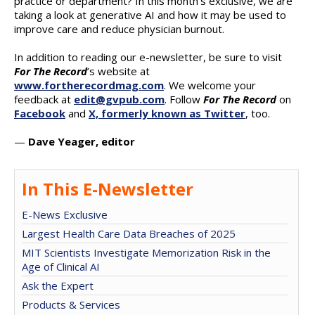
practice or department? In this month’s exclusive, we are
taking a look at generative AI and how it may be used to
improve care and reduce physician burnout.
In addition to reading our e-newsletter, be sure to visit
For The Record
’s website at
www.fortherecordmag.com
. We welcome your
feedback at
edit@gvpub.com
. Follow
For The Record
on
Facebook
and
X, formerly known as Twitter
, too.
—
Dave Yeager, editor
In This E-Newsletter
E-News Exclusive
Largest Health Care Data Breaches of 2025
MIT Scientists Investigate Memorization Risk in the
Age of Clinical AI
Ask the Expert
Products & Services