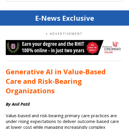
E-News Exclusive
ADVERTISEMENT
▼
Generative AI in Value-Based
Care and Risk-Bearing
Organizations
By Anil Patil
Value-based and risk-bearing primary care practices are
under rising expectations to deliver outcome-based care
at lower cost while managing increasingly complex