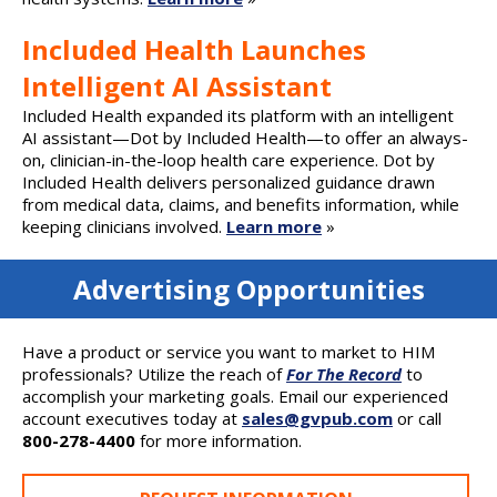
Included Health Launches
Intelligent AI Assistant
Included Health expanded its platform with an intelligent
AI assistant—Dot by Included Health—to offer an always-
on, clinician-in-the-loop health care experience. Dot by
Included Health delivers personalized guidance drawn
from medical data, claims, and benefits information, while
keeping clinicians involved.
Learn more
»
Advertising Opportunities
Have a product or service you want to market to HIM
professionals? Utilize the reach of
For The Record
to
accomplish your marketing goals. Email our experienced
account executives today at
sales@gvpub.com
or call
800-278-4400
for more information.