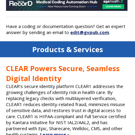
Have a coding or documentation question? Get an expert
answer by sending an email to
edit@gvpub.com
.
Products & Services
CLEAR Powers Secure, Seamless
Digital Identity
CLEAR’s secure identity platform CLEAR1 addresses the
growing challenges of identity risk in health care. By
replacing legacy checks with multilayered verification,
CLEAR1 reduces identity-related fraud, minimizes misuse
of sensitive data, and restores trust in digital access to
care. CLEAR1 is HIPAA-compliant and Full Service certified
by Kantara Initiative for NIST IAL2/AAL2, and has
partnered with Epic, Sharecare, Welldoc, CMS, and other
health systems.
Learn more
»