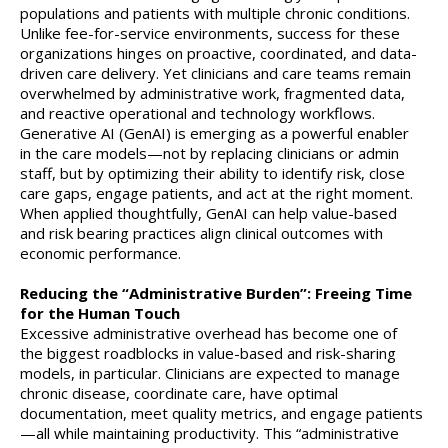
populations and patients with multiple chronic conditions.
Unlike fee-for-service environments, success for these
organizations hinges on proactive, coordinated, and data-
driven care delivery. Yet clinicians and care teams remain
overwhelmed by administrative work, fragmented data,
and reactive operational and technology workflows.
Generative AI (GenAI) is emerging as a powerful enabler
in the care models—not by replacing clinicians or admin
staff, but by optimizing their ability to identify risk, close
care gaps, engage patients, and act at the right moment.
When applied thoughtfully, GenAI can help value-based
and risk bearing practices align clinical outcomes with
economic performance.
Reducing the “Administrative Burden”: Freeing Time
for the Human Touch
Excessive administrative overhead has become one of
the biggest roadblocks in value-based and risk-sharing
models, in particular. Clinicians are expected to manage
chronic disease, coordinate care, have optimal
documentation, meet quality metrics, and engage patients
—all while maintaining productivity. This “administrative