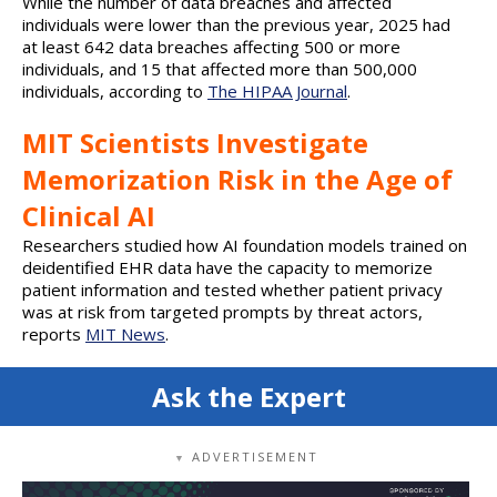
While the number of data breaches and affected
individuals were lower than the previous year, 2025 had
at least 642 data breaches affecting 500 or more
individuals, and 15 that affected more than 500,000
individuals, according to
The HIPAA Journal
.
MIT Scientists Investigate
Memorization Risk in the Age of
Clinical AI
Researchers studied how AI foundation models trained on
deidentified EHR data have the capacity to memorize
patient information and tested whether patient privacy
was at risk from targeted prompts by threat actors,
reports
MIT News
.
Ask the Expert
ADVERTISEMENT
▼