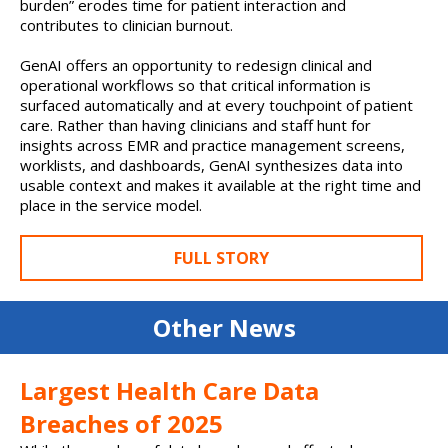
burden” erodes time for patient interaction and
contributes to clinician burnout.
GenAI offers an opportunity to redesign clinical and
operational workflows so that critical information is
surfaced automatically and at every touchpoint of patient
care. Rather than having clinicians and staff hunt for
insights across EMR and practice management screens,
worklists, and dashboards, GenAI synthesizes data into
usable context and makes it available at the right time and
place in the service model.
FULL STORY
Other News
Largest Health Care Data
Breaches of 2025