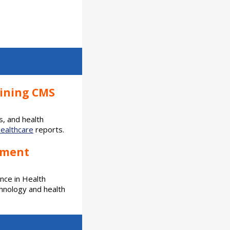
oining CMS
s, and health
Healthcare
reports.
ement
ence in Health
hnology and health