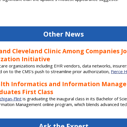
Other News
, and Cleveland Clinic Among Companies J
zation Initiative
care organizations including EHR vendors, data networks, insurer
 on to the CMS’s push to streamline prior authorization,
Fierce 
alth Informatics and Information Manag
uates First Class
chigan-Flint
is graduating the inaugural class in its Bachelor of Sci
ormation Management online program, which blends advanced tec
Ask the Expert