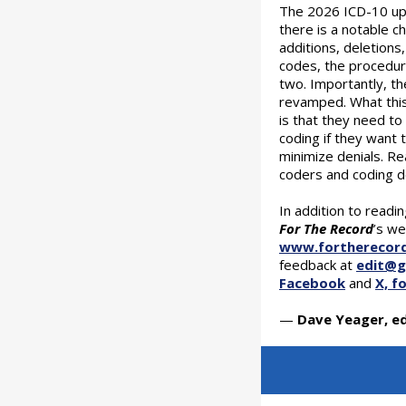
The 2026 ICD-10 upd
there is a notable 
additions, deletions
codes, the procedu
two. Importantly, th
revamped. What this
is that they need to
coding if they want
minimize denials. Re
coders and coding 
In addition to readi
For The Record
’s we
www.fortherecor
feedback at
edit@
Facebook
and
X, f
—
Dave Yeager, ed