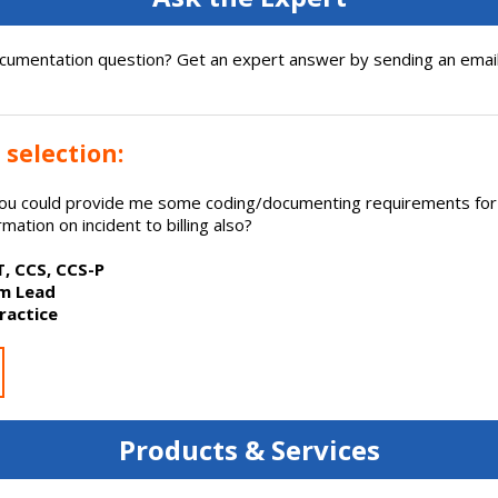
cumentation question? Get an expert answer by sending an email
 selection:
 you could provide me some coding/documenting requirements f
mation on incident to billing also?
IT, CCS, CCS-P
am Lead
ractice
Products & Services