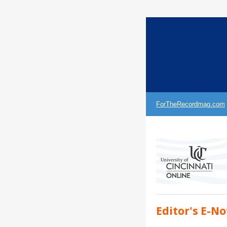
ForTheRecordmag.com
Editor's E-No