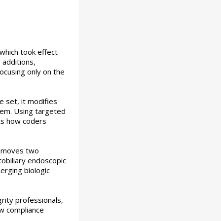
which took effect
 additions,
focusing only on the
 set, it modifies
stem. Using targeted
fts how coders
removes two
tobiliary endoscopic
erging biologic
rity professionals,
new compliance