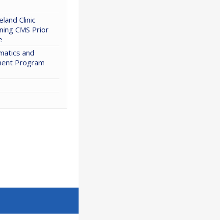
eland Clinic
ning CMS Prior
e
matics and
ment Program