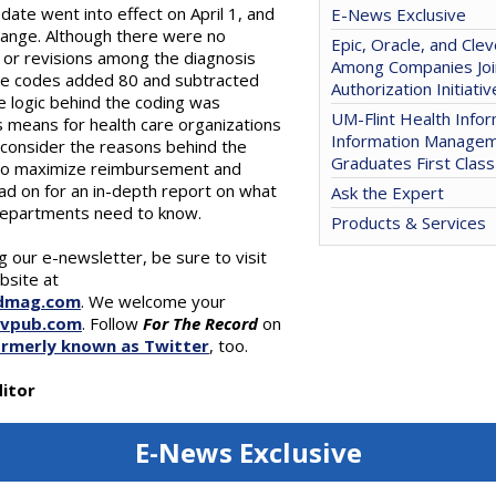
ate went into effect on April 1, and
E-News Exclusive
change. Although there were no
Epic, Oracle, and Clev
, or revisions among the diagnosis
Among Companies Joi
re codes added 80 and subtracted
Authorization Initiativ
e logic behind the coding was
UM-Flint Health Infor
 means for health care organizations
Information Manage
 consider the reasons behind the
Graduates First Class
 to maximize reimbursement and
ad on for an in-depth report on what
Ask the Expert
departments need to know.
Products & Services
ng our e-newsletter, be sure to visit
bsite at
dmag.com
. We welcome your
gvpub.com
. Follow
For The Record
on
ormerly known as Twitter
, too.
itor
E-News Exclusive