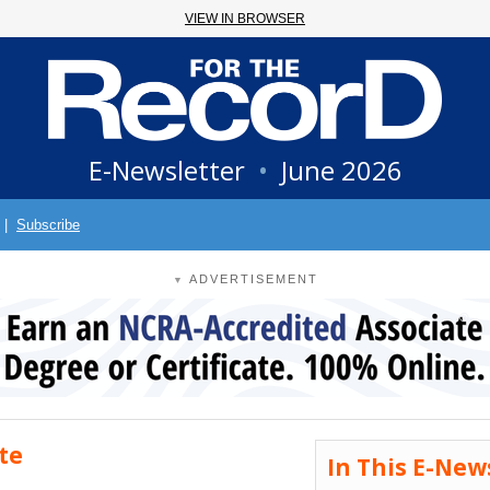
VIEW IN BROWSER
E-Newsletter
•
June 2026
|
Subscribe
ADVERTISEMENT
▼
te
In This E-New