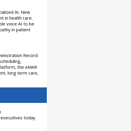
cialized AI. New
t in health care.
ble voice AI to be
pathy in patient
inistration Record
scheduling,
platform, the eMAR
ent, long term care,
h
 executives today