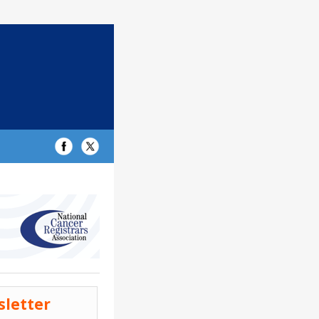
sletter