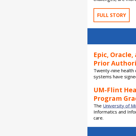
FULL STORY
Epic, Oracle
Prior Authori
Twenty-nine health 
systems have signed
UM-Flint He
Program Grad
The
University of Mi
Informatics and Inf
care.