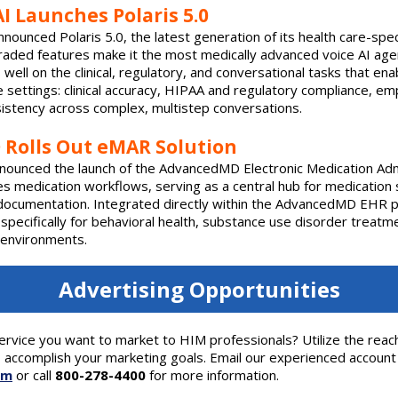
I Launches Polaris 5.0
nnounced Polaris 5.0, the latest generation of its health care-spe
upgraded features make it the most medically advanced voice AI agen
well on the clinical, regulatory, and conversational tasks that ena
e settings: clinical accuracy, HIPAA and regulatory compliance, em
sistency across complex, multistep conversations.
Rolls Out eMAR Solution
ounced the launch of the AdvancedMD Electronic Medication Adm
es medication workflows, serving as a central hub for medication 
 documentation. Integrated directly within the AdvancedMD EHR 
 specifically for behavioral health, substance use disorder treatm
l environments.
Advertising Opportunities
ervice you want to market to HIM professionals? Utilize the reac
 accomplish your marketing goals. Email our experienced account
om
or call
800-278-4400
for more information.