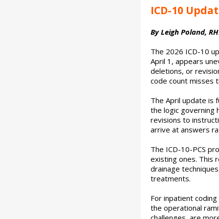
ICD-10 Updat
By Leigh Poland, RHI
The 2026 ICD-10 upd
April 1, appears un
deletions, or revisi
code count misses th
The April update is 
the logic governing 
revisions to instruc
arrive at answers ra
The ICD-10-PCS pro
existing ones. This 
drainage techniques,
treatments.
For inpatient coding
the operational rami
challenges, are mor