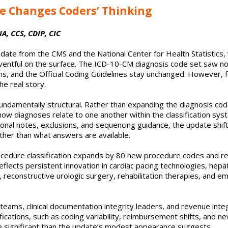
e Changes Coders’ Thinking
A, CCS, CDIP, CIC
ate from the CMS and the National Center for Health Statistics, 
eventful on the surface. The ICD-10-CM diagnosis code set saw no
ons, and the Official Coding Guidelines stay unchanged. However, 
e real story.
fundamentally structural. Rather than expanding the diagnosis code
how diagnoses relate to one another within the classification sy
tional notes, exclusions, and sequencing guidance, the update shi
ther than what answers are available.
cedure classification expands by 80 new procedure codes and 
reflects persistent innovation in cardiac pacing technologies, hepa
 reconstructive urologic surgery, rehabilitation therapies, and em
 teams, clinical documentation integrity leaders, and revenue integ
fications, such as coding variability, reimbursement shifts, and 
e significant than the update’s modest appearance suggests.