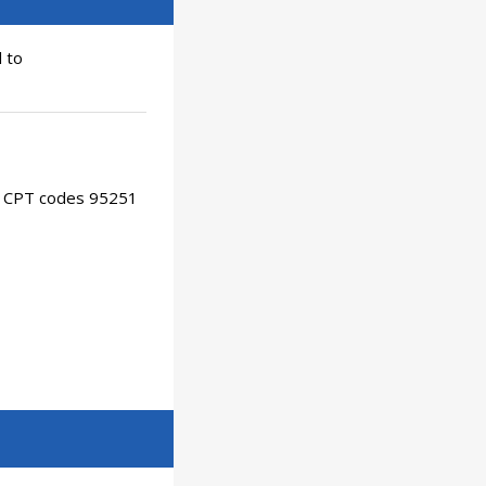
 to
or CPT codes 95251