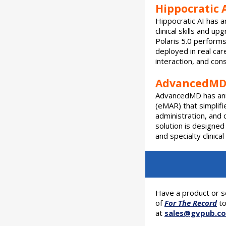
Hippocratic A
Hippocratic AI has a
clinical skills and 
Polaris 5.0 performs 
deployed in real car
interaction, and con
AdvancedMD 
AdvancedMD has ann
(eMAR) that simplifi
administration, and
solution is designed
and specialty clinica
Have a product or s
of
For The Record
to
at
sales@gvpub.c