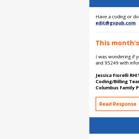
Have a coding or do
edit@gvpub.com
.
This month’s
I was wondering if
and 95249 with infor
Jessica Fiorelli RH
Coding/Billing Te
Columbus Family P
Read Response