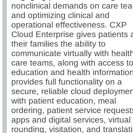
nonclinical demands on care te
and optimizing clinical and
operational effectiveness. CXP
Cloud Enterprise gives patients
their families the ability to
communicate virtually with healt
care teams, along with access t
education and health information.
provides full functionality on a
secure, reliable cloud deployme
with patient education, meal
ordering, patient service request
apps and digital services, virtual
rounding, visitation, and translat