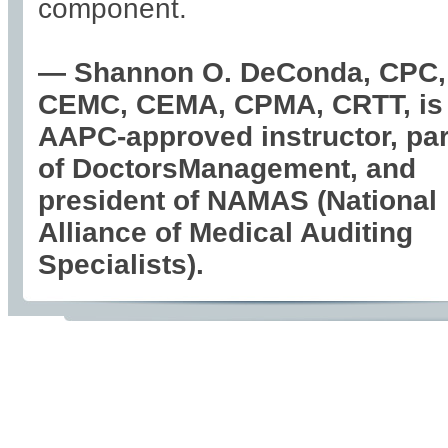
component.
— Shannon O. DeConda, CPC,
CEMC, CEMA, CPMA, CRTT, is
AAPC-approved instructor, par
of DoctorsManagement, and
president of NAMAS (National
Alliance of Medical Auditing
Specialists).