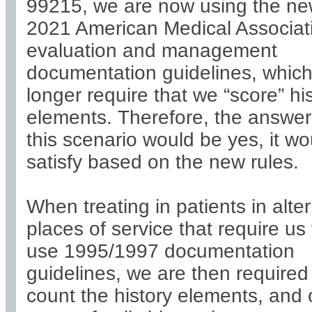
99215, we are now using the n
2021 American Medical Associat
evaluation and management
documentation guidelines, whic
longer require that we “score” hi
elements. Therefore, the answer
this scenario would be yes, it wo
satisfy based on the new rules.
When treating in patients in alte
places of service that require us 
use 1995/1997 documentation
guidelines, we are then required
count the history elements, and 