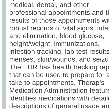
medical, dental, and other
professional appointments and t
results of those appointments wi
robust records of vital signs, int
and elimination, blood glucose,
height/weight, immunizations,
infection tracking, lab test results
menses, skin/wounds, and seizu
The EHR has health tracking rep
that can be used to prepare for 
take to appointments. Therap’s
Medication Administration featur
identifies medications with detai
descriptions of general usage a