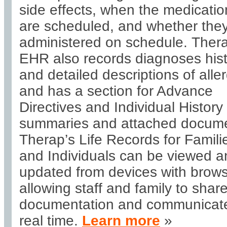
side effects, when the medicatio
are scheduled, and whether they
administered on schedule. Ther
EHR also records diagnoses his
and detailed descriptions of aller
and has a section for Advance
Directives and Individual History
summaries and attached docume
Therap’s Life Records for Famili
and Individuals can be viewed a
updated from devices with brows
allowing staff and family to shar
documentation and communicate
real time.
Learn more
»