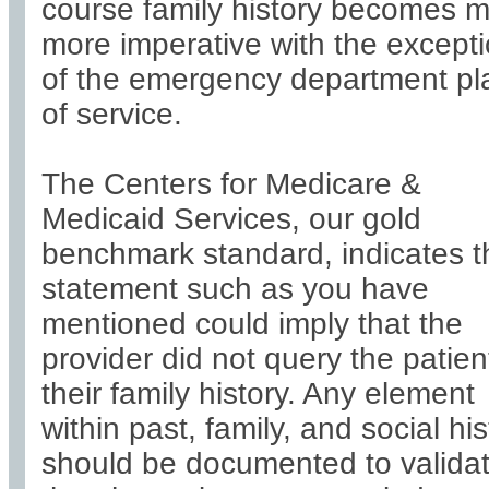
course family history becomes 
more imperative with the except
of the emergency department pl
of service.
The Centers for Medicare &
Medicaid Services, our gold
benchmark standard, indicates t
statement such as you have
mentioned could imply that the
provider did not query the patien
their family history. Any element
within past, family, and social his
should be documented to valida