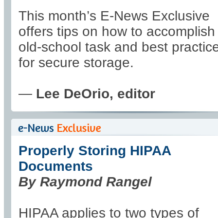
This month’s E-News Exclusive
offers tips on how to accomplish 
old-school task and best practic
for secure storage.
—
Lee DeOrio, editor
Properly Storing HIPAA
Documents
By Raymond Rangel
HIPAA applies to two types of