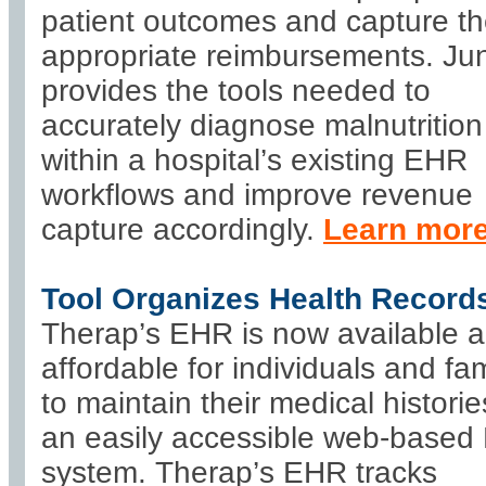
patient outcomes and capture t
appropriate reimbursements. J
provides the tools needed to
accurately diagnose malnutrition
within a hospital’s existing EHR
workflows and improve revenue
capture accordingly.
Learn mor
Tool Organizes Health Record
Therap’s EHR is now available 
affordable for individuals and fam
to maintain their medical historie
an easily accessible web-base
system. Therap’s EHR tracks