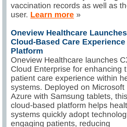
vaccination records as well as t
user.
Learn more
»
Oneview Healthcare Launches
Cloud-Based Care Experience
Platform
Oneview Healthcare launches 
Cloud Enterprise for enhancing 
patient care experience within h
systems. Deployed on Microsoft
Azure with Samsung tablets, thi
cloud-based platform helps heal
systems quickly adopt technolog
engaging patients, reducing