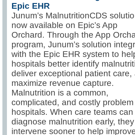
Epic EHR
Junum’s MalnutritionCDS solutio
now available on Epic’s App
Orchard. Through the App Orch
program, Junum’s solution integ
with the Epic EHR system to hel
hospitals better identify malnutrit
deliver exceptional patient care,
maximize revenue capture.
Malnutrition is a common,
complicated, and costly problem 
hospitals. When care teams can
diagnose malnutrition early, the
intervene sooner to help improv