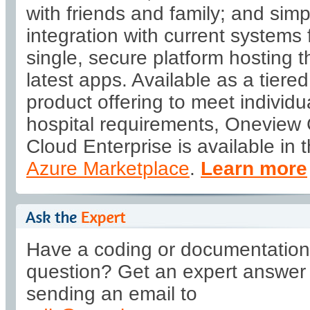
with friends and family; and simp
integration with current systems 
single, secure platform hosting t
latest apps. Available as a tiered
product offering to meet individu
hospital requirements, Oneview
Cloud Enterprise is available in 
Azure Marketplace
.
Learn more
Have a coding or documentation
question? Get an expert answer
sending an email to