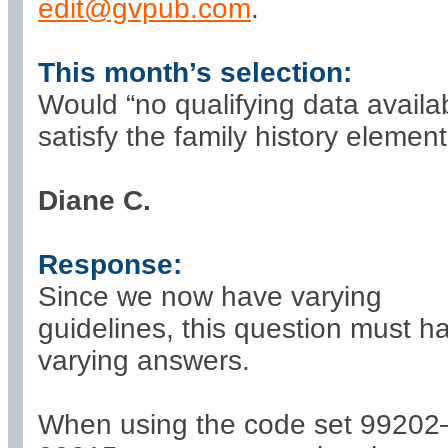
edit@gvpub.com
.
This month’s selection:
Would “no qualifying data availa
satisfy the family history elemen
Diane C.
Response:
Since we now have varying
guidelines, this question must h
varying answers.
When using the code set 99202