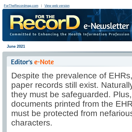
ForTheRecordmag.com
|
View web version
June 2021
Despite the prevalence of EHRs
paper records still exist. Naturall
they must be safeguarded. Plus,
documents printed from the EH
must be protected from nefariou
characters.