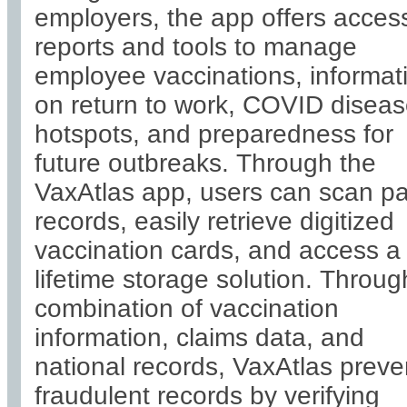
employers, the app offers acces
reports and tools to manage
employee vaccinations, informat
on return to work, COVID disea
hotspots, and preparedness for
future outbreaks. Through the
VaxAtlas app, users can scan p
records, easily retrieve digitized
vaccination cards, and access a
lifetime storage solution. Throug
combination of vaccination
information, claims data, and
national records, VaxAtlas preve
fraudulent records by verifying