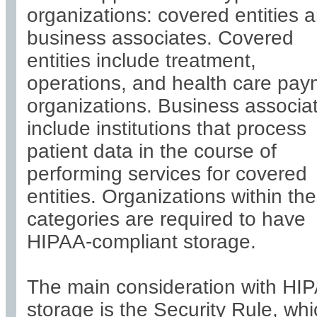
organizations: covered entities 
business associates. Covered
entities include treatment,
operations, and health care pa
organizations. Business associa
include institutions that process
patient data in the course of
performing services for covered
entities. Organizations within th
categories are required to have
HIPAA-compliant storage.
The main consideration with HI
storage is the Security Rule, wh