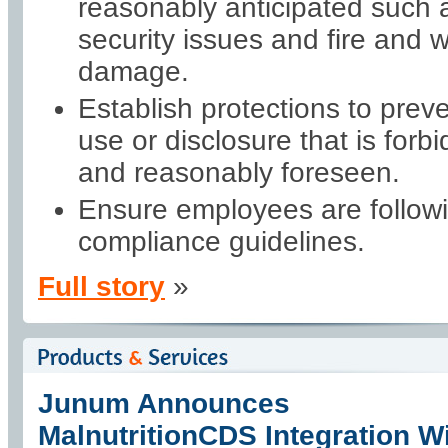
reasonably anticipated such 
security issues and fire and 
damage.
Establish protections to prev
use or disclosure that is forb
and reasonably foreseen.
Ensure employees are follow
compliance guidelines.
Full story
»
Junum Announces
MalnutritionCDS Integration W