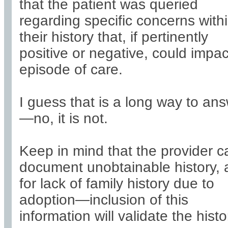
that the patient was queried
regarding specific concerns with
their history that, if pertinently
positive or negative, could impac
episode of care.
I guess that is a long way to an
—no, it is not.
Keep in mind that the provider c
document unobtainable history,
for lack of family history due to
adoption—inclusion of this
information will validate the histo