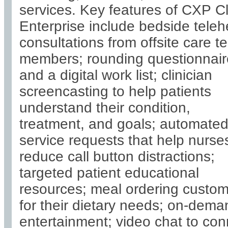
services. Key features of CXP C
Enterprise include bedside teleh
consultations from offsite care 
members; rounding questionnair
and a digital work list; clinician
screencasting to help patients
understand their condition,
treatment, and goals; automate
service requests that help nurse
reduce call button distractions;
targeted patient educational
resources; meal ordering custo
for their dietary needs; on-dema
entertainment; video chat to con