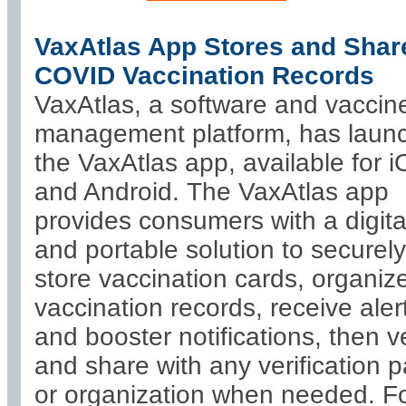
VaxAtlas App Stores and Shar
COVID Vaccination Records
VaxAtlas, a software and vaccin
management platform, has laun
the VaxAtlas app, available for 
and Android. The VaxAtlas app
provides consumers with a digita
and portable solution to securely
store vaccination cards, organiz
vaccination records, receive aler
and booster notifications, then ve
and share with any verification 
or organization when needed. F