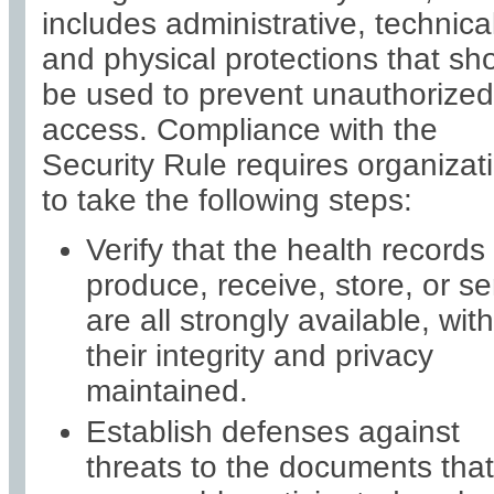
includes administrative, technical
and physical protections that sh
be used to prevent unauthorized
access. Compliance with the
Security Rule requires organizat
to take the following steps:
Verify that the health records
produce, receive, store, or s
are all strongly available, with
their integrity and privacy
maintained.
Establish defenses against
threats to the documents that