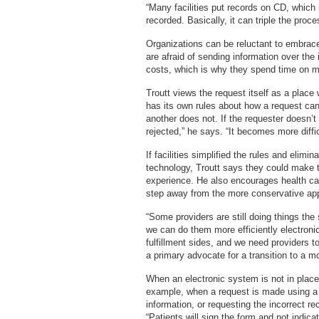
“Many facilities put records on CD, which
recorded. Basically, it can triple the proc
Organizations can be reluctant to embrace t
are afraid of sending information over the
costs, which is why they spend time on 
Troutt views the request itself as a place
has its own rules about how a request ca
another does not. If the requester doesn’t
rejected,” he says. “It becomes more diffic
If facilities simplified the rules and elimi
technology, Troutt says they could make 
experience. He also encourages health car
step away from the more conservative ap
“Some providers are still doing things the
we can do them more efficiently electroni
fulfillment sides, and we need providers 
a primary advocate for a transition to a mo
When an electronic system is not in plac
example, when a request is made using a p
information, or requesting the incorrect 
“Patients will sign the form and not indica