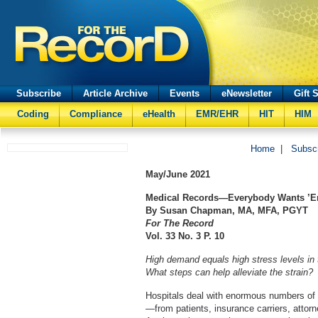
Subscribe
Article Archive
Events
eNewsletter
Gift 
Coding
Compliance
eHealth
EMR/EHR
HIT
HIM
Home
|
Subsc
May/June
2021
Medical Records—Everybody Wants ’
By Susan Chapman, MA, MFA, PGYT
For The Record
Vol. 33 No. 3 P. 10
High demand equals high stress levels in
What steps can help alleviate the strain?
Hospitals deal with enormous numbers of 
—from patients, insurance carriers, attorn