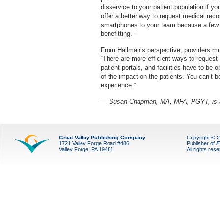
disservice to your patient population if y
offer a better way to request medical rec
smartphones to your team because a few pe
benefitting.”
From Hallman’s perspective, providers mus
“There are more efficient ways to request 
patient portals, and facilities have to be 
of the impact on the patients. You can’t b
experience.”
— Susan Chapman, MA, MFA, PGYT, is a L
Great Valley Publishing Company
Copyright © 
1721 Valley Forge Road #486
Publisher of
F
Valley Forge, PA 19481
All rights res