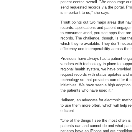
patient-centric overall. “We encourage our 
send requested records via the portal. Pr
is important to us,” she says.
Troutt points out two major areas that hav
records: applications and patient-engagemen
to-consumer world, you see apps that are p
records. The challenge, though, is that the
which they’re available. They don’t necess
efficiency and interoperability across the
Providers have always had a patient-enga
vendors with technology in place to suppo
regional health system, we have provided 
request records with status updates and on
technology so that providers can offer it t
initiatives. We have seen a high adoption
the patients who have used it.”
Hallman, an advocate for electronic method
to use them more often, which will help 
efficient.
“One of the things I see the most often i
patients can and cannot do and what pati
patients have an iPhone and are conditione