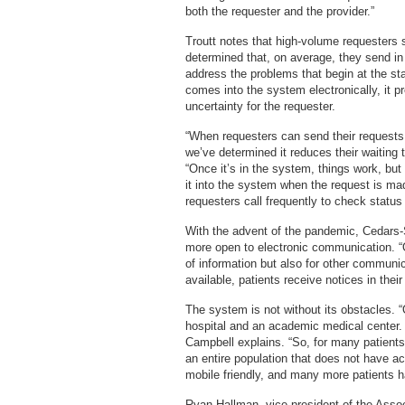
both the requester and the provider.”
Troutt notes that high-volume requesters
determined that, on average, they send in a
address the problems that begin at the star
comes into the system electronically, it p
uncertainty for the requester.
“When requesters can send their requests e
we’ve determined it reduces their waiting
“Once it’s in the system, things work, bu
it into the system when the request is ma
requesters call frequently to check statu
With the advent of the pandemic, Cedars-S
more open to electronic communication. “Ou
of information but also for other commun
available, patients receive notices in thei
The system is not without its obstacles. 
hospital and an academic medical center. 
Campbell explains. “So, for many patients, 
an entire population that does not have a
mobile friendly, and many more patients h
Ryan Hallman, vice president of the Assoc