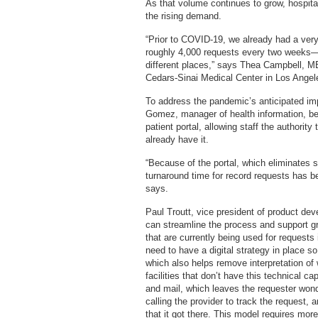
As that volume continues to grow, hospita
the rising demand.
“Prior to COVID-19, we already had a ve
roughly 4,000 requests every two week
different places,” says Thea Campbell, MB
Cedars-Sinai Medical Center in Los Angel
To address the pandemic’s anticipated im
Gomez, manager of health information, be
patient portal, allowing staff the authority
already have it.
“Because of the portal, which eliminates 
turnaround time for record requests has
says.
Paul Troutt, vice president of product de
can streamline the process and support 
that are currently being used for requests 
need to have a digital strategy in place so
which also helps remove interpretation of
facilities that don’t have this technical ca
and mail, which leaves the requester wond
calling the provider to track the request, 
that it got there. This model requires more