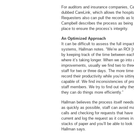
For auditors and insurance companies, Ce
dubbed CareLink, which allows the hospita
Requesters also can pull the records as lo
Campbell describes the process as being s
place to ensure the process’s integrity.
An Optimized Approach
It can be difficult to assess the full impa
systems, Hallman notes. “We’re an ROI [r
by keeping track of the time between each
where it’s taking longer. When we go into a
improvements, usually we find two to thr
staff for two or three days. The more tim
record their productivity while you’re sit
capable of. We find inconsistencies of 
staff members. We try to find out why th
they can do things more efficiently.”
Hallman believes the process itself needs
as quickly as possible, staff can avoid m
calls and checking for requests that have 
current and log the request as it comes i
stacks of paper and you’ll be able to loo
Hallman says.