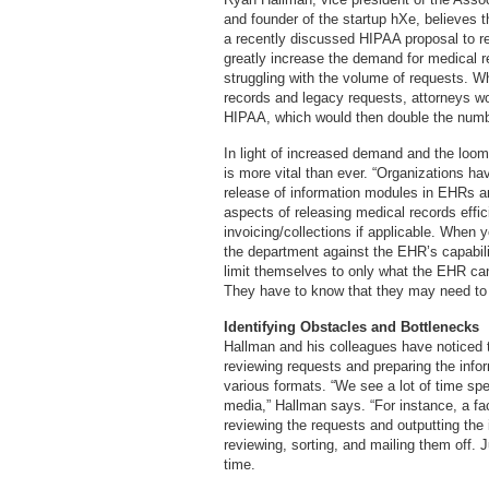
and founder of the startup hXe, believes 
a recently discussed HIPAA proposal to rem
greatly increase the demand for medical r
struggling with the volume of requests. W
records and legacy requests, attorneys wo
HIPAA, which would then double the numb
In light of increased demand and the loo
is more vital than ever. “Organizations ha
release of information modules in EHRs ar
aspects of releasing medical records effic
invoicing/collections if applicable. When
the department against the EHR’s capabilit
limit themselves to only what the EHR ca
They have to know that they may need to b
Identifying Obstacles and Bottlenecks
Hallman and his colleagues have noticed t
reviewing requests and preparing the infor
various formats. “We see a lot of time spen
media,” Hallman says. “For instance, a fa
reviewing the requests and outputting the 
reviewing, sorting, and mailing them off. J
time.