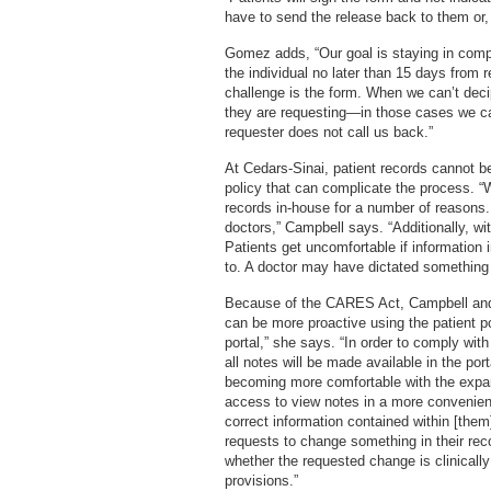
have to send the release back to them or,
Gomez adds, “Our goal is staying in compl
the individual no later than 15 days from 
challenge is the form. When we can’t deci
they are requesting—in those cases we ca
requester does not call us back.”
At Cedars-Sinai, patient records cannot be r
policy that can complicate the process. “
records in-house for a number of reasons.
doctors,” Campbell says. “Additionally, wi
Patients get uncomfortable if information
to. A doctor may have dictated something 
Because of the CARES Act, Campbell and
can be more proactive using the patient po
portal,” she says. “In order to comply with
all notes will be made available in the por
becoming more comfortable with the expa
access to view notes in a more convenien
correct information contained within [them
requests to change something in their reco
whether the requested change is clinical
provisions.”