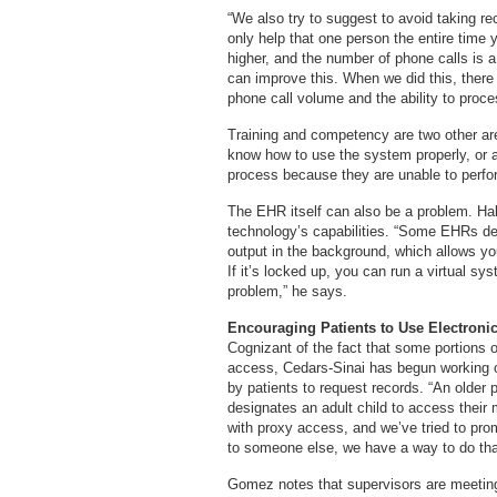
“We also try to suggest to avoid taking re
only help that one person the entire time 
higher, and the number of phone calls is a 
can improve this. When we did this, there
phone call volume and the ability to proc
Training and competency are two other ar
know how to use the system properly, or 
process because they are unable to perfo
The EHR itself can also be a problem. Hall
technology’s capabilities. “Some EHRs del
output in the background, which allows you
If it’s locked up, you can run a virtual 
problem,” he says.
Encouraging Patients to Use Electroni
Cognizant of the fact that some portions o
access, Cedars-Sinai has begun working 
by patients to request records. “An olde
designates an adult child to access their
with proxy access, and we’ve tried to pr
to someone else, we have a way to do tha
Gomez notes that supervisors are meeting