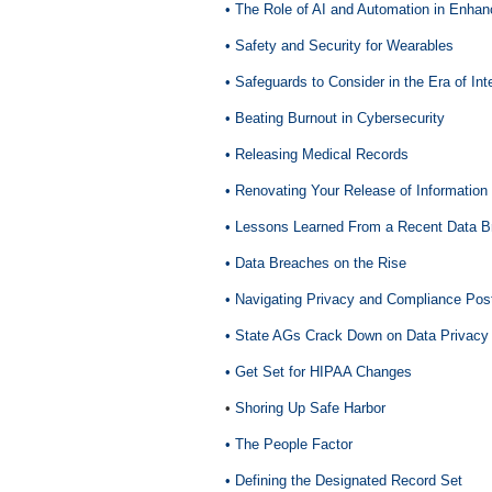
• The Role of AI and Automation in Enha
• Safety and Security for Wearables
• Safeguards to Consider in the Era of Inte
• Beating Burnout in Cybersecurity
• Releasing Medical Records
• Renovating Your Release of Informatio
• Lessons Learned From a Recent Data B
• Data Breaches on the Rise
• Navigating Privacy and Compliance Po
• State AGs Crack Down on Data Privacy
• Get Set for HIPAA Changes
•
Shoring Up Safe Harbor
• The People Factor
• Defining the Designated Record Set