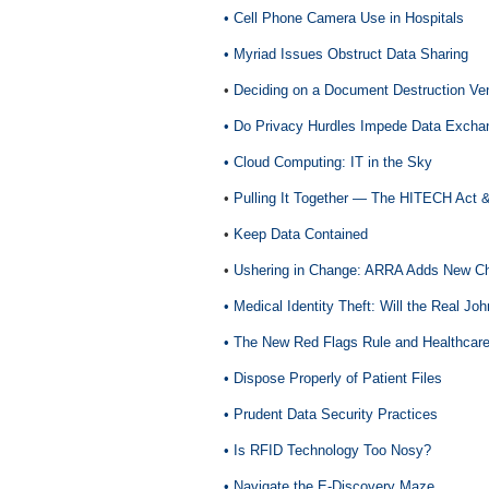
• Cell Phone Camera Use in Hospitals
• Myriad Issues Obstruct Data Sharing
•
Deciding on a Document Destruction Ve
• Do Privacy Hurdles Impede Data Excha
• Cloud Computing: IT in the Sky
•
Pulling It Together — The HITECH Act 
•
Keep Data Contained
•
Ushering in Change: ARRA Adds New Ch
•
Medical Identity Theft: Will the Real J
•
The New Red Flags Rule and Healthcare
•
Dispose Properly of Patient Files
•
Prudent Data Security Practices
•
Is RFID Technology Too Nosy?
•
Navigate the E-Discovery Maze