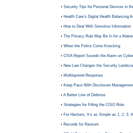
• Security Tips for Personal Devices in t
• Health Care’s Digital Health Balancing A
• How to Deal With Sensitive Information
• The Privacy Rule May Be In for a Make
• When the Police Come Knocking
• CISA Report Sounds the Alarm on Cyber
• New Law Changes the Security Landsc
• Multilayered Response
• Keep Pace With Disclosure Managemen
• A Better Line of Defense
• Strategies for Filling the CISO Role
•
For Hackers, It’s as Simple as 1, 2, 3, 4
•
Records for Ransom