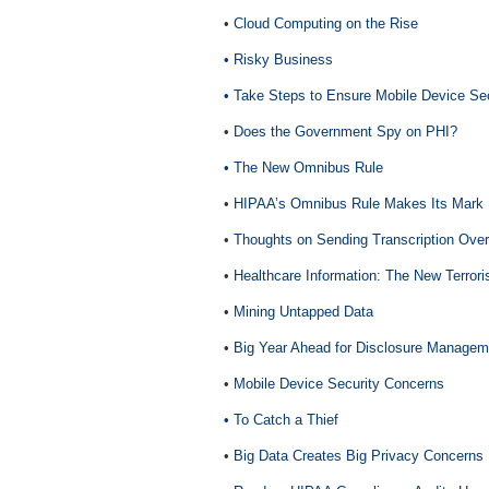
•
Cloud Computing on the Rise
• Risky Business
• Take Steps to Ensure Mobile Device Sec
•
Does the Government Spy on PHI?
• The New Omnibus Rule
•
HIPAA’s Omnibus Rule Makes Its Mark
•
Thoughts on Sending Transcription Ove
•
Healthcare Information: The New Terrori
•
Mining Untapped Data
•
Big Year Ahead for Disclosure Managem
•
Mobile Device Security Concerns
• To Catch a Thief
•
Big Data Creates Big Privacy Concerns