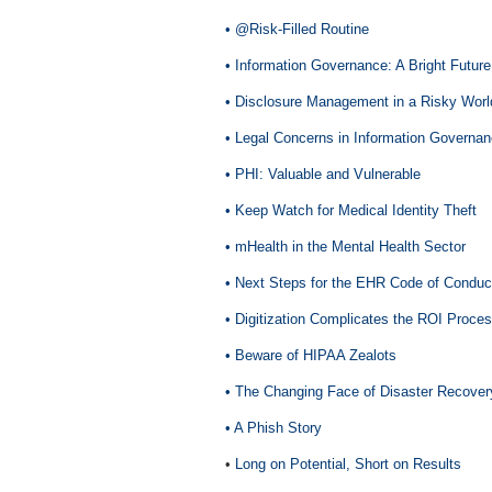
• @Risk-Filled Routine
• Information Governance: A Bright Future
• Disclosure Management in a Risky Worl
• Legal Concerns in Information Governa
• PHI: Valuable and Vulnerable
• Keep Watch for Medical Identity Theft
• mHealth in the Mental Health Sector
• Next Steps for the EHR Code of Conduc
• Digitization Complicates the ROI Proce
• Beware of HIPAA Zealots
• The Changing Face of Disaster Recover
• A Phish Story
•
Long on Potential, Short on Results