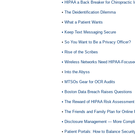
• HIPAA a Back Breaker for Chiropractic I
•
The Deidentification Dilemma
•
What a Patient Wants
• Keep Text Messaging Secure
•
So You Want to Be a Privacy Officer?
• Rise of the Scribes
• Wireless Networks Need HIPAA-Focus
•
Into the Abyss
•
MTSOs Gear for OCR Audits
• Boston Data Breach Raises Questions
• The Reward of HIPAA Risk Assessment
•
The Friends and Family Plan for Online
• Disclosure Management — More Compli
•
Patient Portals: How to Balance Security