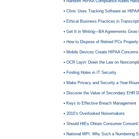
•
Random HIPAA Compliance Audits Have 
• Clinic Uses Tracking Software as HIPAA
• Ethical Business Practices in Transcript
•
Get It in Writing—BA Agreements Grow 
•
How to Dispose of Retired PCs Properly
•
Mobile Devices Create HIPAA Concerns
• OCR Layin’ Down the Law on Noncompli
• Finding Holes in IT Security
• Make Privacy and Security a Year-Rou
• Discover the Value of Secondary EHR D
• Keys to Effective Breach Management
• 2010’s Overlooked Noisemakers
•
Should HIEs Obtain Consumer Consent
• National MPI: Why Such a Numbering 