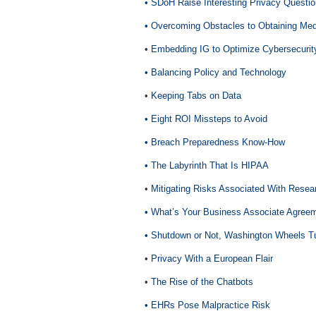
• SDoH Raise Interesting Privacy Questi
• Overcoming Obstacles to Obtaining Med
•
Embedding IG to Optimize Cybersecurit
• Balancing Policy and Technology
•
Keeping Tabs on Data
• Eight ROI Missteps to Avoid
• Breach Preparedness Know-How
• The Labyrinth That Is HIPAA
•
Mitigating Risks Associated With Resea
• What’s Your Business Associate Agreem
• Shutdown or Not, Washington Wheels T
•
Privacy With a European Flair
•
The Rise of the Chatbots
• EHRs Pose Malpractice Risk