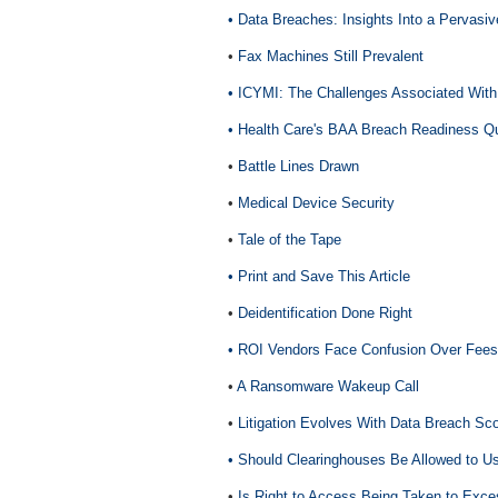
• Data Breaches: Insights Into a Pervasi
•
Fax Machines Still Prevalent
• ICYMI: The Challenges Associated With
•
Health Care's BAA Breach Readiness Q
•
Battle Lines Drawn
•
Medical Device Security
•
Tale of the Tape
• Print and Save This Article
•
Deidentification Done Right
• ROI Vendors Face Confusion Over Fees
•
A Ransomware Wakeup Call
•
Litigation Evolves With Data Breach Sc
• Should Clearinghouses Be Allowed to U
•
Is Right to Access Being Taken to Exc