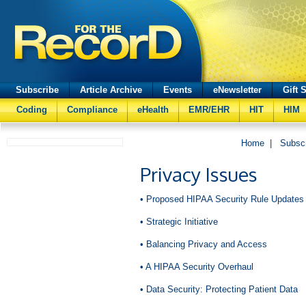
Subscribe
Article Archive
Events
eNewsletter
Gift 
Coding
Compliance
eHealth
EMR/EHR
HIT
HIM
Home
|
Subsc
Privacy Issues
• Proposed HIPAA Security Rule Updates
• Strategic Initiative
• Balancing Privacy and Access
• A HIPAA Security Overhaul
• Data Security: Protecting Patient Data