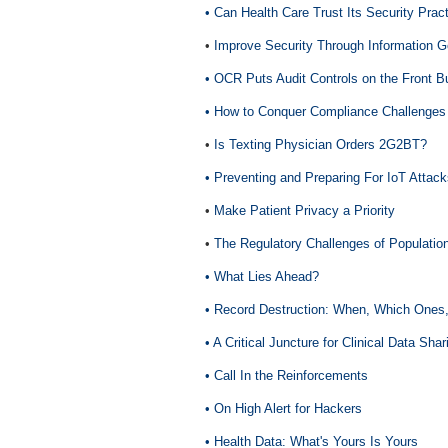
• Can Health Care Trust Its Security Prac
•
Improve Security Through Information 
• OCR Puts Audit Controls on the Front B
• How to Conquer Compliance Challenge
•
Is Texting Physician Orders 2G2BT?
• Preventing and Preparing For IoT Attac
•
Make Patient Privacy a Priority
•
The Regulatory Challenges of Populati
• What Lies Ahead?
• Record Destruction: When, Which Ones
• A Critical Juncture for Clinical Data Shar
• Call In the Reinforcements
• On High Alert for Hackers
• Health Data: What's Yours Is Yours