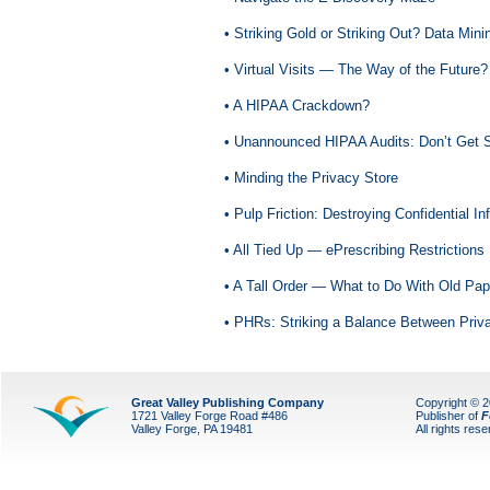
• Striking Gold or Striking Out? Data Mini
• Virtual Visits — The Way of the Future?
• A HIPAA Crackdown?
• Unannounced HIPAA Audits: Don’t Get
• Minding the Privacy Store
• Pulp Friction: Destroying Confidential In
• All Tied Up — ePrescribing Restrictions
• A Tall Order — What to Do With Old Pa
• PHRs: Striking a Balance Between Priv
Great Valley Publishing Company
Copyright © 
1721 Valley Forge Road #486
Publisher of
F
Valley Forge, PA 19481
All rights res