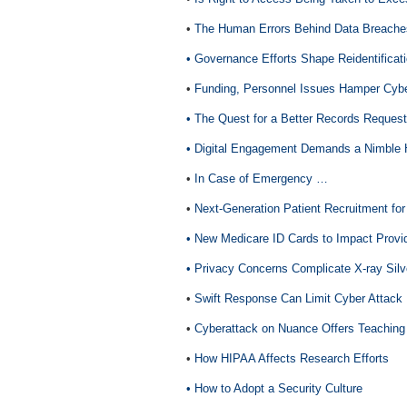
•
The Human Errors Behind Data Breache
• Governance Efforts Shape Reidentificat
•
Funding, Personnel Issues Hamper Cyber
• The Quest for a Better Records Request
• Digital Engagement Demands a Nimble 
•
In Case of Emergency …
•
Next-Generation Patient Recruitment for 
• New Medicare ID Cards to Impact Prov
• Privacy Concerns Complicate X-ray Sil
•
Swift Response Can Limit Cyber Attac
•
Cyberattack on Nuance Offers Teachin
•
How HIPAA Affects Research Efforts
• How to Adopt a Security Culture