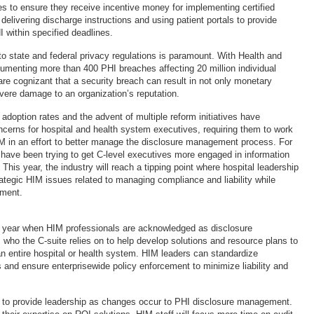
es to ensure they receive incentive money for implementing certified
elivering discharge instructions and using patient portals to provide
 within specified deadlines.
o state and federal privacy regulations is paramount. With Health and
menting more than 400 PHI breaches affecting 20 million individual
are cognizant that a security breach can result in not only monetary
evere damage to an organization’s reputation.
adoption rates and the advent of multiple reform initiatives have
erns for hospital and health system executives, requiring them to work
M in an effort to better manage the disclosure management process. For
 have been trying to get C-level executives more engaged in information
is year, the industry will reach a tipping point where hospital leadership
rategic HIM issues related to managing compliance and liability while
ement.
e year when HIM professionals are acknowledged as disclosure
ho the C-suite relies on to help develop solutions and resource plans to
n entire hospital or health system. HIM leaders can standardize
 and ensure enterprisewide policy enforcement to minimize liability and
n to provide leadership as changes occur to PHI disclosure management.