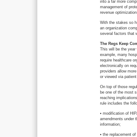
into a far more comp
management of protect
revenue optimization
With the stakes so h
an organization com
several factors that 
The Regs Keep Co
This will be the year
example, many hospit
require healthcare or
electronically on req
providers allow more
or viewed via patient
On top of those regu
be one of the most si
reaching implicatio
rule includes the fol
• modification of HI
amendments under the
information;
• the replacement of 