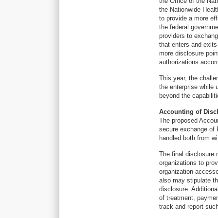
the Office of the Na
the Nationwide Healt
to provide a more eff
the federal governme
providers to exchang
that enters and exits
more disclosure poin
authorizations accord
This year, the chall
the enterprise while 
beyond the capabilit
Accounting of Disc
The proposed Account
secure exchange of P
handled both from wi
The final disclosure 
organizations to prov
organization accesse
also may stipulate t
disclosure. Addition
of treatment, paymen
track and report suc