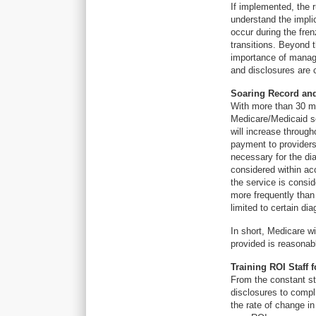
If implemented, the ru
understand the implic
occur during the fre
transitions. Beyond t
importance of managi
and disclosures are 
Soaring Record an
With more than 30 mi
Medicare/Medicaid s
will increase through
payment to provider
necessary for the di
considered within acc
the service is consid
more frequently than
limited to certain di
In short, Medicare wi
provided is reasonab
Training ROI Staff 
From the constant st
disclosures to compl
the rate of change in