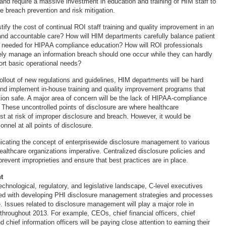
nd require a massive investment in education and training of HIM staff to
 breach prevention and risk mitigation.
stify the cost of continual ROI staff training and quality improvement in an
nd accountable care? How will HIM departments carefully balance patient
e needed for HIPAA compliance education? How will ROI professionals
vely manage an information breach should one occur while they can hardly
ort basic operational needs?
ollout of new regulations and guidelines, HIM departments will be hard
nd implement in-house training and quality improvement programs that
tion safe. A major area of concern will be the lack of HIPAA-compliance
. These uncontrolled points of disclosure are where healthcare
st at risk of improper disclosure and breach. However, it would be
onnel at all points of disclosure.
ating the concept of enterprisewide disclosure management to various
ealthcare organizations imperative. Centralized disclosure policies and
prevent improprieties and ensure that best practices are in place.
t
chnological, regulatory, and legislative landscape, C-level executives
ed with developing PHI disclosure management strategies and processes
. Issues related to disclosure management will play a major role in
throughout 2013. For example, CEOs, chief financial officers, chief
d chief information officers will be paying close attention to earning their