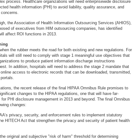
lex process. Healthcare organizations will need enterprisewide disclosure
ed health information (PHI) to avoid liability, quality assurance, and
 concerns.
igh, the Association of Health Information Outsourcing Services (AHIOS),
posed of executives from HIM outsourcing companies, has identified
will affect ROI functions in 2013.
ming
 when the rubber meets the road for both existing and new regulations. For
als will still need to comply with stage 1 meaningful use objectives that
ganizations to produce patient information discharge instructions
uest. In addition, hospitals will need to address the stage 2 mandate that
 online access to electronic records that can be downloaded, transmitted,
 portals.
lations, the recent release of the final HIPAA Omnibus Rule promises to
gnificant changes to the HIPAA regulations, one that will have far-
ns for PHI disclosure management in 2013 and beyond. The final Omnibus
lowing changes:
PAA’s privacy, security, and enforcement rules to implement statutory
 HITECH Act that strengthen the privacy and security of patient health
the original and subjective "risk of harm" threshold for determining