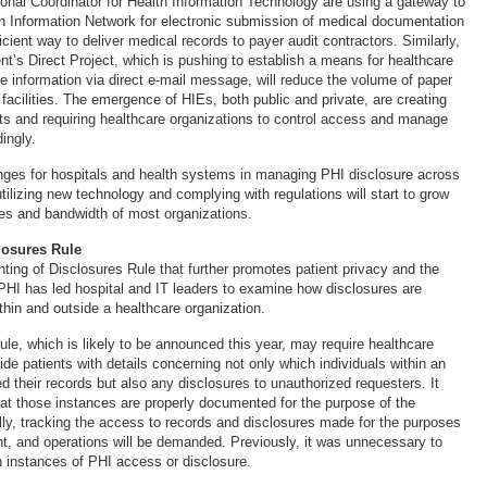
tional Coordinator for Health Information Technology are using a gateway to
h Information Network for electronic submission of medical documentation
icient way to deliver medical records to payer audit contractors. Similarly,
nt’s Direct Project, which is pushing to establish a means for healthcare
e information via direct e-mail message, will reduce the volume of paper
 facilities. The emergence of HIEs, both public and private, are creating
ts and requiring healthcare organizations to control access and manage
ingly.
enges for hospitals and health systems in managing PHI disclosure across
utilizing new technology and complying with regulations will start to grow
ies and bandwidth of most organizations.
losures Rule
ing of Disclosures Rule that further promotes patient privacy and the
HI has led hospital and IT leaders to examine how disclosures are
thin and outside a healthcare organization.
rule, which is likely to be announced this year, may require healthcare
ide patients with details concerning not only which individuals within an
d their records but also any disclosures to unauthorized requesters. It
hat those instances are properly documented for the purpose of the
ally, tracking the access to records and disclosures made for the purposes
t, and operations will be demanded. Previously, it was unnecessary to
h instances of PHI access or disclosure.