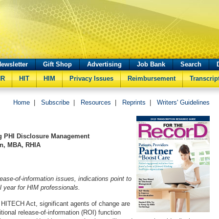
ewsletter
Gift Shop
Advertising
Job Bank
Search
HR
HIT
HIM
Privacy Issues
Reimbursement
Transcrip
Home
|
Subscribe
|
Resources
|
Reprints
|
Writers' Guidelines
g PHI Disclosure Management
an, MBA, RHIA
ase-of-information issues, indications point to
l year for HIM professionals.
HITECH Act, significant agents of change are
itional release-of-information (ROI) function