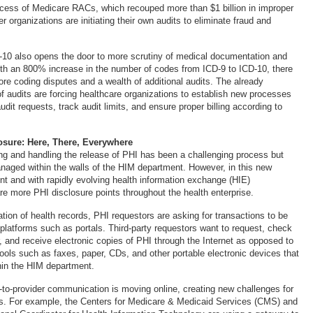
cess of Medicare RACs, which recouped more than $1 billion in improper
 organizations are initiating their own audits to eliminate fraud and
D-10 also opens the door to more scrutiny of medical documentation and
ith an 800% increase in the number of codes from ICD-9 to ICD-10, there
more coding disputes and a wealth of additional audits. The already
f audits are forcing healthcare organizations to establish new processes
dit requests, track audit limits, and ensure proper billing according to
osure: Here, There, Everywhere
ting and handling the release of PHI has been a challenging process but
naged within the walls of the HIM department. However, in this new
nt and with rapidly evolving health information exchange (HIE)
re more PHI disclosure points throughout the health enterprise.
zation of health records, PHI requestors are asking for transactions to be
 platforms such as portals. Third-party requestors want to request, check
r, and receive electronic copies of PHI through the Internet as opposed to
tools such as faxes, paper, CDs, and other portable electronic devices that
in the HIM department.
r-to-provider communication is moving online, creating new challenges for
s. For example, the Centers for Medicare & Medicaid Services (CMS) and