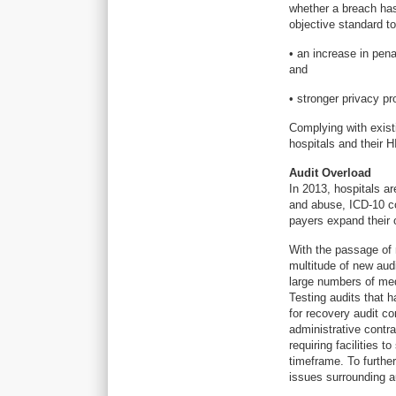
whether a breach has
objective standard t
• an increase in pena
and
• stronger privacy pr
Complying with exist
hospitals and their 
Audit Overload
In 2013, hospitals a
and abuse, ICD-10 cod
payers expand their o
With the passage of
multitude of new aud
large numbers of med
Testing audits that 
for recovery audit c
administrative contr
requiring facilities 
timeframe. To furth
issues surrounding a