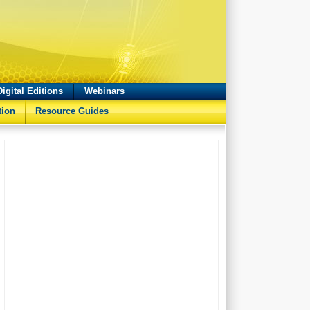
Digital Editions
Webinars
tion
Resource Guides