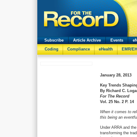
Subscribe
Article Archive
Events
eN
Coding
Compliance
eHealth
EMR/E
January 28, 2013
Key Trends Shapin
By Richard C. Log
For The Record
Vol. 25 No. 2 P. 14
When it comes to rele
this being an eventfu
Under ARRA and the 
transforming the trad