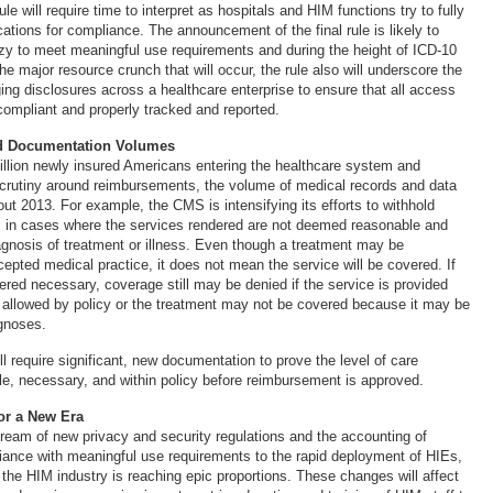
le will require time to interpret as hospitals and HIM functions try to fully
ations for compliance. The announcement of the final rule is likely to
nzy to meet meaningful use requirements and during the height of ICD-10
he major resource crunch that will occur, the rule also will underscore the
ng disclosures across a healthcare enterprise to ensure that all access
compliant and properly tracked and reported.
d Documentation Volumes
llion newly insured Americans entering the healthcare system and
crutiny around reimbursements, the volume of medical records and data
out 2013. For example, the CMS is intensifying its efforts to withhold
s in cases where the services rendered are not deemed reasonable and
agnosis of treatment or illness. Even though a treatment may be
epted medical practice, it does not mean the service will be covered. If
ered necessary, coverage still may be denied if the service is provided
 allowed by policy or the treatment may not be covered because it may be
agnoses.
ll require significant, new documentation to prove the level of care
le, necessary, and within policy before reimbursement is approved.
for a New Era
ream of new privacy and security regulations and the accounting of
iance with meaningful use requirements to the rapid deployment of HIEs,
 the HIM industry is reaching epic proportions. These changes will affect