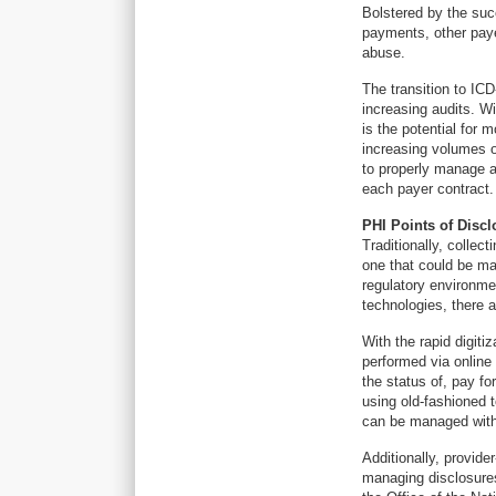
Bolstered by the suc
payments, other payer
abuse.
The transition to IC
increasing audits. W
is the potential for 
increasing volumes o
to properly manage au
each payer contract.
PHI Points of Discl
Traditionally, collec
one that could be ma
regulatory environme
technologies, there a
With the rapid digiti
performed via online
the status of, pay fo
using old-fashioned 
can be managed with
Additionally, provide
managing disclosure