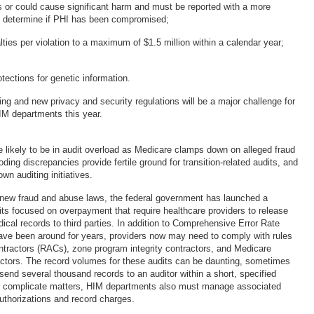
 or could cause significant harm and must be reported with a more
o determine if PHI has been compromised;
lties per violation to a maximum of $1.5 million within a calendar year;
otections for genetic information.
ing and new privacy and security regulations will be a major challenge for
HIM departments this year.
re likely to be in audit overload as Medicare clamps down on alleged fraud
ing discrepancies provide fertile ground for transition-related audits, and
wn auditing initiatives.
 new fraud and abuse laws, the federal government has launched a
its focused on overpayment that require healthcare providers to release
ical records to third parties. In addition to Comprehensive Error Rate
have been around for years, providers now may need to comply with rules
ontractors (RACs), zone program integrity contractors, and Medicare
actors. The record volumes for these audits can be daunting, sometimes
to send several thousand records to an auditor within a short, specified
er complicate matters, HIM departments also must manage associated
uthorizations and record charges.