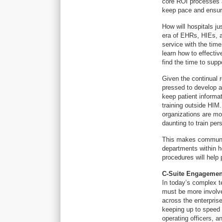
core ROI processes a
keep pace and ensure
How will hospitals ju
era of EHRs, HIEs, a
service with the tim
learn how to effecti
find the time to supp
Given the continual r
pressed to develop a
keep patient informa
training outside HIM
organizations are mo
daunting to train pers
This makes communic
departments within h
procedures will help 
C-Suite Engagemen
In today’s complex te
must be more involv
across the enterprise
keeping up to speed 
operating officers, an