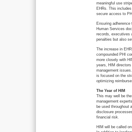
meaningful use strip
EHRs. This includes d
secure access to PHI
Ensuring adherence t
Human Services docu
records, executives 
penalties but also s
The increase in EHR 
compounded PHI conc
more closely with HI
years, HIM directors
management issues. Th
is focused on the st
optimizing reimburs
The Year of HIM
This may well be th
management experts w
be used throughout a
disclosure processes
financial risk.
HIM will be called o