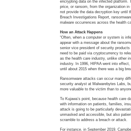
encrypting data on the infected platform. 
price, or ransom, from the organization in 
not provide the data decryption key until 
Breach Investigations Report, ransomware
malware occurrences across the health ca
How an Attack Happens
“Often, when a computer or system is infe
appear with a message about the ransom
senior vice president of security products
need to be paid via cryptocurrency to relea
as the health care industry, unlike other i
industry. In 1996, HIPAA went into effect, 
until about 2015 when there was a big br
Ransomware attacks can occur many diffe
security analyst at Malwarebytes Labs, but 
more valuable to the victim than to anyone
To Kujawa’s point, because health care d
with information on patients, families, in
attack is going to be particularly devastat
unmasked and accessible, but also patient
scramble to address a breach or attack.
For instance, in September 2019, Campbel