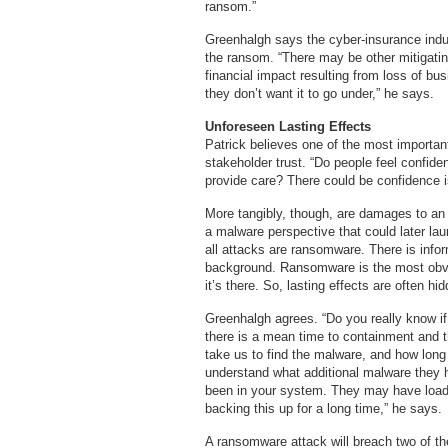
ransom.”
Greenhalgh says the cyber-insurance ind
the ransom. “There may be other mitigating
financial impact resulting from loss of b
they don’t want it to go under,” he says.
Unforeseen Lasting Effects
Patrick believes one of the most important
stakeholder trust. “Do people feel confident
provide care? There could be confidence i
More tangibly, though, are damages to an
a malware perspective that could later l
all attacks are ransomware. There is inform
background. Ransomware is the most obv
it’s there. So, lasting effects are often h
Greenhalgh agrees. “Do you really know i
there is a mean time to containment and 
take us to find the malware, and how long 
understand what additional malware they 
been in your system. They may have load
backing this up for a long time,” he says.
A ransomware attack will breach two of t