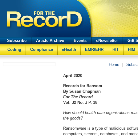
Subscribe
Article Archive
Events
eNewsletter
Gift 
Coding
Compliance
eHealth
EMR/EHR
HIT
HIM
Home
|
Subsc
April
2020
Records for Ransom
By Susan Chapman
For The Record
Vol. 32 No. 3 P. 18
How should health care organizations rea
the goods?
Ransomware is a type of malicious softwar
computers, servers, databases, and mana