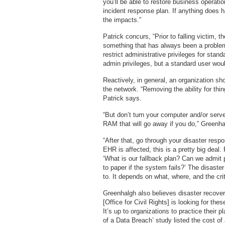
you’ll be able to restore business operati
incident response plan. If anything does 
the impacts.”
Patrick concurs, “Prior to falling victim,
something that has always been a problem
restrict administrative privileges for stan
admin privileges, but a standard user wou
Reactively, in general, an organization sh
the network. “Removing the ability for thin
Patrick says.
“But don’t turn your computer and/or server
RAM that will go away if you do,” Greenha
“After that, go through your disaster respo
EHR is affected, this is a pretty big deal. 
‘What is our fallback plan? Can we admit
to paper if the system fails?’ The disaster
to. It depends on what, where, and the crit
Greenhalgh also believes disaster recove
[Office for Civil Rights] is looking for t
It’s up to organizations to practice their
of a Data Breach’ study listed the cost of 