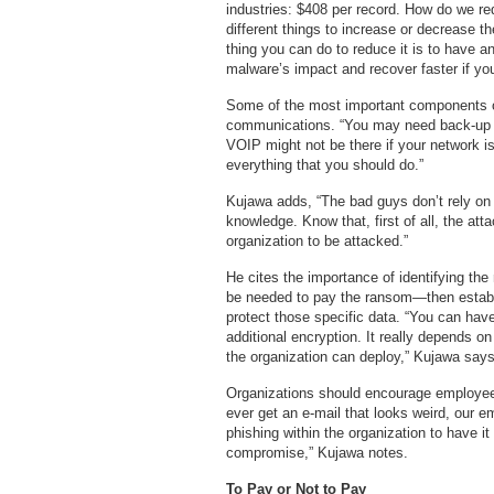
industries: $408 per record. How do we r
different things to increase or decrease t
thing you can do to reduce it is to have a
malware’s impact and recover faster if y
Some of the most important components of
communications. “You may need back-up c
VOIP might not be there if your network i
everything that you should do.”
Kujawa adds, “The bad guys don’t rely on l
knowledge. Know that, first of all, the att
organization to be attacked.”
He cites the importance of identifying the
be needed to pay the ransom—then establis
protect those specific data. “You can have 
additional encryption. It really depends o
the organization can deploy,” Kujawa says
Organizations should encourage employees 
ever get an e-mail that looks weird, our e
phishing within the organization to have it
compromise,” Kujawa notes.
To Pay or Not to Pay