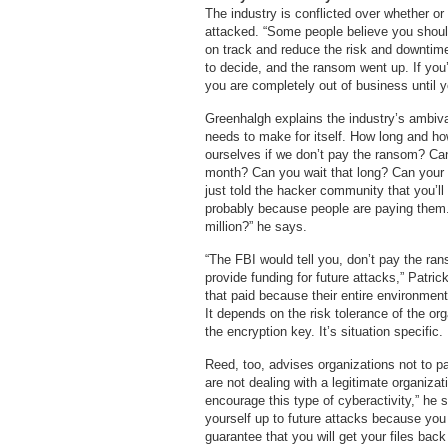
The industry is conflicted over whether o
attacked. “Some people believe you shoul
on track and reduce the risk and downtime.
to decide, and the ransom went up. If yo
you are completely out of business until 
Greenhalgh explains the industry’s ambivale
needs to make for itself. How long and ho
ourselves if we don’t pay the ransom? Can 
month? Can you wait that long? Can your 
just told the hacker community that you’l
probably because people are paying them. 
million?” he says.
“The FBI would tell you, don’t pay the ran
provide funding for future attacks,” Patric
that paid because their entire environmen
It depends on the risk tolerance of the o
the encryption key. It’s situation specific
Reed, too, advises organizations not to p
are not dealing with a legitimate organizat
encourage this type of cyberactivity,” he
yourself up to future attacks because you 
guarantee that you will get your files back 