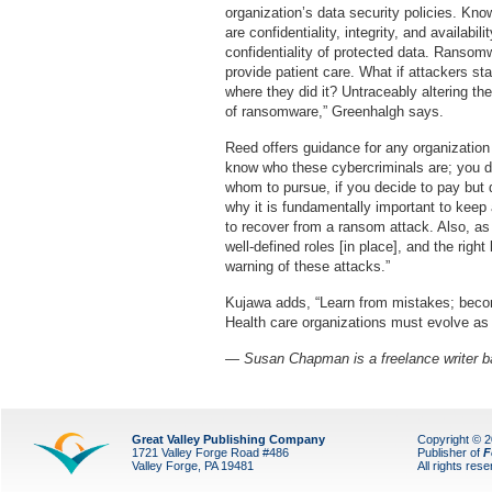
organization’s data security policies. Kno
are confidentiality, integrity, and availab
confidentiality of protected data. Ransomwa
provide patient care. What if attackers sta
where they did it? Untraceably altering the 
of ransomware,” Greenhalgh says.
Reed offers guidance for any organization 
know who these cybercriminals are; you do
whom to pursue, if you decide to pay but d
why it is fundamentally important to keep a
to recover from a ransom attack. Also, a
well-defined roles [in place], and the right
warning of these attacks.”
Kujawa adds, “Learn from mistakes; become
Health care organizations must evolve as 
— Susan Chapman is a freelance writer b
Great Valley Publishing Company
Copyright © 
1721 Valley Forge Road #486
Publisher of
F
Valley Forge, PA 19481
All rights res