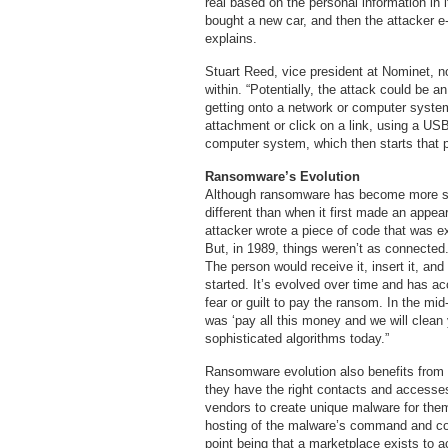
real based on the personal information in 
bought a new car, and then the attacker e-
explains.
Stuart Reed, vice president at Nominet, n
within. “Potentially, the attack could be
getting onto a network or computer syst
attachment or click on a link, using a USB
computer system, which then starts that 
Ransomware’s Evolution
Although ransomware has become more sophi
different than when it first made an appea
attacker wrote a piece of code that was e
But, in 1989, things weren’t as connected
The person would receive it, insert it, and 
started. It’s evolved over time and has acc
fear or guilt to pay the ransom. In the mi
was ‘pay all this money and we will clea
sophisticated algorithms today.”
Ransomware evolution also benefits from 
they have the right contacts and accesses 
vendors to create unique malware for them,
hosting of the malware’s command and con
point being that a marketplace exists t