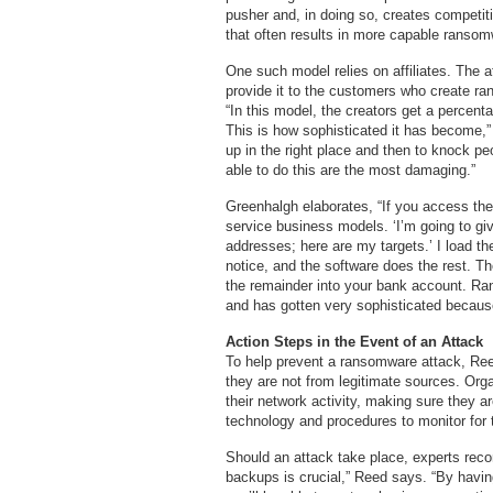
pusher and, in doing so, creates competi
that often results in more capable ransom
One such model relies on affiliates. The 
provide it to the customers who create ran
“In this model, the creators get a percent
This is how sophisticated it has become,
up in the right place and then to knock p
able to do this are the most damaging.”
Greenhalgh elaborates, “If you access th
service business models. ‘I’m going to g
addresses; here are my targets.’ I load 
notice, and the software does the rest. T
the remainder into your bank account. 
and has gotten very sophisticated because
Action Steps in the Event of an Attack
To help prevent a ransomware attack, Reed
they are not from legitimate sources. Org
their network activity, making sure they a
technology and procedures to monitor for 
Should an attack take place, experts re
backups is crucial,” Reed says. “By havi