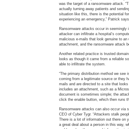
was the target of a ransomware attack. “T
actually turning away patients and sendin
situation like this, there is the potential 
experiencing an emergency,” Patrick says
Ransomware attacks occur in seemingly
attacker can infiltrate a hospital’s compu
malicious e-mails that look genuine to an 
attachment, and the ransomware attack b
Another related practice is trusted domai
looks as though it came from a reliable sou
able to infiltrate the system.
“The primary distribution method we see is
coming from a legitimate source or they ha
mails and are directed to a site that looks
includes an attachment, such as a Micros
document is sometimes simple; the attack
click the enable button, which then runs t
Ransomware attacks can also occur via s
CEO of Cyber Tygr. “Attackers stalk peopl
There is a lot of information out there on
a great deal about a person in this way, wh