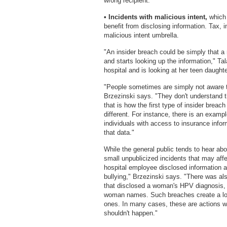
wrong recipient.
• Incidents with malicious intent,
which 
benefit from disclosing information. Tax, i
malicious intent umbrella.
"An insider breach could be simply that a
and starts looking up the information," Tal
hospital and is looking at her teen daughte
"People sometimes are simply not aware tha
Brzezinski says. "They don't understand t
that is how the first type of insider brea
different. For instance, there is an exampl
individuals with access to insurance informa
that data."
While the general public tends to hear ab
small unpublicized incidents that may affe
hospital employee disclosed information a
bullying," Brzezinski says. "There was al
that disclosed a woman's HPV diagnosis, 
woman names. Such breaches create a lot 
ones. In many cases, these are actions wit
shouldn't happen."