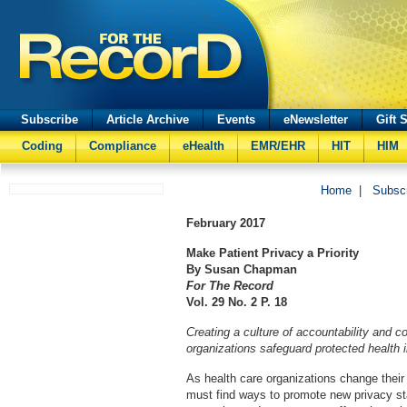
Subscribe
Article Archive
Events
eNewsletter
Gift 
Coding
Compliance
eHealth
EMR/EHR
HIT
HIM
Home
|
Subsc
February
2017
Make Patient Privacy a Priority
By Susan Chapman
For The Record
Vol. 29 No. 2 P. 18
Creating a culture of accountability and c
organizations safeguard protected health 
As health care organizations change their 
must find ways to promote new privacy s