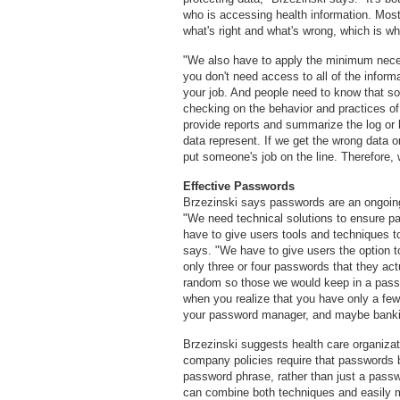
who is accessing health information. Most 
what's right and what's wrong, which is wh
"We also have to apply the minimum necess
you don't need access to all of the informa
your job. And people need to know that som
checking on the behavior and practices of
provide reports and summarize the log or 
data represent. If we get the wrong data or
put someone's job on the line. Therefore,
Effective Passwords
Brzezinski says passwords are an ongoing 
"We need technical solutions to ensure p
have to give users tools and techniques t
says. "We have to give users the option 
only three or four passwords that they a
random so those we would keep in a passw
when you realize that you have only a few
your password manager, and maybe banki
Brzezinski suggests health care organiza
company policies require that passwords 
password phrase, rather than just a pass
can combine both techniques and easily 