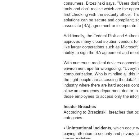
consumers, Brzezinski says. "Users don't
tools and don't realize which are the appr
first checking with the security officer. 
solutions can be secure and compliant; so
associate [BA] agreement or incorporate 
Additionally, the Federal Risk and Auth
approves many cloud solution vendors for 
like larger corporations such as Micros
ability to sign the BA agreement and mee
With numerous medical devices connected 
environment ripe for wrongdoing. "Everyt
computerization. Who is minding all this 
the right people are accessing the data? Th
industry where there are hard access cont
allow an emergency department doctor to 
those employees to access only the inform
Insider Breaches
According to Brzezinski, breaches that occu
categories:
• Unintentional incidents,
which occur wh
paying attention to security and privacy 