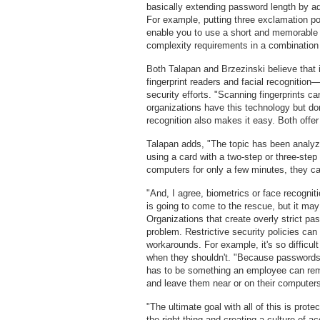
basically extending password length by a
For example, putting three exclamation poi
enable you to use a short and memorable
complexity requirements in a combination 
Both Talapan and Brzezinski believe tha
fingerprint readers and facial recognition
security efforts. "Scanning fingerprints 
organizations have this technology but don
recognition also makes it easy. Both offer
Talapan adds, "The topic has been analyzed
using a card with a two-step or three-ste
computers for only a few minutes, they ca
"And, I agree, biometrics or face recognit
is going to come to the rescue, but it may
Organizations that create overly strict pa
problem. Restrictive security policies can 
workarounds. For example, it's so difficul
when they shouldn't. "Because passwords w
has to be something an employee can rem
and leave them near or on their computer
"The ultimate goal with all of this is prote
the right thing and creating a culture of a