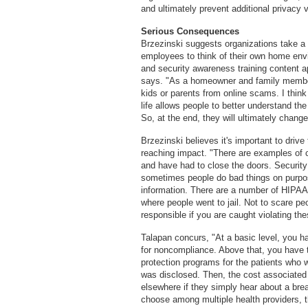
and ultimately prevent additional privacy 
Serious Consequences
Brzezinski suggests organizations take a 
employees to think of their own home en
and security awareness training content a
says. "As a homeowner and family member
kids or parents from online scams. I thin
life allows people to better understand the
So, at the end, they will ultimately chang
Brzezinski believes it's important to drive
reaching impact. "There are examples of c
and have had to close the doors. Security
sometimes people do bad things on purpose
information. There are a number of HIPA
where people went to jail. Not to scare peop
responsible if you are caught violating the
Talapan concurs, "At a basic level, you ha
for noncompliance. Above that, you have the
protection programs for the patients who w
was disclosed. Then, the cost associated 
elsewhere if they simply hear about a breac
choose among multiple health providers, th