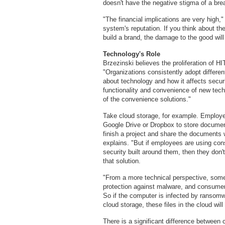
doesn't have the negative stigma of a bre
"The financial implications are very high,"
system's reputation. If you think about th
build a brand, the damage to the good will
Technology's Role
Brzezinski believes the proliferation of HI
"Organizations consistently adopt differe
about technology and how it affects secur
functionality and convenience of new tech
of the convenience solutions."
Take cloud storage, for example. Emplo
Google Drive or Dropbox to store documen
finish a project and share the documents w
explains. "But if employees are using con
security built around them, then they don'
that solution.
"From a more technical perspective, some
protection against malware, and consumer-g
So if the computer is infected by ransomw
cloud storage, these files in the cloud wil
There is a significant difference between 