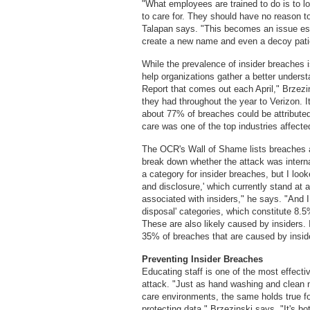
"What employees are trained to do is to lo
to care for. They should have no reason to
Talapan says. "This becomes an issue esp
create a new name and even a decoy patien
While the prevalence of insider breaches i
help organizations gather a better underst
Report that comes out each April," Brzezi
they had throughout the year to Verizon. It
about 77% of breaches could be attributed
care was one of the top industries affect
The OCR's Wall of Shame lists breaches a
break down whether the attack was intern
a category for insider breaches, but I loo
and disclosure,' which currently stand at 
associated with insiders," he says. "And I 
disposal' categories, which constitute 8.5
These are also likely caused by insiders.
35% of breaches that are caused by insider
Preventing Insider Breaches
Educating staff is one of the most effect
attack. "Just as hand washing and clean
care environments, the same holds true fo
protecting data," Brzezinski says. "It's b