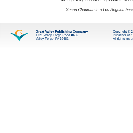
— Susan Chapman is a Los Angeles-based
Great Valley Publishing Company
Copyright © 
1721 Valley Forge Road #486
Publisher of
F
Valley Forge, PA 19481
All rights res