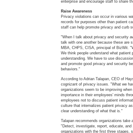
enterprise and encourage staff to share t
Raise Awareness
Privacy violations can occur in various
records for purposes other than patient ca
staff can help promote privacy and curb s
"When I talk about privacy and security aw
talk with one another because these are s
MBA, CHPS, CISA, principal of BizWit. "W
We think people understand what patient 
understanding. We have to use discussion
and promote good privacy and security b
behaviors."
According to Adrian Talapan, CEO of Hay
cognizant of privacy issues. "What we hav
organizations seem to be improving when i
importance in their employees' minds thro
employees not to discuss patient informat
culture that internalizes patient privacy 
clear understanding of what that is."
Talapan recommends organizations take a 
"Detect, investigate, report, educate, an
organizations with the first three stages,