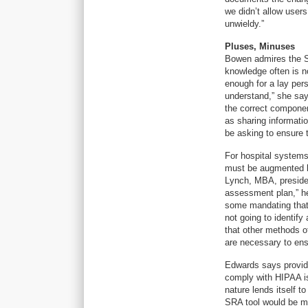
we didn’t allow users
unwieldy.”
Pluses, Minuses
Bowen admires the SR
knowledge often is no
enough for a lay pers
understand,” she says
the correct componen
as sharing informatio
be asking to ensure t
For hospital systems 
must be augmented by
Lynch, MBA, president
assessment plan,” he
some mandating that r
not going to identify
that other methods o
are necessary to ensu
Edwards says provider
comply with HIPAA is
nature lends itself t
SRA tool would be mo