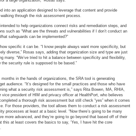
for a large organization,” Rosas says.
d into an application designed to leverage that content and provide
s walking through the risk assessment process.
intended to help organizations connect risks and remediation steps, and
s such as “What are the threats and vulnerabilities if I don’t conduct an
What safeguards can be implemented?”
n how specific it can be. “I know people always want more specificity, but
ely diverse,” Rosas says, adding that organization size and type are just
many. “We’ve tried to hit a balance between specificity and flexibility,
 the security rule is supposed to be based.”
 months in the hands of organizations, the SRA tool is generating
rget audience. “It’s designed for the small practices and those who have
mining what a security risk assessment is,” says Rita Bowen, MA, RHIA,
ice president of HIM and privacy officer at HealthPort, who believes
ompleted a thorough risk assessment but still check “yes” when it comes
e. For those providers, the tool allows them to conduct a risk assessment
ity processes at least at a basic level. “Now there’s going to be many
are more advanced, and they’re going to go beyond that based off of their
at this at least covers the basics to say, ‘Yes, I have hit the core
.