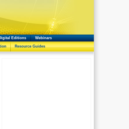
Digital Editions
Webinars
tion
Resource Guides