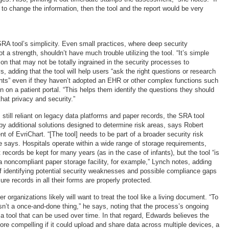
 to change the information, then the tool and the report would be very
A tool’s simplicity. Even small practices, where deep security
t a strength, shouldn’t have much trouble utilizing the tool. “It’s simple
on that may not be totally ingrained in the security processes to
, adding that the tool will help users “ask the right questions or research
ts” even if they haven’t adopted an EHR or other complex functions such
n on a patient portal. “This helps them identify the questions they should
hat privacy and security.”
still reliant on legacy data platforms and paper records, the SRA tool
 additional solutions designed to determine risk areas, says Robert
 of EvriChart. “[The tool] needs to be part of a broader security risk
 says. Hospitals operate within a wide range of storage requirements,
ecords be kept for many years (as in the case of infants), but the tool “is
 a noncompliant paper storage facility, for example,” Lynch notes, adding
f identifying potential security weaknesses and possible compliance gaps
re records in all their forms are properly protected.
 organizations likely will want to treat the tool like a living document. “To
n’t a once-and-done thing,” he says, noting that the process’s ongoing
o a tool that can be used over time. In that regard, Edwards believes the
re compelling if it could upload and share data across multiple devices, a