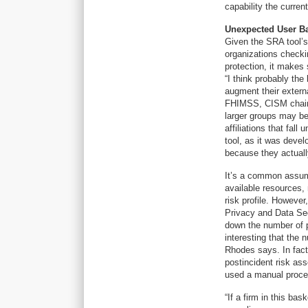
capability the curren
Unexpected User B
Given the SRA tool’s
organizations checki
protection, it makes
“I think probably the
augment their extern
FHIMSS, CISM chairm
larger groups may be 
affiliations that fall
tool, as it was devel
because they actually
It’s a common assump
available resources,
risk profile. Howeve
Privacy and Data Secu
down the number of 
interesting that the 
Rhodes says. In fact
postincident risk as
used a manual proces
“If a firm in this bas