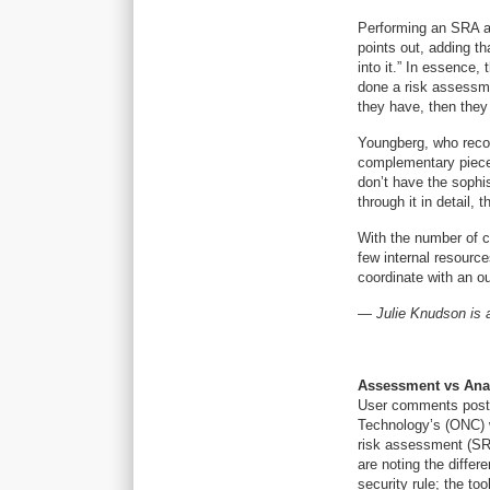
Performing an SRA an
points out, adding t
into it.” In essence,
done a risk assessmen
they have, then they
Youngberg, who recom
complementary piece t
don’t have the sophis
through it in detail,
With the number of c
few internal resource
coordinate with an o
— Julie Knudson is a
Assessment vs Ana
User comments posted
Technology’s (ONC) w
risk assessment (SRA
are noting the diffe
security rule; the to