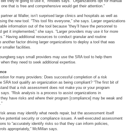
bet they’re going to use it,” Rhodes says. “Organizations opt for manual
o one that is free and comprehensive would get their attention.”
artner at Waller, isn’t surprised large clinics and hospitals as well as
sing the new tool. “This tool fits everyone,” she says. Larger organizations
ble information out of the tool because “they’ll have the personnel to
and get it implemented,” she says. “Larger providers may use it for more
.” Having additional resources to conduct granular and routine
nother factor driving larger organizations to deploy a tool that was
r smaller facilities.
Youngberg says small providers may use the SRA tool to help them
when they need to seek additional expertise.
ance
uestion for many providers: Does successful completion of a risk
 SRA tool qualify an organization as being compliant? “The first bit of
stand that a risk assessment does not make you or your program
says. “Risk analysis is a process to assist organizations in
 they have risks and where their program [compliance] may be weak and
.”
risk areas may identify what needs repair, but the assessment itself
olve potential security or compliance issues. A well-executed assessment
ons to “accurately identify risks so that they can inform policies,
rols appropriately,” McMillan says.