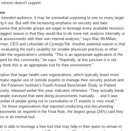
t version doesn’t support.
ase
 intended audience, it may be somewhat surprising to see so many larger
ng it out. But with the increasing emphasis on security and data
 sense that provider groups are eager to leverage every available resource.
 biggest reason is that they would like to do more risk analysis internally or
al assessments with their own internal analysis,” says Mac McMillan,
an, CEO and cofounder of CynergisTek. Another potential reason is that
evaluating the tool’s usability for smaller physician practices or other
 under the organization’s umbrella. “This is an appropriate application of the
oped for this community,” he says. “Hopefully, at this juncture it is not
 think this is an appropriate tool for their environment.”
tion that larger health care organizations, which typically boast more
 make regular use of outside experts to manage their security posture and
r, the Ponemon Institute’s Fourth Annual Benchmark Study on Patient
rity, released earlier this year, indicates otherwise. “They actually break
people surveyed that were doing assessments manually … and it was
number of people going out to consultants or IT experts is very small,”
, for those organizations that reported conducting and documenting
sessments as required in the Final Rule, the largest group (34%) said they
s or an internal tool.
ket is able to leverage a free tool that may help in their quest to remain in