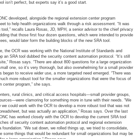
ol isn’t perfect, but experts say it’s a good start.
g
ONC developed, alongside the regional extension center program
eet to help health organizations walk through a risk assessment. “It was
 tool,” recalls Laura Rosas, JD, MPH, a senior advisor to the chief privacy
dding that those first four dozen questions, which were intended to provide
ees, would later form the building blocks of the new SRA tool.
, the OCR was working with the National Institute of Standards and
 an SRA tool dubbed the security content automation protocol. “It’s still
site,” Rosas says. “There are about 800 questions for a large organization
mall one, so it’s very thorough, but also overwhelming for a small provider
ols began to receive wider use, a more targeted need emerged. “There was
much more robust tool for the smaller organizations that were the focus of
on center program,” she says.
ters, rural clinics, and critical access hospitals—small provider groups,
esources—were clamoring for something more in tune with their needs. “We
 we could work with the OCR to develop a more robust tool that was not
readsheet, but was actually an application,” Rosas says. Over the last
 ONC has worked closely with the OCR to develop the current SRA tool
tches of security content automation protocol and regional extension
 foundation. “We sat down, we rolled things up, we tried to consolidate,
ce some things that would be redundant for small organizations but may be