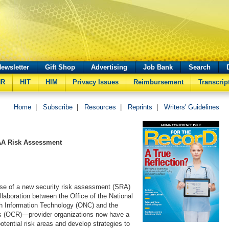
ewsletter
Gift Shop
Advertising
Job Bank
Search
HR
HIT
HIM
Privacy Issues
Reimbursement
Transcrip
Home
|
Subscribe
|
Resources
|
Reprints
|
Writers' Guidelines
AA Risk Assessment
ase of a new security risk assessment (SRA)
llaboration between the Office of the National
th Information Technology (ONC) and the
hts (OCR)—provider organizations now have a
otential risk areas and develop strategies to