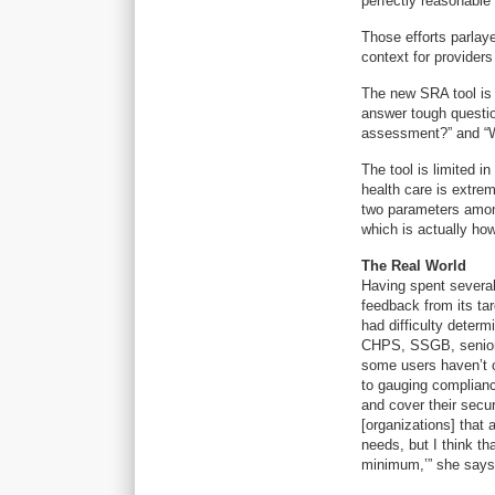
perfectly reasonable 
Those efforts parlaye
context for provider
The new SRA tool is 
answer tough question
assessment?” and “
The tool is limited i
health care is extrem
two parameters among 
which is actually how
The Real World
Having spent several
feedback from its ta
had difficulty deter
CHPS, SSGB, senior v
some users haven’t c
to gauging complianc
and cover their secur
[organizations] that 
needs, but I think th
minimum,’” she says