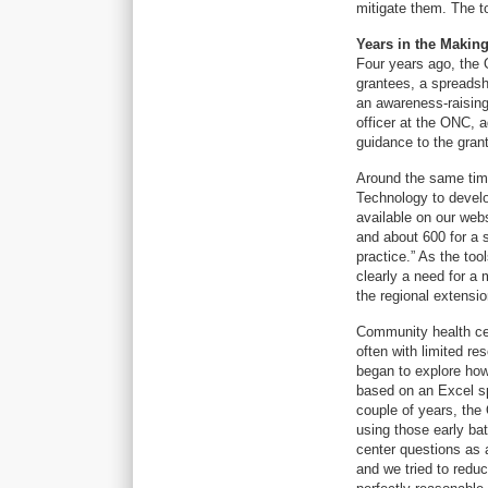
mitigate them. The to
Years in the Makin
Four years ago, the 
grantees, a spreadsh
an awareness-raising
officer at the ONC, a
guidance to the grant
Around the same time
Technology to develop
available on our web
and about 600 for a s
practice.” As the to
clearly a need for a 
the regional extensi
Community health cen
often with limited r
began to explore how
based on an Excel sp
couple of years, the
using those early ba
center questions as a
and we tried to redu