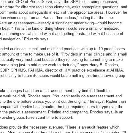
ident and CEO of PerfectServe, says the SRA tool is comprehensive,
tructure for different regulation elements, asks appropriate questions, and
l comments about safeguards in each of the appropriate areas. However, he
ion when using it on an iPad as “horrendous,” noting that the time
lete an assessment—already a significant undertaking—could become
 bear. “This is the kind of thing where I could see a small or midsized
or becoming overwhelmed with it and getting frustrated with it because of
d navigation,” Edwards says.
intended audience—small and midsized practices with up to 10 practitioners
amount of time to make use of it. “Providers in small clinics and in small
e actually very frustrated because they’re looking for something to make
t something just to add more work to their day,” says Harry B. Rhodes,
DIP, CPHIMS, FAHIMA, director of HIM practice excellence at AHIMA.
nctionality to future iterations would be something this time-starved group
ake changes based on a first assessment may find it difficult to
e work paid off, Rhodes says. “You can’t really do a reassessment and
to the one before unless you print out the original,” he says. Rather than
ompare with earlier benchmarks, the tool requires users to type over the
in the previous assessment. Printing and comparing, Rhodes says, is an
provider groups have scant time to support.
does provide the necessary avenues. “There is an audit feature which
s. Also, printing it out time/date stamps the assessment,” she notes. “If