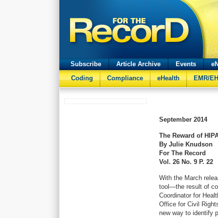
Subscribe
Article Archive
Events
eN
Coding
Compliance
eHealth
EMR/E
September
2014
The Reward of HIP
By Julie Knudson
For The Record
Vol. 26 No. 9 P. 22
With the March rele
tool—the result of co
Coordinator for Heal
Office for Civil Rig
new way to identify p