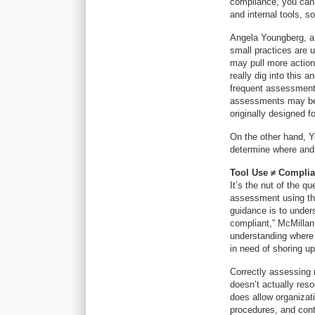
compliance, you can 
and internal tools, s
Angela Youngberg, a p
small practices are u
may pull more actiona
really dig into this 
frequent assessments
assessments may be a
originally designed fo
On the other hand, 
determine where and 
Tool Use
≠ Compli
It’s the nut of the q
assessment using the
guidance is to under
compliant,” McMillan 
understanding where
in need of shoring up
Correctly assessing 
doesn’t actually res
does allow organizati
procedures, and cont