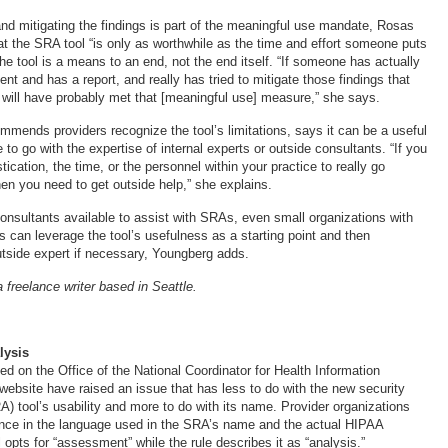
d mitigating the findings is part of the meaningful use mandate, Rosas
hat the SRA tool “is only as worthwhile as the time and effort someone puts
 the tool is a means to an end, not the end itself. “If someone has actually
t and has a report, and really has tried to mitigate those findings that
 will have probably met that [meaningful use] measure,” she says.
mends providers recognize the tool’s limitations, says it can be a useful
o go with the expertise of internal experts or outside consultants. “If you
tication, the time, or the personnel within your practice to really go
 then you need to get outside help,” she explains.
onsultants available to assist with SRAs, even small organizations with
s can leverage the tool’s usefulness as a starting point and then
utside expert if necessary, Youngberg adds.
 freelance writer based in Seattle.
lysis
 on the Office of the National Coordinator for Health Information
ebsite have raised an issue that has less to do with the new security
) tool’s usability and more to do with its name. Provider organizations
rence in the language used in the SRA’s name and the actual HIPAA
ol opts for “assessment” while the rule describes it as “analysis.”