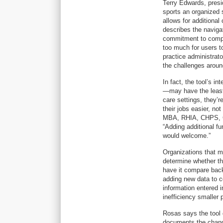
Terry Edwards, pres
sports an organized s
allows for additiona
describes the navigat
commitment to comp
too much for users to
practice administrat
the challenges aroun
In fact, the tool’s 
—may have the least 
care settings, they’r
their jobs easier, no
MBA, RHIA, CHPS, C
“Adding additional fu
would welcome.”
Organizations that m
determine whether th
have it compare back 
adding new data to c
information entered 
inefficiency smaller 
Rosas says the tool 
documents the change