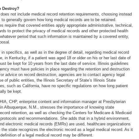
o Destroy?
 does not include medical record retention requirements, choosing instead
s to generally govern how long medical records are to be retained.
s require that covered entities apply appropriate administrative, technical,
rds to protect the privacy of medical records and other protected health
 whatever period that such information is maintained by a covered entity,
posal.
 in specifics, as well as in the degree of detail, regarding medical record
, in Kentucky, if a patient was aged 18 or older on his or her last date of
ust be kept for 10 years from the last date of service. Illinois guidelines
gency must have policies in place regarding the retention and destruction
For advice on record destruction, agencies are to contact agency legal
e of public entities, the Illinois Secretary of State’s Illinois State
es, such as California, have no specific regulations on how long patient
ally be kept.
IA, CHP, enterprise content and information manager at Presbyterian
in Albuquerque, N.M., stresses the importance of knowing state
 record retention, as well as checking the Centers for Medicare & Medicaid
protocols and recommendations. She adds that in a hybrid environment,
nd electronic medical records (EMRs) are used, healthcare organizations
the state recognizes the electronic record as a legal medical record. As it
definition of a legal medical record may be different.