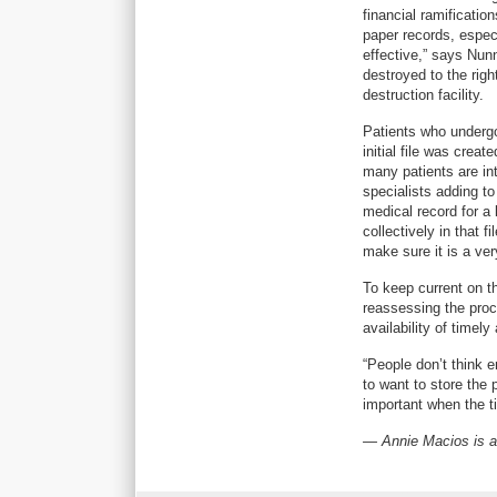
financial ramificatio
paper records, especia
effective,” says Nun
destroyed to the righ
destruction facility.
Patients who undergo
initial file was crea
many patients are int
specialists adding to
medical record for a
collectively in that 
make sure it is a ve
To keep current on 
reassessing the proc
availability of timel
“People don’t think 
to want to store the 
important when the t
— Annie Macios is a 