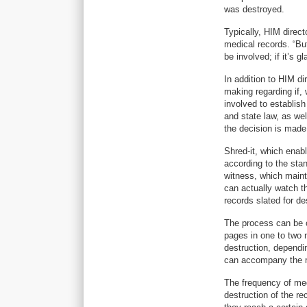
was destroyed.
Typically, HIM direct
medical records. “But
be involved; if it’s g
In addition to HIM di
making regarding if, 
involved to establish
and state law, as wel
the decision is made
Shred-it, which enab
according to the stan
witness, which mainta
can actually watch t
records slated for d
The process can be c
pages in one to two 
destruction, dependin
can accompany the m
The frequency of medi
destruction of the re