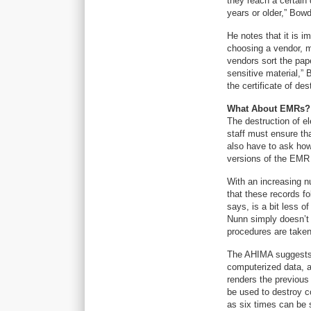
they reach a certain 
years or older,” Bow
He notes that it is i
choosing a vendor, m
vendors sort the pap
sensitive material,”
the certificate of de
What About EMRs?
The destruction of el
staff must ensure th
also have to ask how
versions of the EMR 
With an increasing num
that these records fo
says, is a bit less o
Nunn simply doesn’t 
procedures are taken 
The AHIMA suggests 
computerized data, a 
renders the previous
be used to destroy c
as six times can be s