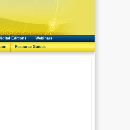
Digital Editions
Webinars
tion
Resource Guides