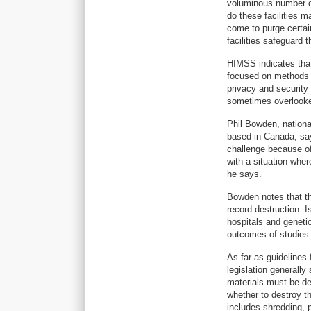
voluminous number of
do these facilities 
come to purge certai
facilities safeguard 
HIMSS indicates that
focused on methods 
privacy and security 
sometimes overlooke
Phil Bowden, nationa
based in Canada, says
challenge because of
with a situation wher
he says.
Bowden notes that th
record destruction: I
hospitals and genetic
outcomes of studies 
As far as guidelines
legislation generally
materials must be des
whether to destroy th
includes shredding, p