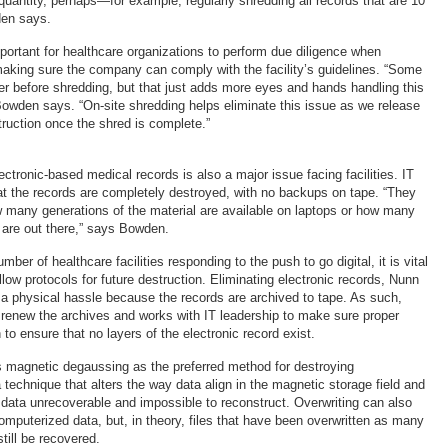
quantity, perhaps—for example, regularly shredding all records that are 10
den says.
mportant for healthcare organizations to perform due diligence when
aking sure the company can comply with the facility’s guidelines. “Some
er before shredding, but that just adds more eyes and hands handling this
 Bowden says. “On-site shredding helps eliminate this issue as we release
struction once the shred is complete.”
ectronic-based medical records is also a major issue facing facilities. IT
at the records are completely destroyed, with no backups on tape. “They
 many generations of the material are available on laptops or how many
are out there,” says Bowden.
ber of healthcare facilities responding to the push to go digital, it is vital
llow protocols for future destruction. Eliminating electronic records, Nunn
f a physical hassle because the records are archived to tape. As such,
renew the archives and works with IT leadership to make sure proper
to ensure that no layers of the electronic record exist.
magnetic degaussing as the preferred method for destroying
technique that alters the way data align in the magnetic storage field and
 data unrecoverable and impossible to reconstruct. Overwriting can also
omputerized data, but, in theory, files that have been overwritten as many
till be recovered.