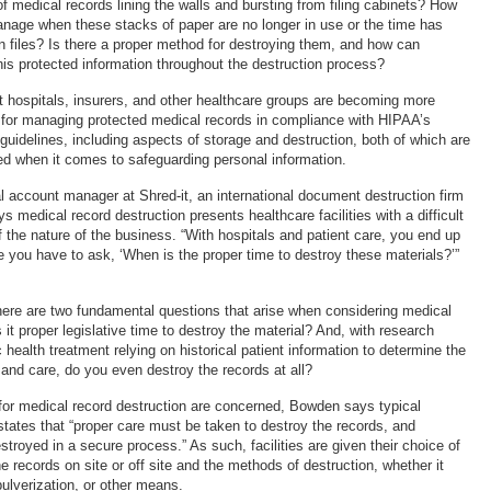
 medical records lining the walls and bursting from filing cabinets? How
manage when these stacks of paper are no longer in use or the time has
n files? Is there a proper method for destroying them, and how can
this protected information throughout the destruction process?
 hospitals, insurers, and other healthcare groups are becoming more
for managing protected medical records in compliance with HIPAA’s
guidelines, including aspects of storage and destruction, both of which are
d when it comes to safeguarding personal information.
l account manager at Shred-it, an international document destruction firm
 medical record destruction presents healthcare facilities with a difficult
 the nature of the business. “With hospitals and patient care, you end up
e you have to ask, ‘When is the proper time to destroy these materials?’”
ere are two fundamental questions that arise when considering medical
s it proper legislative time to destroy the material? And, with research
 health treatment relying on historical patient information to determine the
and care, do you even destroy the records at all?
 for medical record destruction are concerned, Bowden says typical
 states that “proper care must be taken to destroy the records, and
troyed in a secure process.” As such, facilities are given their choice of
e records on site or off site and the methods of destruction, whether it
ulverization, or other means.