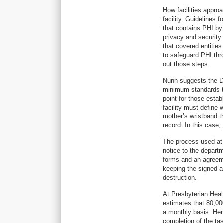
How facilities appro
facility. Guidelines
that contains PHI by
privacy and security
that covered entitie
to safeguard PHI thr
out those steps.
Nunn suggests the D
minimum standards t
point for those estab
facility must define
mother’s wristband t
record. In this case,
The process used at 
notice to the depart
forms and an agreem
keeping the signed 
destruction.
At Presbyterian Heal
estimates that 80,000
a monthly basis. Her
completion of the tas