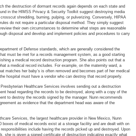
ach the destruction of dormant records again depends on each state and
 found in the HIMSS Privacy & Security Toolkit suggest destroying media
 crosscut shredding, burning, pulping, or pulverizing. Conversely, HIPAA
 rules do not require a particular disposal method. They simply suggest
s review their own circumstances to determine what steps are reasonable
ough disposal and develop and implement policies and procedures to carry
epartment of Defense standards, which are generally considered the
hat must be met for a records management system, as a good starting
lishing a medical record destruction program. She also points out that a
 what a medical record includes. For example, on the maternity ward, a
hat matches her baby’s is often removed and becomes part of her medical
 the hospital must have a vendor who can destroy that record properly.
Presbyterian Healthcare Services involves sending out a destruction
ment head regarding the records to be destroyed, along with a copy of the
ent to destroy the records signed by the manager. Nunn recommends
agreement as evidence that the department head was aware of the
thcare Services, the largest healthcare provider in New Mexico, Nunn
 boxes of medical records exist at a storage facility and are dealt with on
 responsibilities include having the records picked up and destroyed. Upon
k, she is given a signed certificate of destruction indicating exactly what