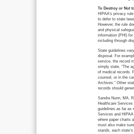
To Destroy or Not t
HIPAA’s privacy rule
to defer to state law
However, the rule doe
and physical safegua
information (PHI) for
including through dis
State guidelines vary
disposal. For example
service, the record m
simply state, “The a
of medical records. 
counsel, or in the cas
Archives.” Other stat
records should gener
Sandra Nunn, MA, RH
Healthcare Services 
guidelines as far as
Services and HIPAA 
where paper charts a
must also make sure 
stands, each state’s 