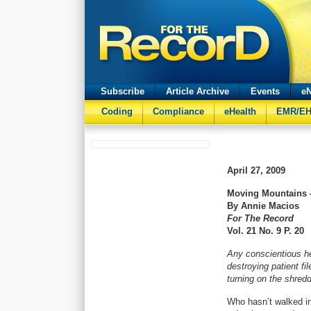
Subscribe
Article Archive
Events
eN
Coding
Compliance
eHealth
EMR/E
April 27, 2009
Moving Mountains 
By Annie Macios
For The Record
Vol. 21 No. 9 P. 20
Any conscientious hea
destroying patient fi
turning on the shredd
Who hasn’t walked in