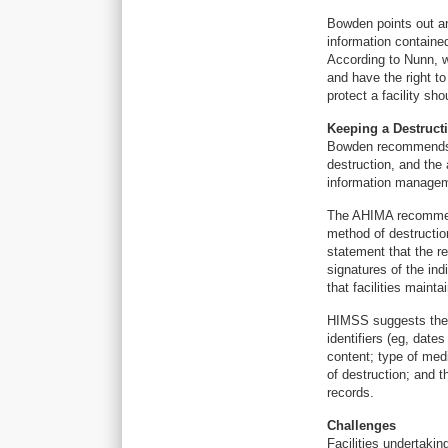
Bowden points out a
information contained
According to Nunn, w
and have the right to
protect a facility sh
Keeping a Destruct
Bowden recommends t
destruction, and the 
information manage
The AHIMA recommend
method of destructio
statement that the r
signatures of the in
that facilities main
HIMSS suggests the d
identifiers (eg, date
content; type of med
of destruction; and 
records.
Challenges
Facilities undertakin