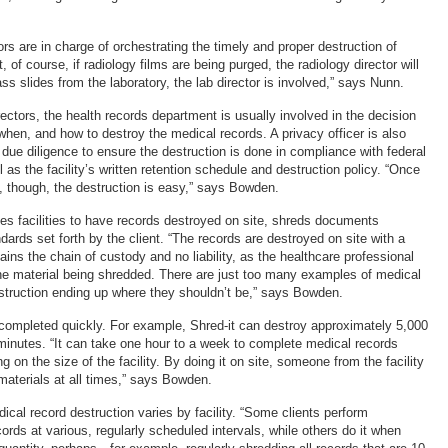
ors are in charge of orchestrating the timely and proper destruction of
, of course, if radiology films are being purged, the radiology director will
lass slides from the laboratory, the lab director is involved,” says Nunn.
rectors, the health records department is usually involved in the decision
when, and how to destroy the medical records. A privacy officer is also
 due diligence to ensure the destruction is done in compliance with federal
l as the facility’s written retention schedule and destruction policy. “Once
, though, the destruction is easy,” says Bowden.
les facilities to have records destroyed on site, shreds documents
dards set forth by the client. “The records are destroyed on site with a
ins the chain of custody and no liability, as the healthcare professional
he material being shredded. There are just too many examples of medical
estruction ending up where they shouldn’t be,” says Bowden.
ompleted quickly. For example, Shred-it can destroy approximately 5,000
minutes. “It can take one hour to a week to complete medical records
g on the size of the facility. By doing it on site, someone from the facility
aterials at all times,” says Bowden.
cal record destruction varies by facility. “Some clients perform
cords at various, regularly scheduled intervals, while others do it when