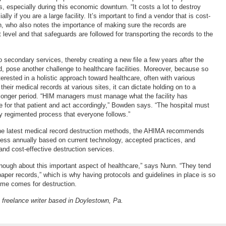
ns, especially during this economic downturn. “It costs a lot to destroy
lly if you are a large facility. It’s important to find a vendor that is cost-
n, who also notes the importance of making sure the records are
t level and that safeguards are followed for transporting the records to the
 secondary services, thereby creating a new file a few years after the
ted, pose another challenge to healthcare facilities. Moreover, because so
erested in a holistic approach toward healthcare, often with various
 their medical records at various sites, it can dictate holding on to a
 longer period. “HIM managers must manage what the facility has
file for that patient and act accordingly,” Bowden says. “The hospital must
ry regimented process that everyone follows.”
the latest medical record destruction methods, the AHIMA recommends
ess annually based on current technology, accepted practices, and
y and cost-effective destruction services.
enough about this important aspect of healthcare,” says Nunn. “They tend
paper records,” which is why having protocols and guidelines in place is so
ime comes for destruction.
freelance writer based in Doylestown, Pa.