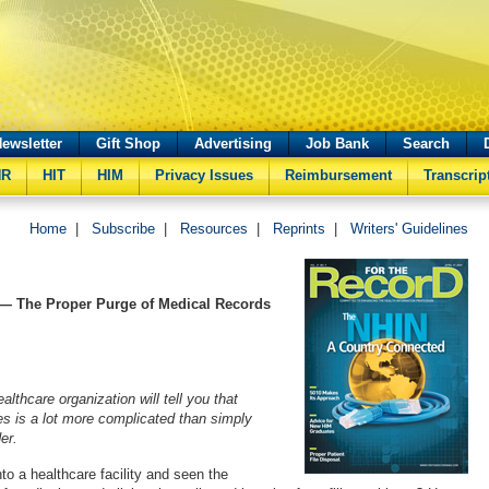
ewsletter
Gift Shop
Advertising
Job Bank
Search
HR
HIT
HIM
Privacy Issues
Reimbursement
Transcrip
Home
|
Subscribe
|
Resources
|
Reprints
|
Writers' Guidelines
— The Proper Purge of Medical Records
lthcare organization will tell you that
les is a lot more complicated than simply
er.
to a healthcare facility and seen the