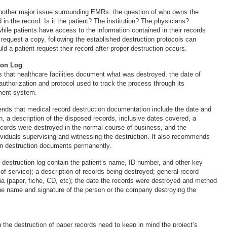
nother major issue surrounding EMRs: the question of who owns the
 in the record. Is it the patient? The institution? The physicians?
hile patients have access to the information contained in their records
 request a copy, following the established destruction protocols can
ould a patient request their record after proper destruction occurs.
ion Log
hat healthcare facilities document what was destroyed, the date of
authorization and protocol used to track the process through its
ment system.
s that medical record destruction documentation include the date and
n, a description of the disposed records, inclusive dates covered, a
ecords were destroyed in the normal course of business, and the
dividuals supervising and witnessing the destruction. It also recommends
tain destruction documents permanently.
estruction log contain the patient’s name, ID number, and other key
s of service); a description of records being destroyed; general record
ia (paper, fiche, CD, etc); the date the records were destroyed and method
the name and signature of the person or the company destroying the
g the destruction of paper records need to keep in mind the project’s