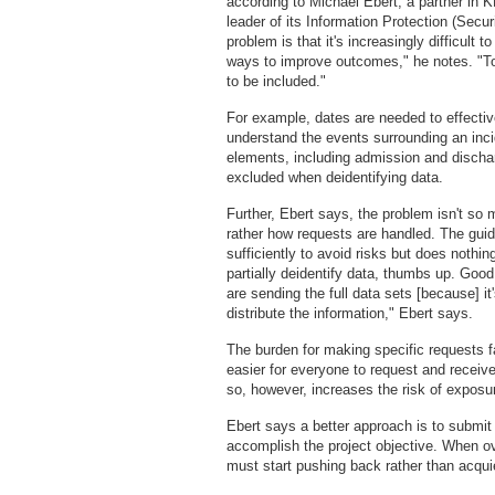
according to Michael Ebert, a partner in
leader of its Information Protection (Secur
problem is that it's increasingly difficult
ways to improve outcomes," he notes. "To 
to be included."
For example, dates are needed to effectiv
understand the events surrounding an incid
elements, including admission and discha
excluded when deidentifying data.
Further, Ebert says, the problem isn't so
rather how requests are handled. The guid
sufficiently to avoid risks but does nothin
partially deidentify data, thumbs up. Good 
are sending the full data sets [because] 
distribute the information," Ebert says.
The burden for making specific requests fa
easier for everyone to request and receive
so, however, increases the risk of exposure
Ebert says a better approach is to submit
accomplish the project objective. When ov
must start pushing back rather than acquie