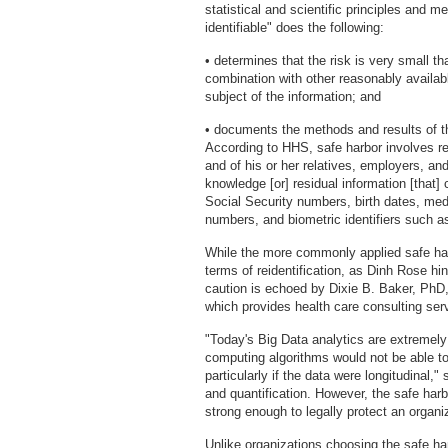
statistical and scientific principles and m
identifiable" does the following:
• determines that the risk is very small th
combination with other reasonably available
subject of the information; and
• documents the methods and results of th
According to HHS, safe harbor involves rem
and of his or her relatives, employers, a
knowledge [or] residual information [that] 
Social Security numbers, birth dates, med
numbers, and biometric identifiers such as
While the more commonly applied safe harb
terms of reidentification, as Dinh Rose hi
caution is echoed by Dixie B. Baker, PhD,
which provides health care consulting ser
"Today's Big Data analytics are extremely 
computing algorithms would not be able to i
particularly if the data were longitudinal,"
and quantification. However, the safe harb
strong enough to legally protect an organi
Unlike organizations choosing the safe ha