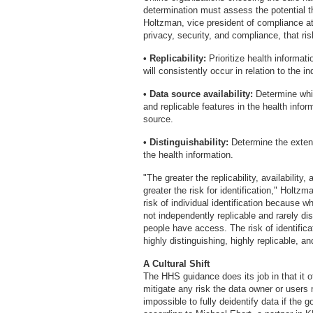
determination must assess the potential th
Holtzman, vice president of compliance a
privacy, security, and compliance, that ri
• Replicability:
Prioritize health informati
will consistently occur in relation to the in
• Data source availability:
Determine whic
and replicable features in the health info
source.
• Distinguishability:
Determine the extent
the health information.
"The greater the replicability, availability,
greater the risk for identification," Holt
risk of individual identification because w
not independently replicable and rarely d
people have access. The risk of identific
highly distinguishing, highly replicable, a
A Cultural Shift
The HHS guidance does its job in that it o
mitigate any risk the data owner or users 
impossible to fully deidentify data if the 