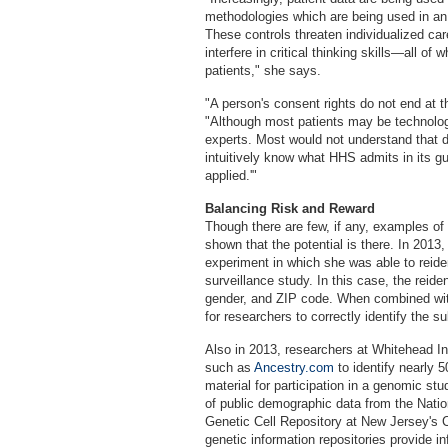
methodologies which are being used in an 
These controls threaten individualized car
interfere in critical thinking skills—all of 
patients," she says.
"A person's consent rights do not end at t
"Although most patients may be technolog
experts. Most would not understand that de
intuitively know what HHS admits in its gu
applied.'"
Balancing Risk and Reward
Though there are few, if any, examples of 
shown that the potential is there. In 2013
experiment in which she was able to reiden
surveillance study. In this case, the reiden
gender, and ZIP code. When combined wit
for researchers to correctly identify the su
Also in 2013, researchers at Whitehead In
such as
Ancestry.com
to identify nearly 
material for participation in a genomic stu
of public demographic data from the Nati
Genetic Cell Repository at New Jersey's Co
genetic information repositories provide i