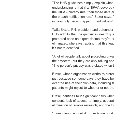
"The HHS guidelines simply explain what i
understanding is that if a HIPAA-covered e
the HIPAA privacy rule, then those data ar
the breach notification rule," Baker says.
increasingly becoming part of individuals' 
Twila Brase, RN, president and cofounder 
HHS admits that the guidance doesn't guar
protected once an expert deems they're n
eliminated, she says, adding that this lea
it's not reidentified.
"A lot of people talk about protecting priva
their system, but they are only talking ab
"The person's privacy was violated when 
Brase, whose organization works to protect
just because someone says they have been
over the use of their own data, including t
patients might object to whether or not th
Brase identifies four significant risks whe
consent: lack of access to timely, accurate
elimination of reliable research; and the l
"Increasingly, patient data are being use