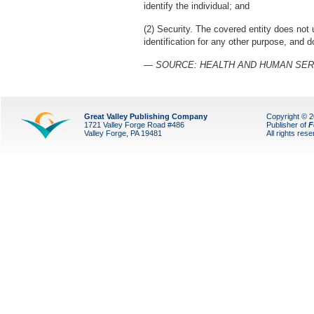
identify the individual; and
(2) Security. The covered entity does not
identification for any other purpose, and 
— SOURCE: HEALTH AND HUMAN SER
Great Valley Publishing Company
Copyright © 
1721 Valley Forge Road #486
Publisher of
F
Valley Forge, PA 19481
All rights res