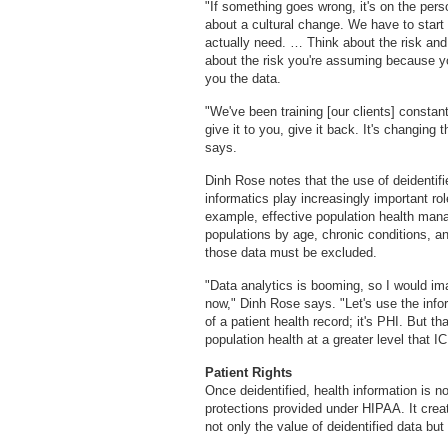
"If something goes wrong, it's on the pers
about a cultural change. We have to star
actually need. … Think about the risk and
about the risk you're assuming because yo
you the data.
"We've been training [our clients] constant
give it to you, give it back. It's changing
says.
Dinh Rose notes that the use of deidentif
informatics play increasingly important ro
example, effective population health manag
populations by age, chronic conditions, an
those data must be excluded.
"Data analytics is booming, so I would im
now," Dinh Rose says. "Let's use the info
of a patient health record; it's PHI. But t
population health at a greater level that I
Patient Rights
Once deidentified, health information is n
protections provided under HIPAA. It crea
not only the value of deidentified data but 