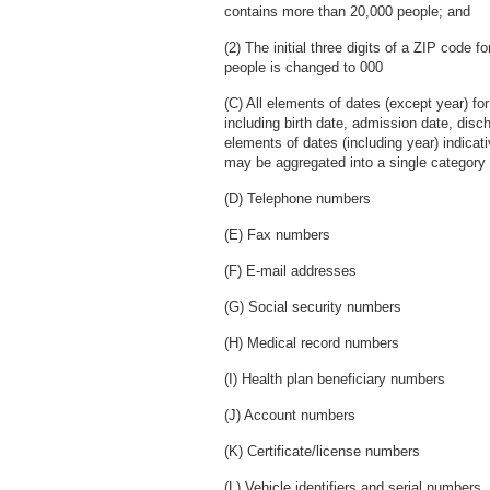
contains more than 20,000 people; and
(2) The initial three digits of a ZIP code 
people is changed to 000
(C) All elements of dates (except year) for 
including birth date, admission date, disc
elements of dates (including year) indica
may be aggregated into a single category 
(D) Telephone numbers
(E) Fax numbers
(F) E-mail addresses
(G) Social security numbers
(H) Medical record numbers
(I) Health plan beneficiary numbers
(J) Account numbers
(K) Certificate/license numbers
(L) Vehicle identifiers and serial numbers