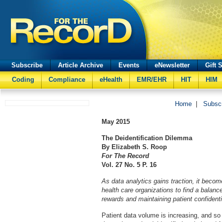
Subscribe
Article Archive
Events
eNewsletter
Gift 
Coding
Compliance
eHealth
EMR/EHR
HIT
HIM
Home
|
Subsc
May
2015
The Deidentification Dilemma
By Elizabeth S. Roop
For The Record
Vol. 27 No. 5 P. 16
As data analytics gains traction, it become
health care organizations to find a balanc
rewards and maintaining patient confidentia
Patient data volume is increasing, and so 