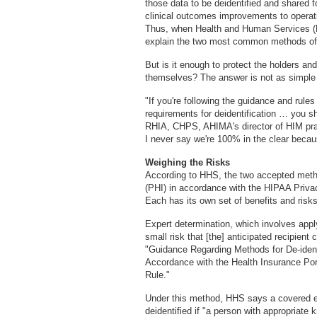
those data to be deidentified and shared f
clinical outcomes improvements to operatio
Thus, when Health and Human Services (HH
explain the two most common methods of d
But is it enough to protect the holders an
themselves? The answer is not as simple 
"If you're following the guidance and rul
requirements for deidentification … you s
RHIA, CHPS, AHIMA's director of HIM pract
I never say we're 100% in the clear beca
Weighing the Risks
According to HHS, the two accepted method
(PHI) in accordance with the HIPAA Privac
Each has its own set of benefits and risks
Expert determination, which involves applyi
small risk that [the] anticipated recipient 
"Guidance Regarding Methods for De-identi
Accordance with the Health Insurance Port
Rule."
Under this method, HHS says a covered en
deidentified if "a person with appropriate