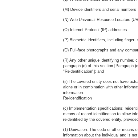
(M) Device identifiers and serial numbers
(N) Web Universal Resource Locators (U
(O) Internet Protocol (IP) addresses
(P) Biometric identifiers, including finger-
(Q) Full-face photographs and any compa
(R) Any other unique identifying number, c
paragraph (c) of this section [Paragraph (
"Reidentification"]; and
(ii) The covered entity does not have act
alone or in combination with other informat
information.
Re-identification
(c) Implementation specifications: reident
means of record identification to allow inf
reidentified by the covered entity, provided
(1) Derivation. The code or other means of 
information about the individual and is no