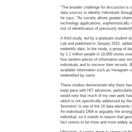
"The broader challenge for discussion is o
data sources to identify individuals throu
he says. "As society allows greater sharin
technology applications, euphemistically re
risk of identification of previously deidenti
A third study, led by a graduate student 
Lab and published in January 2015, added 
reidentify data. In the study, a group of 
by 1.1 million people in 10,000 stores ove
four random pieces of information was en
individuals and to uncover their records. 
available information such as Instagram or
reidentified by name.
These studies demonstrate why there have
keep pace with HIT advances, particularly
would note that much of my own work has 
which is not specifically addressed by th
'biometric' is one of the 18 data element
An individual's DNA is arguably the strong
individual, so it stands to reason that gen
fact seems to be more and more widely a
Ultimately, it comes down to strong yet f