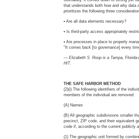
that understands both how and why data ar
prioritizes the following three consideratio
• Are all data elements necessary?
• Is third-party access appropriately restr
• Are processes in place to properly manage
"It comes back [to governance] every tim
— Elizabeth S. Roop is a Tampa, Florida-b
HIT.
THE SAFE HARBOR METHOD
(2)(i) The following identifiers of the indi
members of the individual are removed:
(A) Names
(B) All geographic subdivisions smaller tha
precinct, ZIP code, and their equivalent ge
code if, according to the current publicly
(1) The geographic unit formed by combinin