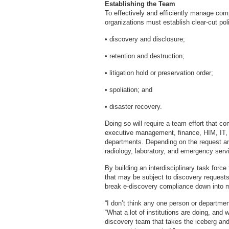
Establishing the Team
To effectively and efficiently manage com
organizations must establish clear-cut pol
• discovery and disclosure;
• retention and destruction;
• litigation hold or preservation order;
• spoliation; and
• disaster recovery.
Doing so will require a team effort that co
executive management, finance, HIM, IT,
departments. Depending on the request and
radiology, laboratory, and emergency serv
By building an interdisciplinary task force
that may be subject to discovery requests
break e-discovery compliance down into
“I don’t think any one person or departme
“What a lot of institutions are doing, and
discovery team that takes the iceberg and