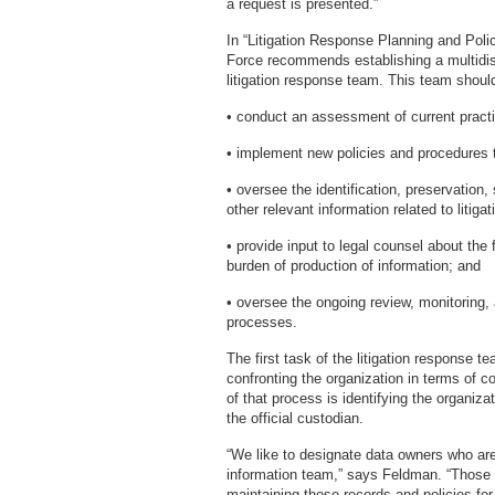
a request is presented.”
In “Litigation Response Planning and Pol
Force recommends establishing a multidisc
litigation response team. This team should
• conduct an assessment of current pract
• implement new policies and procedures 
• oversee the identification, preservation,
other relevant information related to litigat
• provide input to legal counsel about the
burden of production of information; and
• oversee the ongoing review, monitoring, 
processes.
The first task of the litigation response t
confronting the organization in terms of c
of that process is identifying the organiz
the official custodian.
“We like to designate data owners who are 
information team,” says Feldman. “Those i
maintaining those records and policies for