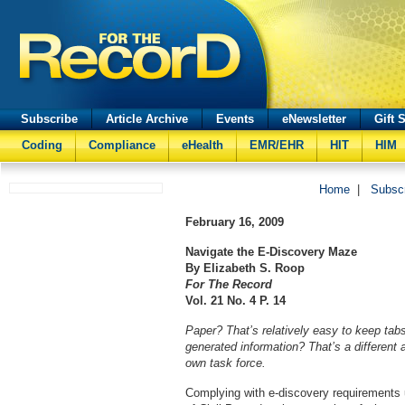
Subscribe
Article Archive
Events
eNewsletter
Gift 
Coding
Compliance
eHealth
EMR/EHR
HIT
HIM
Home
|
Subsc
February 16, 2009
Navigate the E-Discovery Maze
By Elizabeth S. Roop
For The Record
Vol. 21 No. 4 P. 14
Paper? That’s relatively easy to keep tabs
generated information? That’s a different 
own task force.
Complying with e-discovery requirements 