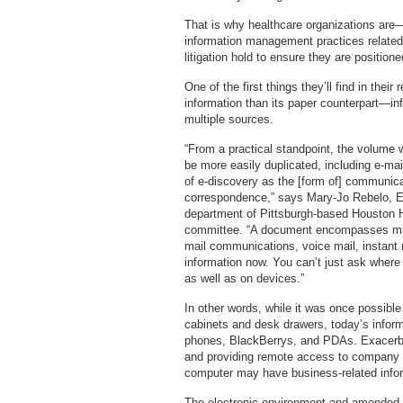
That is why healthcare organizations are—
information management practices related 
litigation hold to ensure they are position
One of the first things they’ll find in thei
information than its paper counterpart—in
multiple sources.
“From a practical standpoint, the volume
be more easily duplicated, including e-ma
of e-discovery as the [form of] communica
correspondence,” says Mary-Jo Rebelo, Esq
department of Pittsburgh-based Houston 
committee. “A document encompasses man
mail communications, voice mail, instant
information now. You can’t just ask where 
as well as on devices.”
In other words, while it was once possible
cabinets and desk drawers, today’s informa
phones, BlackBerrys, and PDAs. Exacerbat
and providing remote access to company 
computer may have business-related infor
The electronic environment and amended 