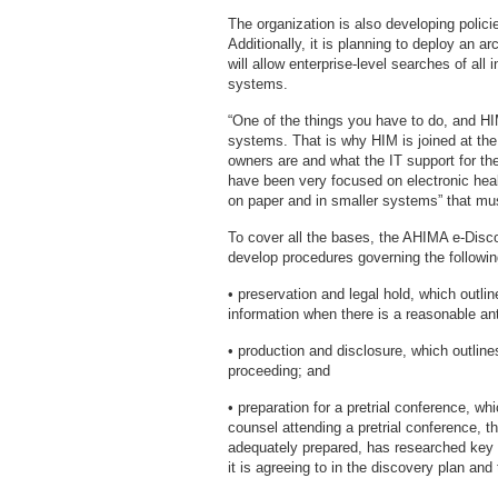
The organization is also developing polici
Additionally, it is planning to deploy an
will allow enterprise-level searches of all
systems.
“One of the things you have to do, and HI
systems. That is why HIM is joined at the 
owners are and what the IT support for th
have been very focused on electronic heal
on paper and in smaller systems” that mus
To cover all the bases, the AHIMA e-Dis
develop procedures governing the followin
• preservation and legal hold, which outli
information when there is a reasonable anti
• production and disclosure, which outlines
proceeding; and
• preparation for a pretrial conference, wh
counsel attending a pretrial conference, th
adequately prepared, has researched key 
it is agreeing to in the discovery plan and 