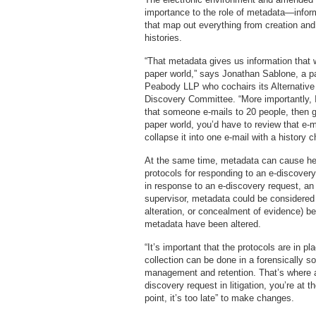
importance to the role of metadata—infor
that map out everything from creation and
histories.
“That metadata gives us information that 
paper world,” says Jonathan Sablone, a par
Peabody LLP who cochairs its Alternative 
Discovery Committee. “More importantly, I c
that someone e-mails to 20 people, then ge
paper world, you’d have to review that e-
collapse it into one e-mail with a history c
At the same time, metadata can cause he
protocols for responding to an e-discover
in response to an e-discovery request, an 
supervisor, metadata could be considered s
alteration, or concealment of evidence) b
metadata have been altered.
“It’s important that the protocols are in p
collection can be done in a forensically so
management and retention. That’s where a
discovery request in litigation, you’re at
point, it’s too late” to make changes.