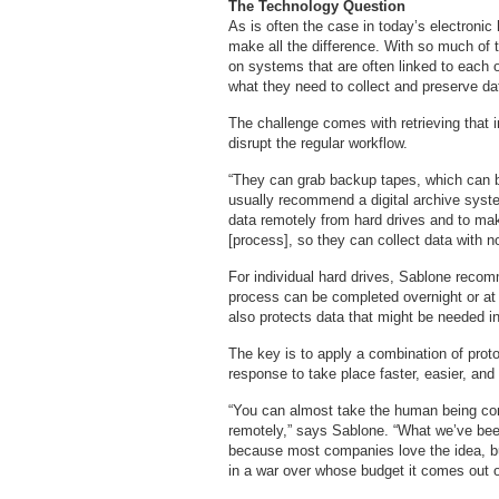
The Technology Question
As is often the case in today’s electronic
make all the difference. With so much of t
on systems that are often linked to each 
what they need to collect and preserve dat
The challenge comes with retrieving that i
disrupt the regular workflow.
“They can grab backup tapes, which can 
usually recommend a digital archive syste
data remotely from hard drives and to mak
[process], so they can collect data with 
For individual hard drives, Sablone reco
process can be completed overnight or at 
also protects data that might be needed in
The key is to apply a combination of prot
response to take place faster, easier, and
“You can almost take the human being com
remotely,” says Sablone. “What we’ve been 
because most companies love the idea, bu
in a war over whose budget it comes out o