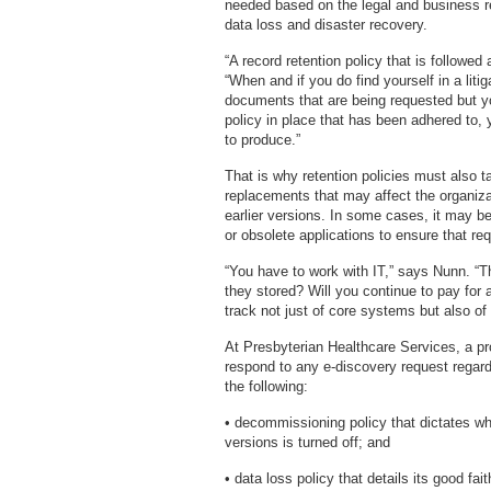
needed based on the legal and business re
data loss and disaster recovery.
“A record retention policy that is followe
“When and if you do find yourself in a litig
documents that are being requested but y
policy in place that has been adhered to, yo
to produce.”
That is why retention policies must also 
replacements that may affect the organizat
earlier versions. In some cases, it may be
or obsolete applications to ensure that re
“You have to work with IT,” says Nunn. “T
they stored? Will you continue to pay for
track not just of core systems but also of
At Presbyterian Healthcare Services, a pro
respond to any e-discovery request regardl
the following:
• decommissioning policy that dictates wh
versions is turned off; and
• data loss policy that details its good fai