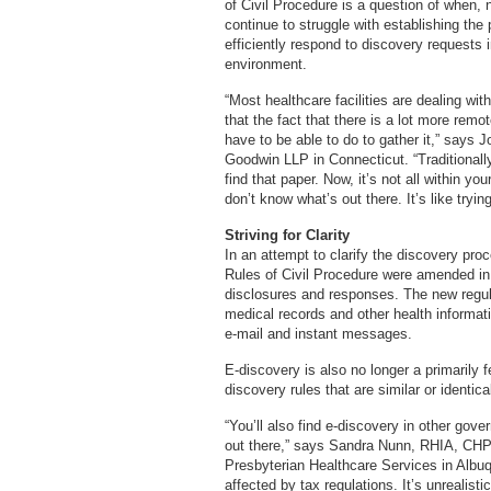
of Civil Procedure is a question of when, 
continue to struggle with establishing the 
efficiently respond to discovery requests 
environment.
“Most healthcare facilities are dealing w
that the fact that there is a lot more remot
have to be able to do to gather it,” says
Goodwin LLP in Connecticut. “Traditional
find that paper. Now, it’s not all within yo
don’t know what’s out there. It’s like tryin
Striving for Clarity
In an attempt to clarify the discovery proc
Rules of Civil Procedure were amended in 
disclosures and responses. The new regula
medical records and other health informat
e-mail and instant messages.
E-discovery is also no longer a primarily 
discovery rules that are similar or identica
“You’ll also find e-discovery in other gove
out there,” says Sandra Nunn, RHIA, CHP,
Presbyterian Healthcare Services in Albuqu
affected by tax regulations. It’s unrealist