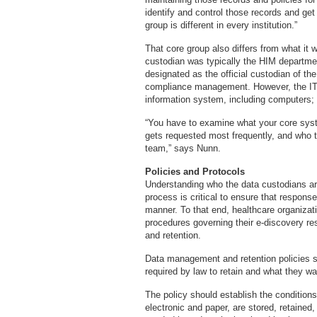
identify and control those records and g
group is different in every institution.”
That core group also differs from what it w
custodian was typically the HIM departme
designated as the official custodian of the
compliance management. However, the IT d
information system, including computers;
“You have to examine what your core syst
gets requested most frequently, and who t
team,” says Nunn.
Policies and Protocols
Understanding who the data custodians are 
process is critical to ensure that respons
manner. To that end, healthcare organizati
procedures governing their e-discovery 
and retention.
Data management and retention policies s
required by law to retain and what they wa
The policy should establish the conditions
electronic and paper, are stored, retained