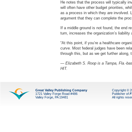
He notes that the process will typically in
will often have other budget priorities, w
as a process in which they are involved. L
argument that they can complete the proce
If a middle ground is not found, the end res
turn, increases the organization’s liability
“At this point, if you’re a healthcare organ
curve. Most federal judges have been rela
through this, but as we get further along, 
— Elizabeth S. Roop is a Tampa, Fla.-base
HIT.
Great Valley Publishing Company
Copyright © 
1721 Valley Forge Road #486
Publisher of
F
Valley Forge, PA 19481
All rights res