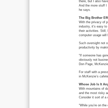
there, but I also hav
And the more stuff I 
he says.
The Big Brother Eff
With the privacy of p
industry, it’s easy 
their activities. Stil
computer usage will 
Such oversight not o
productivity by maki
“If someone has gone 
obviously not busines
Don Page, McKenzie’s
For staff with a pre
in McKenzie’s cafeter
Whose Job Is It A
With mountains of da
and the most risky ac
Consider it sort of a
“While you’re on the 