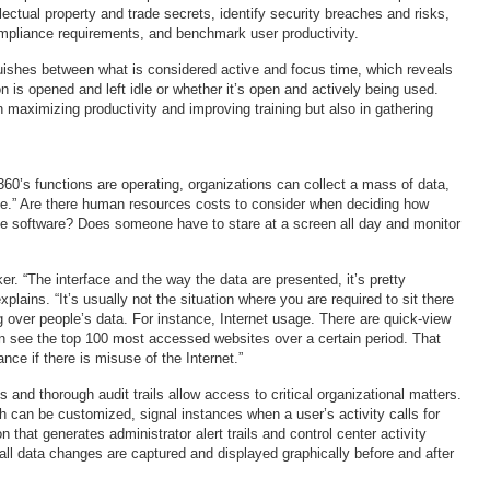
ellectual property and trade secrets, identify security breaches and risks,
mpliance requirements, and benchmark user productivity.
uishes between what is considered active and focus time, which reveals
n is opened and left idle or whether it’s open and actively being used.
n maximizing productivity and improving training but also in gathering
360’s functions are operating, organizations can collect a mass of data,
ise.” Are there human resources costs to consider when deciding how
he software? Does someone have to stare at a screen all day and monitor
er. “The interface and the way the data are presented, it’s pretty
xplains. “It’s usually not the situation where you are required to sit there
g over people’s data. For instance, Internet usage. There are quick-view
 see the top 100 most accessed websites over a certain period. That
nce if there is misuse of the Internet.”
s and thorough audit trails allow access to critical organizational matters.
h can be customized, signal instances when a user’s activity calls for
n that generates administrator alert trails and control center activity
 all data changes are captured and displayed graphically before and after