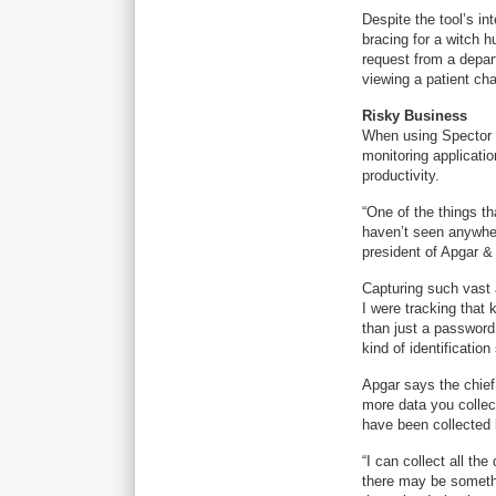
Despite the tool’s i
bracing for a witch h
request from a depar
viewing a patient cha
Risky Business
When using Spector 3
monitoring applicatio
productivity.
“One of the things th
haven’t seen anywher
president of Apgar & 
Capturing such vast a
I were tracking tha
than just a password
kind of identificatio
Apgar says the chief
more data you collect
have been collected 
“I can collect all the
there may be somethin