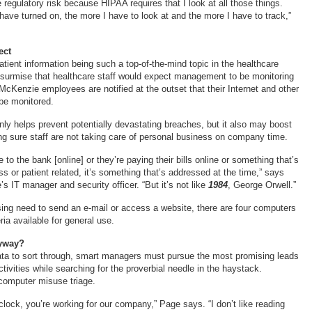
e regulatory risk because HIPAA requires that I look at all those things.
have turned on, the more I have to look at and the more I have to track,”
ect
atient information being such a top-of-the-mind topic in the healthcare
to surmise that healthcare staff would expect management to be monitoring
l, McKenzie employees are notified at the outset that their Internet and other
be monitored.
nly helps prevent potentially devastating breaches, but it also may boost
ng sure staff are not taking care of personal business on company time.
to the bank [online] or they’re paying their bills online or something that’s
s or patient related, it’s something that’s addressed at the time,” says
 IT manager and security officer. “But it’s not like
1984
, George Orwell.”
ssing need to send an e-mail or access a website, there are four computers
ia available for general use.
nyway?
ta to sort through, smart managers must pursue the most promising leads
tivities while searching for the proverbial needle in the haystack.
 computer misuse triage.
clock, you’re working for our company,” Page says. “I don’t like reading