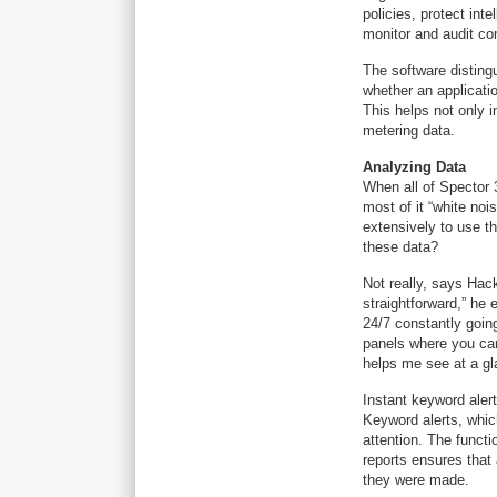
policies, protect int
monitor and audit co
The software disting
whether an applicatio
This helps not only i
metering data.
Analyzing Data
When all of Spector 
most of it “white no
extensively to use t
these data?
Not really, says Hack
straightforward,” he e
24/7 constantly goin
panels where you can
helps me see at a gla
Instant keyword alert
Keyword alerts, whic
attention. The functio
reports ensures that
they were made.