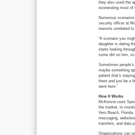
they also used the a
exonerating most of
Numerous scenarios 
security officer at M
reasons unrelated to 
“A scenario you might
daughter is dating t
starts looking throug
some dirt on him, so
Sometimes people’s n
maybe something appe
patient that’s stayin
there and just be a 
were here.”
How It Works
McKenzie uses Specto
the market, to monito
Vero Beach, Florida
messaging, websites 
transfers, and data 
Organizations can us