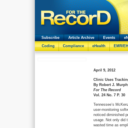
Subscribe
Article Archive
Events
eN
Coding
Compliance
eHealth
EMR/E
April 9, 2012
Clinic Uses Tracki
By Robert J. Murph
For The Record
Vol. 24 No. 7 P. 30
Tennessee’s McKenzi
user-monitoring soft
noticed diminished p
usage. Not only did 
wasted time as emplo