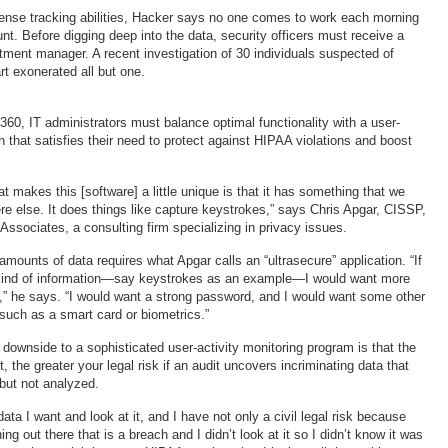
ntense tracking abilities, Hacker says no one comes to work each morning
unt. Before digging deep into the data, security officers must receive a
tment manager. A recent investigation of 30 individuals suspected of
rt exonerated all but one.
60, IT administrators must balance optimal functionality with a user-
n that satisfies their need to protect against HIPAA violations and boost
at makes this [software] a little unique is that it has something that we
e else. It does things like capture keystrokes,” says Chris Apgar, CISSP,
Associates, a consulting firm specializing in privacy issues.
mounts of data requires what Apgar calls an “ultrasecure” application. “If
t kind of information—say keystrokes as an example—I would want more
,” he says. “I would want a strong password, and I would want some other
n such as a smart card or biometrics.”
 downside to a sophisticated user-activity monitoring program is that the
, the greater your legal risk if an audit uncovers incriminating data that
but not analyzed.
 data I want and look at it, and I have not only a civil legal risk because
g out there that is a breach and I didn’t look at it so I didn’t know it was