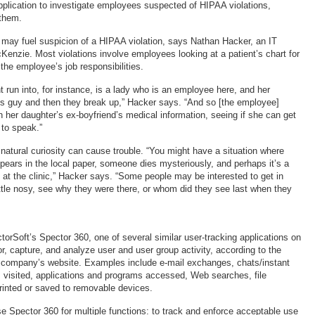
pplication to investigate employees suspected of HIPAA violations,
 them.
may fuel suspicion of a HIPAA violation, says Nathan Hacker, an IT
cKenzie. Most violations involve employees looking at a patient’s chart for
the employee’s job responsibilities.
 run into, for instance, is a lady who is an employee here, and her
his guy and then they break up,” Hacker says. “And so [the employee]
h her daughter’s ex-boyfriend’s medical information, seeing if she can get
 to speak.”
atural curiosity can cause trouble. “You might have a situation where
ars in the local paper, someone dies mysteriously, and perhaps it’s a
g at the clinic,” Hacker says. “Some people may be interested to get in
little nosy, see why they were there, or whom did they see last when they
rSoft’s Spector 360, one of several similar user-tracking applications on
r, capture, and analyze user and user group activity, according to the
, company’s website. Examples include e-mail exchanges, chats/instant
visited, applications and programs accessed, Web searches, file
printed or saved to removable devices.
e Spector 360 for multiple functions: to track and enforce acceptable use