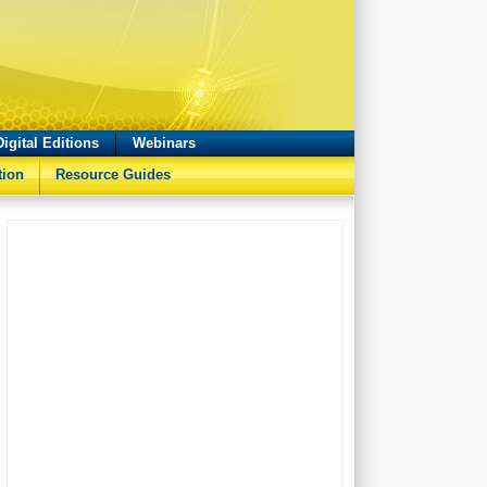
Digital Editions
Webinars
tion
Resource Guides