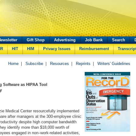
ewsletter
Gift Shop
Advertising
Job Bank
Search
HR
HIT
HIM
Privacy Issues
Reimbursement
Transcrip
Home
|
Subscribe
|
Resources
|
Reprints
|
Writers' Guidelines
ng Software as HIPAA Tool
y
e Medical Center resourcefully implemented
ware after managers at the 300-employee clinic
roductivity despite high computer bandwidth
they identify more than $18,000 worth of
yees engaged in non–work-related activities,