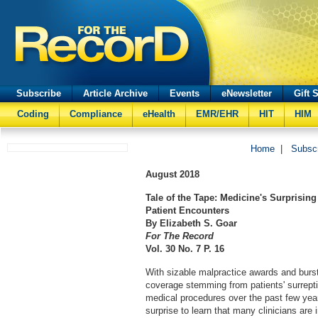
Subscribe
Article Archive
Events
eNewsletter
Gift 
Coding
Compliance
eHealth
EMR/EHR
HIT
HIM
Home
|
Subsc
August
2018
Tale of the Tape: Medicine's Surprisi
Patient Encounters
By Elizabeth S. Goar
For The Record
Vol. 30 No. 7 P. 16
With sizable malpractice awards and burs
coverage stemming from patients' surrepti
medical procedures over the past few yea
surprise to learn that many clinicians are 