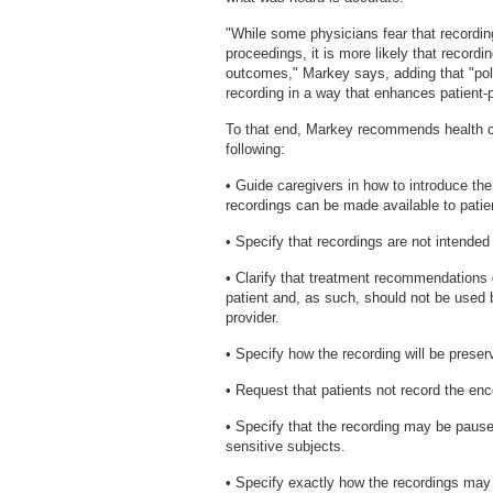
"While some physicians fear that recordin
proceedings, it is more likely that recordi
outcomes," Markey says, adding that "pol
recording in a way that enhances patient
To that end, Markey recommends health ca
following:
• Guide caregivers in how to introduce th
recordings can be made available to patie
• Specify that recordings are not intended
• Clarify that treatment recommendations 
patient and, as such, should not be used
provider.
• Specify how the recording will be preser
• Request that patients not record the enco
• Specify that the recording may be paused
sensitive subjects.
• Specify exactly how the recordings may