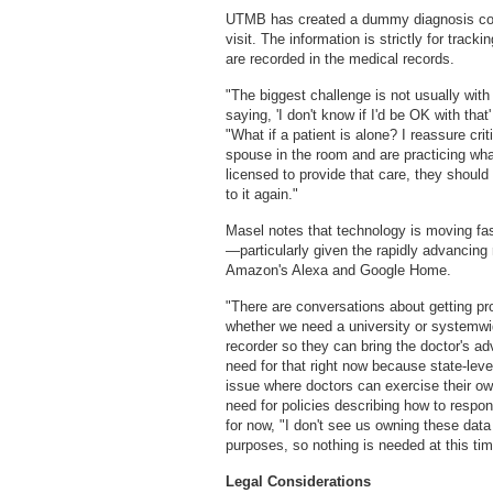
UTMB has created a dummy diagnosis code
visit. The information is strictly for trac
are recorded in the medical records.
"The biggest challenge is not usually with 
saying, 'I don't know if I'd be OK with that'
"What if a patient is alone? I reassure cri
spouse in the room and are practicing what
licensed to provide that care, they should 
to it again."
Masel notes that technology is moving fa
—particularly given the rapidly advancing 
Amazon's Alexa and Google Home.
"There are conversations about getting prot
whether we need a university or systemwi
recorder so they can bring the doctor's ad
need for that right now because state-level
issue where doctors can exercise their ow
need for policies describing how to respon
for now, "I don't see us owning these dat
purposes, so nothing is needed at this tim
Legal Considerations