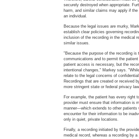
securely destroyed when appropriate. Furt
harm, and similar claims may apply if the 
an individual.
Because the legal issues are murky, Mar
establish clear policies governing recordin
inclusion of the recording in the medical 
similar issues.
"Because the purpose of the recording is t
communications and to permit the patient 
patient access is necessary, but the reco
intentional changes," Markey says. "Whil
relate to the legal concerns of confidential
Recordings that are created or received b
more stringent state or federal privacy law
For example, the patient has every right t
provider must ensure that information is m
manner—which extends to other patients 
encounter for their information to be inad
only in quiet, private locations.
Finally, a recording initiated by the provi
medical record, whereas a recording by a p