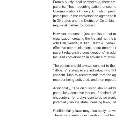
From a purely legal perspective, there are
patients. Thus, recording patient encounte
Communications Privacy Act, which prohib
participant in the conversation agrees to i
In 39 states and the District of Columbia,
require all parties to consent.
However, consent is just one issue that mus
organization creating the file and not the
with Hall, Render, Killian, Heath & Lyman,
effective communications about treatment 
patient relationship considerations" in add
focused conversation in advance of pushin
The patient should always consent to the r
"all-party" states, every individual who wi
consent. Markey recommends that the agre
recorder being activated, and then repeate
Additionally, "The discussion should addre
particularly sensitive issues, if desired. 
encounters, for a physician to do so would 
potentially violate state licensing laws," 
Confidentiality laws may also apply, as w
Therefore, careful consideration must be 