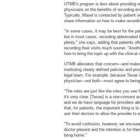
UTMB's program is less about providing re
physicians on the benefits of recording 
Typically, Masel is contacted by patient 
share information on how to make recordin
"In some cases, it may be best for the pat
but in most cases, recording abbreviated r
plenty," she says, adding that patients oft
recording their visits much sooner. "Anoth
how to bring the topic up with the clinical s
UTMB alleviates that concern—and makes
instituting clearly defined policies and pr
legal team. For example, because Texas is
physician—not both—must agree to being 
"The rules are just like the rules you see 
it's very clear. [Texas] is a one-consent 
and we do have language for providers abo
that, for patients, the important thing is 
ask their doctors to allow the provider to 
"To avoid confusion, however, we encoura
doctor present and the intention is for the
bring home."