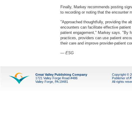
Finally, Markey recommends posting signa
to recording or noting that the encounter 
"Approached thoughtfully, providing the abi
encounters can facilitate effective patien
patient engagement," Markey says. "By fo
practices, providers can use patient encou
their care and improve provider-patient c
— ESG
Great Valley Publishing Company
Copyright © 
1721 Valley Forge Road #486
Publisher of
F
Valley Forge, PA 19481
All rights res