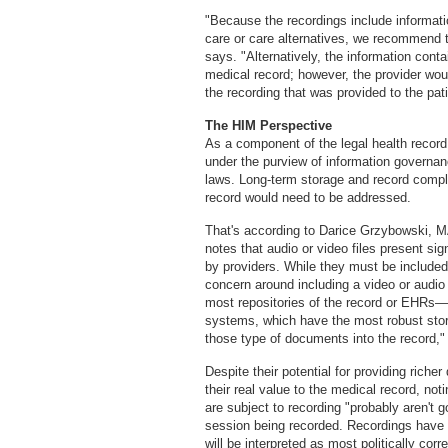
"Because the recordings include informatio
care or care alternatives, we recommend t
says. "Alternatively, the information cont
medical record; however, the provider wou
the recording that was provided to the pati
The HIM Perspective
As a component of the legal health record,
under the purview of information governan
laws. Long-term storage and record comple
record would need to be addressed.
That's according to Darice Grzybowski, 
notes that audio or video files present si
by providers. While they must be included 
concern around including a video or audio 
most repositories of the record or EHRs
systems, which have the most robust stor
those type of documents into the record,"
Despite their potential for providing riche
their real value to the medical record, no
are subject to recording "probably aren't g
session being recorded. Recordings have a
will be interpreted as most politically corre