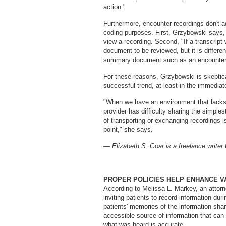
action."
Furthermore, encounter recordings don't a
coding purposes. First, Grzybowski says, i
view a recording. Second, "If a transcript
document to be reviewed, but it is differe
summary document such as an encounter 
For these reasons, Grzybowski is skeptical
successful trend, at least in the immediate
"When we have an environment that lacks i
provider has difficulty sharing the simple
of transporting or exchanging recordings is
point," she says.
— Elizabeth S. Goar is a freelance writer
PROPER POLICIES HELP ENHANCE V
According to Melissa L. Markey, an attorn
inviting patients to record information du
patients' memories of the information share
accessible source of information that can
what was heard is accurate.