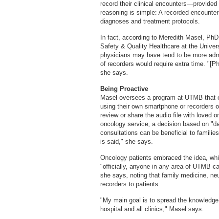
record their clinical encounters—provided 
reasoning is simple: A recorded encounte
diagnoses and treatment protocols.
In fact, according to Meredith Masel, PhD
Safety & Quality Healthcare at the Unive
physicians may have tend to be more admin
of recorders would require extra time. "[P
she says.
Being Proactive
Masel oversees a program at UTMB that enco
using their own smartphone or recorders o
review or share the audio file with loved 
oncology service, a decision based on "da
consultations can be beneficial to families,
is said," she says.
Oncology patients embraced the idea, whi
"officially, anyone in any area of UTMB ca
she says, noting that family medicine, ne
recorders to patients.
"My main goal is to spread the knowledge 
hospital and all clinics," Masel says.