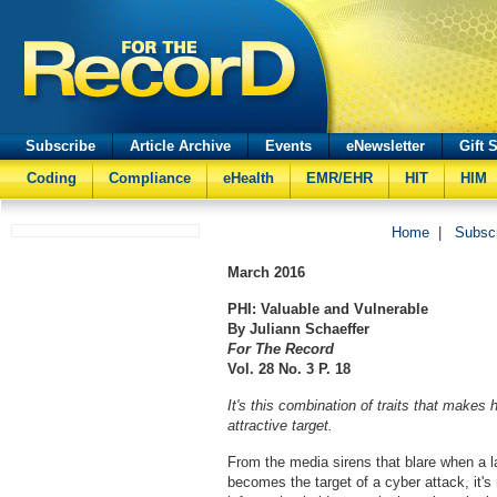
Subscribe
Article Archive
Events
eNewsletter
Gift 
Coding
Compliance
eHealth
EMR/EHR
HIT
HIM
Home
|
Subsc
March
2016
PHI: Valuable and Vulnerable
By Juliann Schaeffer
For The Record
Vol. 28 No. 3 P. 18
It's this combination of traits that makes
attractive target.
From the media sirens that blare when a 
becomes the target of a cyber attack, it's 