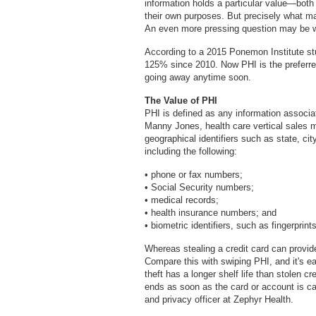
information holds a particular value—both 
their own purposes. But precisely what ma
An even more pressing question may be w
According to a 2015 Ponemon Institute stu
125% since 2010. Now PHI is the preferred t
going away anytime soon.
The Value of PHI
PHI is defined as any information associat
Manny Jones, health care vertical sales 
geographical identifiers such as state, ci
including the following:
• phone or fax numbers;
• Social Security numbers;
• medical records;
• health insurance numbers; and
• biometric identifiers, such as fingerprint
Whereas stealing a credit card can provide
Compare this with swiping PHI, and it's ea
theft has a longer shelf life than stolen 
ends as soon as the card or account is c
and privacy officer at Zephyr Health.