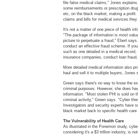
file false medical claims," Jones explain
some reimbursements or prescription drugs
etc, on the black market, making a profit. 
claims and bills for medical services they 
It's not a matter of one piece of health i
"The package of information is most valu
picture to perpetuate a fraud," Ebert say
conduct an effective fraud scheme. If you 
such as one detailed in a medical record, 
insurance companies, conduct loan fraud, 
More detailed medical information also pro
haul and sell it to multiple buyers, Jones 
Green says there's no way to know the exa
criminal purposes. However, she does hav
information. "Most stolen PHI is sold on th
criminal activity," Green says. "Cyber thi
Investigators and security experts have s
black market back to specific health car
The Vulnerability of Health Care
As illustrated in the Ponemon study, cyber
considering it's a $3 trillion industry, is no