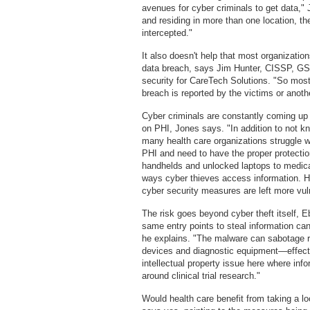
avenues for cyber criminals to get data,"
and residing in more than one location, th
intercepted."
It also doesn't help that most organizatio
data breach, says Jim Hunter, CISSP, G
security for CareTech Solutions. "So mos
breach is reported by the victims or anoth
Cyber criminals are constantly coming up w
on PHI, Jones says. "In addition to not k
many health care organizations struggle w
PHI and need to have the proper protectio
handhelds and unlocked laptops to medica
ways cyber thieves access information. He
cyber security measures are left more vul
The risk goes beyond cyber theft itself, Eb
same entry points to steal information ca
he explains. "The malware can sabotage r
devices and diagnostic equipment—effective
intellectual property issue here where info
around clinical trial research."
Would health care benefit from taking a lo