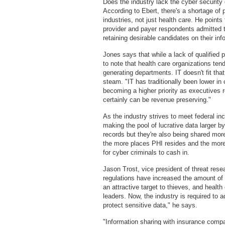
Does the industry lack the cyber security
According to Ebert, there's a shortage of 
industries, not just health care. He poin
provider and payer respondents admitted th
retaining desirable candidates on their in
Jones says that while a lack of qualified p
to note that health care organizations ten
generating departments. IT doesn't fit that
steam. "IT has traditionally been lower in o
becoming a higher priority as executives r
certainly can be revenue preserving."
As the industry strives to meet federal 
making the pool of lucrative data larger 
records but they're also being shared more
the more places PHI resides and the more
for cyber criminals to cash in.
Jason Trost, vice president of threat res
regulations have increased the amount of 
an attractive target to thieves, and health
leaders. Now, the industry is required to 
protect sensitive data," he says.
"Information sharing with insurance compa