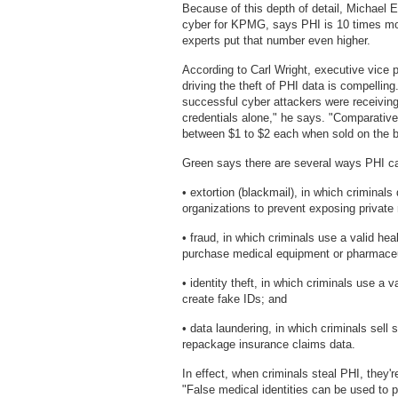
Because of this depth of detail, Michael E
cyber for KPMG, says PHI is 10 times mor
experts put that number even higher.
According to Carl Wright, executive vice 
driving the theft of PHI data is compellin
successful cyber attackers were receivin
credentials alone," he says. "Comparative
between $1 to $2 each when sold on the b
Green says there are several ways PHI can b
• extortion (blackmail), in which criminal
organizations to prevent exposing private
• fraud, in which criminals use a valid hea
purchase medical equipment or pharmaceuti
• identity theft, in which criminals use a 
create fake IDs; and
• data laundering, in which criminals sell
repackage insurance claims data.
In effect, when criminals steal PHI, they'r
"False medical identities can be used to 