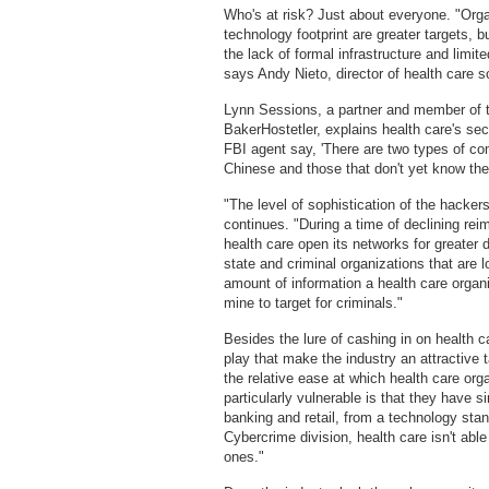
Who's at risk? Just about everyone. "Organ
technology footprint are greater targets, bu
the lack of formal infrastructure and limi
says Andy Nieto, director of health care s
Lynn Sessions, a partner and member of t
BakerHostetler, explains health care's sec
FBI agent say, 'There are two types of c
Chinese and those that don't yet know th
"The level of sophistication of the hacker
continues. "During a time of declining re
health care open its networks for greater d
state and criminal organizations that are l
amount of information a health care organ
mine to target for criminals."
Besides the lure of cashing in on health c
play that make the industry an attractive ta
the relative ease at which health care org
particularly vulnerable is that they have 
banking and retail, from a technology stan
Cybercrime division, health care isn't abl
ones."