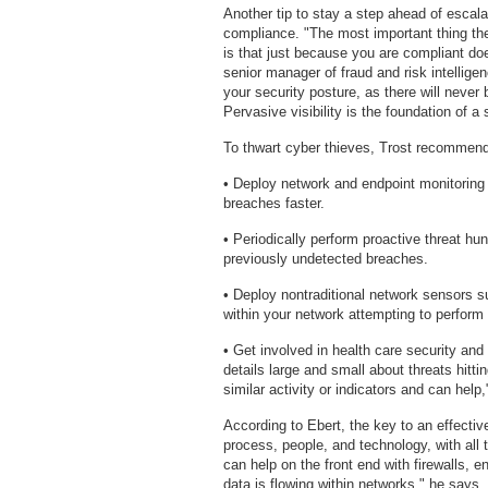
Another tip to stay a step ahead of esca
compliance. "The most important thing the
is that just because you are compliant d
senior manager of fraud and risk intellig
your security posture, as there will never 
Pervasive visibility is the foundation of a
To thwart cyber thieves, Trost recommends
• Deploy network and endpoint monitoring t
breaches faster.
• Periodically perform proactive threat hun
previously undetected breaches.
• Deploy nontraditional network sensors
within your network attempting to perform
• Get involved in health care security and
details large and small about threats hit
similar activity or indicators and can help
According to Ebert, the key to an effectiv
process, people, and technology, with all
can help on the front end with firewalls,
data is flowing within networks," he says. 