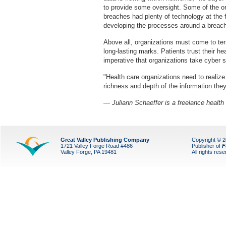
to provide some oversight. Some of the org
breaches had plenty of technology at the f
developing the processes around a breach
Above all, organizations must come to ter
long-lasting marks. Patients trust their hea
imperative that organizations take cyber s
"Health care organizations need to realiz
richness and depth of the information they
— Juliann Schaeffer is a freelance health 
Great Valley Publishing Company
Copyright © 
1721 Valley Forge Road #486
Publisher of
F
Valley Forge, PA 19481
All rights res