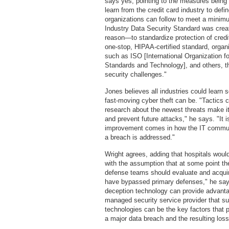
says yes, pointing to the measures being
learn from the credit card industry to defi
organizations can follow to meet a mini
Industry Data Security Standard was creat
reason—to standardize protection of cred
one-stop, HIPAA-certified standard, organ
such as ISO [International Organization fo
Standards and Technology], and others, th
security challenges."
Jones believes all industries could learn 
fast-moving cyber theft can be. "Tactics 
research about the newest threats make it 
and prevent future attacks," he says. "It i
improvement comes in how the IT communi
a breach is addressed."
Wright agrees, adding that hospitals would
with the assumption that at some point th
defense teams should evaluate and acquir
have bypassed primary defenses," he say
deception technology can provide advantag
managed security service provider that su
technologies can be the key factors that p
a major data breach and the resulting loss