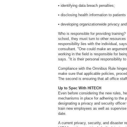
• identifying data breach penalties;
• disclosing health information to patients
• developing organizationwide privacy and
Who is responsible for providing training? 
school, they must turn to other resources o
responsibility lies with the individual, s
consultant. "One could make an argument t
working in the field is responsible for be
says. "It is their personal responsibility to
Compliance with the Omnibus Rule hinges
make sure that applicable policies, proce
The second is ensuring that all office sta
Up to Spec With HITECH
Even before considering the new rules, he
mechanisms in place for adhering to the 
designating a privacy and security office
train new employees as well as supervise r
date.
A current privacy, security, and disaster