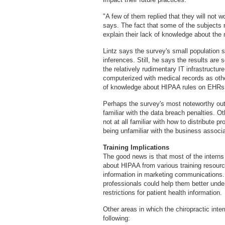
"A few of them replied that they will not w
says. The fact that some of the subjects r
explain their lack of knowledge about the
Lintz says the survey's small population si
inferences. Still, he says the results are 
the relatively rudimentary IT infrastructur
computerized with medical records as other
of knowledge about HIPAA rules on EHRs. 
Perhaps the survey's most noteworthy out
familiar with the data breach penalties. 
not at all familiar with how to distribute 
being unfamiliar with the business associ
Training Implications
The good news is that most of the interns 
about HIPAA from various training resource
information in marketing communications. 
professionals could help them better und
restrictions for patient health information.
Other areas in which the chiropractic inter
following: