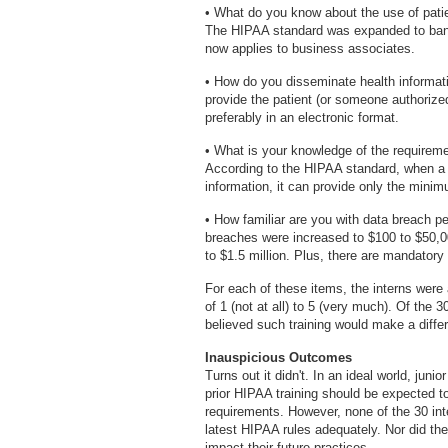
• What do you know about the use of pati
The HIPAA standard was expanded to ban 
now applies to business associates.
• How do you disseminate health informati
provide the patient (or someone authorized
preferably in an electronic format.
• What is your knowledge of the requiremen
According to the HIPAA standard, when a p
information, it can provide only the mini
• How familiar are you with data breach p
breaches were increased to $100 to $50,0
to $1.5 million. Plus, there are mandatory p
For each of these items, the interns were 
of 1 (not at all) to 5 (very much). Of the 
believed such training would make a differ
Inauspicious Outcomes
Turns out it didn't. In an ideal world, juni
prior HIPAA training should be expected to
requirements. However, none of the 30 inte
latest HIPAA rules adequately. Nor did th
impact their future practices.