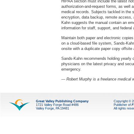
HIPAA section must include the latest noti
authorization-and-request forms, as well a
medical records. Subjects tackled in the 
encryption, data backup, remote access, 
Kahn suggests the manual contain an emer
information for staff, support, and federa
Maintain both paper and electronic copies
on a cloud-based file system, Sands-Kahn
onsite with a duplicate paper copy offsite 
Sands-Kahn recommends holding yearly c
physicians on the latest privacy and secur
emergency.
— Robert Murphy is a freelance medical w
Great Valley Publishing Company
Copyright © 
1721 Valley Forge Road #486
Publisher of
F
Valley Forge, PA 19481
All rights res