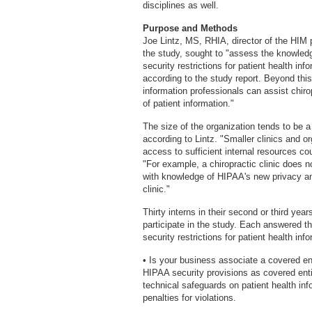
disciplines as well.
Purpose and Methods
Joe Lintz, MS, RHIA, director of the HIM 
the study, sought to "assess the knowle
security restrictions for patient health in
according to the study report. Beyond thi
information professionals can assist chirop
of patient information."
The size of the organization tends to be 
according to Lintz. "Smaller clinics and org
access to sufficient internal resources c
"For example, a chiropractic clinic does no
with knowledge of HIPAA's new privacy and
clinic."
Thirty interns in their second or third yea
participate in the study. Each answered t
security restrictions for patient health inf
• Is your business associate a covered e
HIPAA security provisions as covered enti
technical safeguards on patient health inf
penalties for violations.