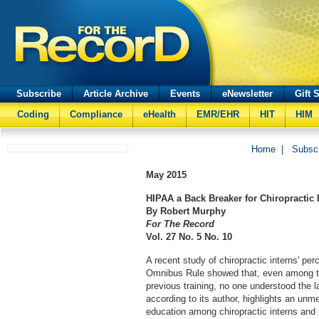
Subscribe
Article Archive
Events
eNewsletter
Gift 
Coding
Compliance
eHealth
EMR/EHR
HIT
HIM
Home
|
Subsc
May
2015
HIPAA a Back Breaker for Chiropractic 
By Robert Murphy
For The Record
Vol. 27 No. 5 No. 10
A recent study of chiropractic interns' pe
Omnibus Rule showed that, even among t
previous training, no one understood the 
according to its author, highlights an unm
education among chiropractic interns and 