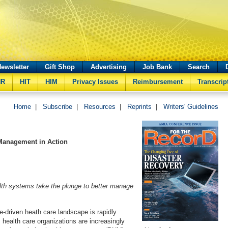
ewsletter
Gift Shop
Advertising
Job Bank
Search
HR
HIT
HIM
Privacy Issues
Reimbursement
Transcrip
Home
|
Subscribe
|
Resources
|
Reprints
|
Writers' Guidelines
Management in Action
lth systems take the plunge to better manage
e-driven heath care landscape is rapidly
, health care organizations are increasingly