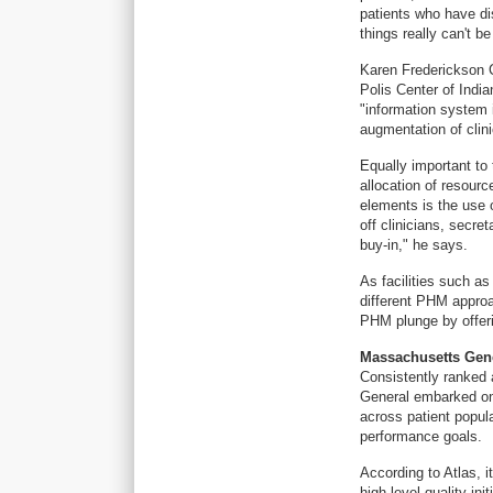
patients who have di
things really can't b
Karen Frederickson C
Polis Center of India
"information system 
augmentation of clini
Equally important to
allocation of resourc
elements is the use 
off clinicians, secre
buy-in," he says.
As facilities such 
different PHM approa
PHM plunge by offeri
Massachusetts Gene
Consistently ranked
General embarked on 
across patient popula
performance goals.
According to Atlas, 
high-level quality in