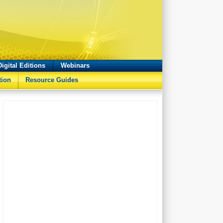
Digital Editions
Webinars
tion
Resource Guides