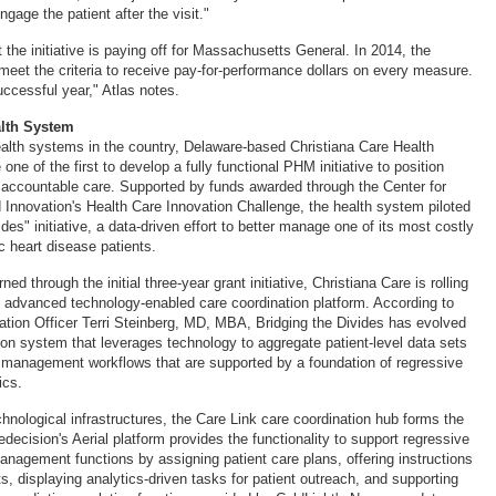
ngage the patient after the visit."
 the initiative is paying off for Massachusetts General. In 2014, the
 meet the criteria to receive pay-for-performance dollars on every measure.
uccessful year," Atlas notes.
alth System
ealth systems in the country, Delaware-based Christiana Care Health
one of the first to develop a fully functional PHM initiative to position
ng accountable care. Supported by funds awarded through the Center for
Innovation's Health Care Innovation Challenge, the health system piloted
ides" initiative, a data-driven effort to better manage one of its most costly
c heart disease patients.
ed through the initial three-year grant initiative, Christiana Care is rolling
advanced technology-enabled care coordination platform. According to
ation Officer Terri Steinberg, MD, MBA, Bridging the Divides has evolved
tion system that leverages technology to aggregate patient-level data sets
e management workflows that are supported by a foundation of regressive
ics.
hnological infrastructures, the Care Link care coordination hub forms the
Medecision's Aerial platform provides the functionality to support regressive
anagement functions by assigning patient care plans, offering instructions
ts, displaying analytics-driven tasks for patient outreach, and supporting