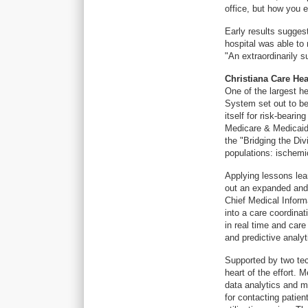
office, but how you e
Early results suggest
hospital was able to
"An extraordinarily s
Christiana Care He
One of the largest h
System set out to be 
itself for risk-beari
Medicare & Medicaid 
the "Bridging the Div
populations: ischemi
Applying lessons learn
out an expanded and 
Chief Medical Inform
into a care coordina
in real time and car
and predictive analyt
Supported by two tec
heart of the effort. 
data analytics and m
for contacting patien