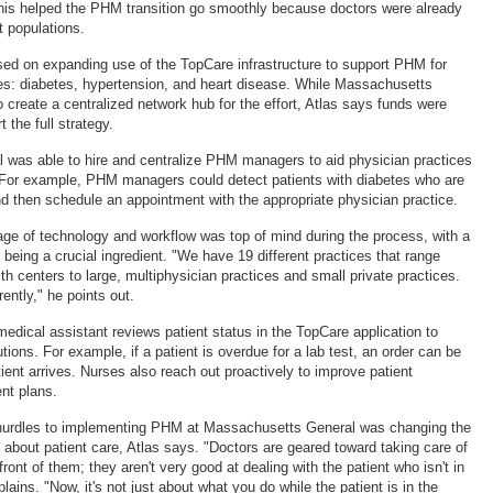
this helped the PHM transition go smoothly because doctors were already
t populations.
used on expanding use of the TopCare infrastructure to support PHM for
es: diabetes, hypertension, and heart disease. While Massachusetts
 create a centralized network hub for the effort, Atlas says funds were
 the full strategy.
l was able to hire and centralize PHM managers to aid physician practices
es. For example, PHM managers could detect patients with diabetes who are
and then schedule an appointment with the appropriate physician practice.
age of technology and workflow was top of mind during the process, with a
re being a crucial ingredient. "We have 19 different practices that range
h centers to large, multiphysician practices and small private practices.
rently," he points out.
 medical assistant reviews patient status in the TopCare application to
utions. For example, if a patient is overdue for a lab test, an order can be
ient arrives. Nurses also reach out proactively to improve patient
nt plans.
 hurdles to implementing PHM at Massachusetts General was changing the
 about patient care, Atlas says. "Doctors are geared toward taking care of
front of them; they aren't very good at dealing with the patient who isn't in
plains. "Now, it's not just about what you do while the patient is in the