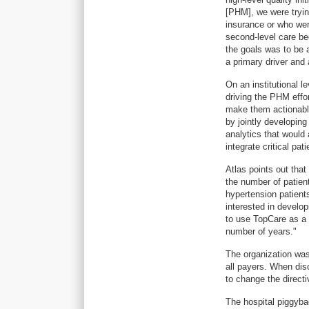
[PHM], we were tryin
insurance or who were
second-level care be
the goals was to be 
a primary driver and 
On an institutional l
driving the PHM effor
make them actionable
by jointly developin
analytics that would
integrate critical pat
Atlas points out tha
the number of patient
hypertension patient
interested in develop
to use TopCare as a 
number of years."
The organization was 
all payers. When dis
to change the directi
The hospital piggybac