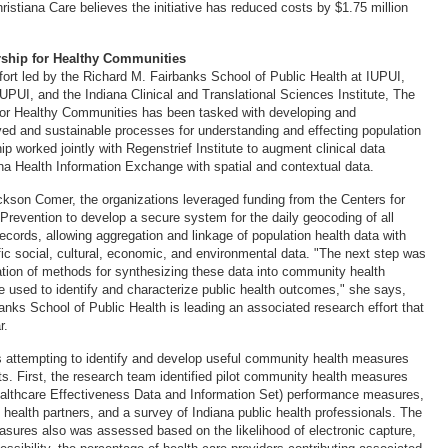
hristiana Care believes the initiative has reduced costs by $1.75 million
rship for Healthy Communities
ffort led by the Richard M. Fairbanks School of Public Health at IUPUI,
IUPUI, and the Indiana Clinical and Translational Sciences Institute, The
for Healthy Communities has been tasked with developing and
ed and sustainable processes for understanding and effecting population
ip worked jointly with Regenstrief Institute to augment clinical data
ana Health Information Exchange with spatial and contextual data.
ckson Comer, the organizations leveraged funding from the Centers for
Prevention to develop a secure system for the daily geocoding of all
ecords, allowing aggregation and linkage of population health data with
fic social, cultural, economic, and environmental data. "The next step was
ation of methods for synthesizing these data into community health
 used to identify and characterize public health outcomes," she says,
anks School of Public Health is leading an associated research effort that
r.
 attempting to identify and develop useful community health measures
ts. First, the research team identified pilot community health measures
lthcare Effectiveness Data and Information Set) performance measures,
 health partners, and a survey of Indiana public health professionals. The
measures also was assessed based on the likelihood of electronic capture,