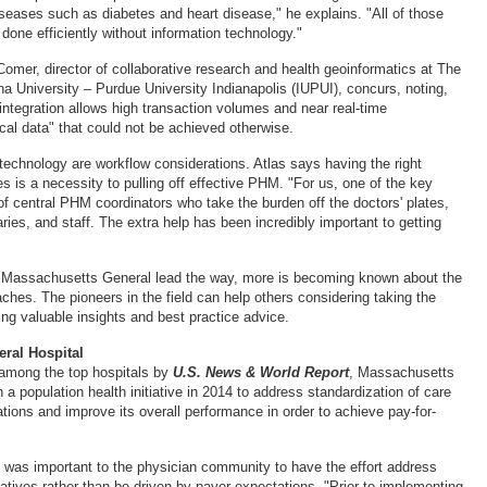
seases such as diabetes and heart disease," he explains. "All of those
e done efficiently without information technology."
omer, director of collaborative research and health geoinformatics at The
na University – Purdue University Indianapolis (IUPUI), concurs, noting,
integration allows high transaction volumes and near real-time
cal data" that could not be achieved otherwise.
 technology are workflow considerations. Atlas says having the right
es is a necessity to pulling off effective PHM. "For us, one of the key
of central PHM coordinators who take the burden off the doctors' plates,
taries, and staff. The extra help has been incredibly important to getting
as Massachusetts General lead the way, more is becoming known about the
ches. The pioneers in the field can help others considering taking the
ng valuable insights and best practice advice.
ral Hospital
 among the top hospitals by
U.S. News & World Report
, Massachusetts
a population health initiative in 2014 to address standardization of care
tions and improve its overall performance in order to achieve pay-for-
it was important to the physician community to have the effort address
itiatives rather than be driven by payer expectations. "Prior to implementing