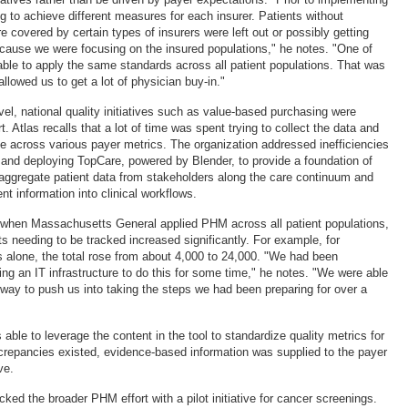
g to achieve different measures for each insurer. Patients without
 covered by certain types of insurers were left out or possibly getting
cause we were focusing on the insured populations," he notes. "One of
able to apply the same standards across all patient populations. That was
allowed us to get a lot of physician buy-in."
evel, national quality initiatives such as value-based purchasing were
t. Atlas recalls that a lot of time was spent trying to collect the data and
 across various payer metrics. The organization addressed inefficiencies
g and deploying TopCare, powered by Blender, to provide a foundation of
 aggregate patient data from stakeholders along the care continuum and
ient information into clinical workflows.
t when Massachusetts General applied PHM across all patient populations,
s needing to be tracked increased significantly. For example, for
s alone, the total rose from about 4,000 to 24,000. "We had been
ing an IT infrastructure to do this for some time," he notes. "We were able
way to push us into taking the steps we had been preparing for over a
able to leverage the content in the tool to standardize quality metrics for
crepancies existed, evidence-based information was supplied to the payer
ve.
ked the broader PHM effort with a pilot initiative for cancer screenings.