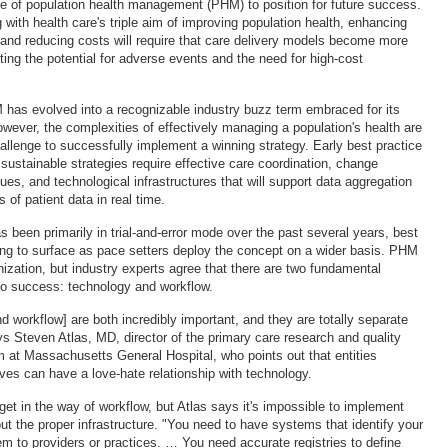
se of population health management (PHM) to position for future success.
 with health care's triple aim of improving population health, enhancing
 and reducing costs will require that care delivery models become more
ing the potential for adverse events and the need for high-cost
 has evolved into a recognizable industry buzz term embraced for its
ever, the complexities of effectively managing a population's health are
allenge to successfully implement a winning strategy. Early best practice
sustainable strategies require effective care coordination, change
s, and technological infrastructures that will support data aggregation
 of patient data in real time.
s been primarily in trial-and-error mode over the past several years, best
ing to surface as pace setters deploy the concept on a wider basis. PHM
ization, but industry experts agree that there are two fundamental
to success: technology and workflow.
 workflow] are both incredibly important, and they are totally separate
ys Steven Atlas, MD, director of the primary care research and quality
at Massachusetts General Hospital, who points out that entities
ives can have a love-hate relationship with technology.
t in the way of workflow, but Atlas says it's impossible to implement
ut the proper infrastructure. "You need to have systems that identify your
hem to providers or practices. … You need accurate registries to define