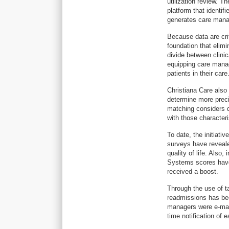
utilization review. T
platform that identif
generates care man
Because data are cri
foundation that elim
divide between clinic
equipping care manag
patients in their care
Christiana Care also 
determine more preci
matching considers d
with those characteri
To date, the initiati
surveys have reveale
quality of life. Als
Systems scores have
received a boost.
Through the use of t
readmissions has bee
managers were e-mail
time notification of 