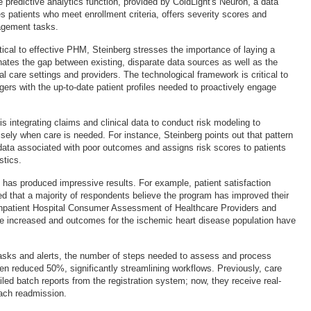
he predictive analytics function, provided by ColdLight's Neuron, a data
ies patients who meet enrollment criteria, offers severity scores and
agement tasks.
tical to effective PHM, Steinberg stresses the importance of laying a
inates the gap between existing, disparate data sources as well as the
al care settings and providers. The technological framework is critical to
ers with the up-to-date patient profiles needed to proactively engage
.
is integrating claims and clinical data to conduct risk modeling to
sely when care is needed. For instance, Steinberg points out that pattern
ata associated with poor outcomes and assigns risk scores to patients
stics.
ve has produced impressive results. For example, patient satisfaction
d that a majority of respondents believe the program has improved their
o, inpatient Hospital Consumer Assessment of Healthcare Providers and
 increased and outcomes for the ischemic heart disease population have
asks and alerts, the number of steps needed to assess and process
n reduced 50%, significantly streamlining workflows. Previously, care
ed batch reports from the registration system; now, they receive real-
each readmission.