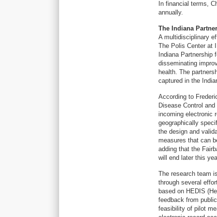
In financial terms, C
annually.
The Indiana Partne
A multidisciplinary e
The Polis Center at 
Indiana Partnership 
disseminating improv
health. The partnersh
captured in the Indi
According to Frederi
Disease Control and 
incoming electronic r
geographically speci
the design and valid
measures that can be
adding that the Fairb
will end later this yea
The research team is
through several effor
based on HEDIS (Hea
feedback from public
feasibility of pilot 