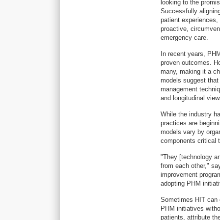
looking to the promi
Successfully aligning
patient experiences,
proactive, circumvent
emergency care.
In recent years, PHM
proven outcomes. How
many, making it a ch
models suggest that 
management technique
and longitudinal views
While the industry ha
practices are beginn
models vary by organ
components critical 
"They [technology and
from each other," sa
improvement program 
adopting PHM initiat
Sometimes HIT can ge
PHM initiatives witho
patients, attribute t