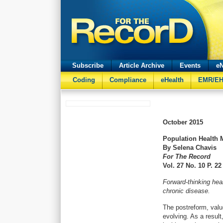
Subscribe
Article Archive
Events
eN
Coding
Compliance
eHealth
EMR/E
October
2015
Population Health 
By Selena Chavis
For The Record
Vol. 27 No. 10 P. 22
Forward-thinking hea
chronic disease.
The postreform, valu
evolving. As a result