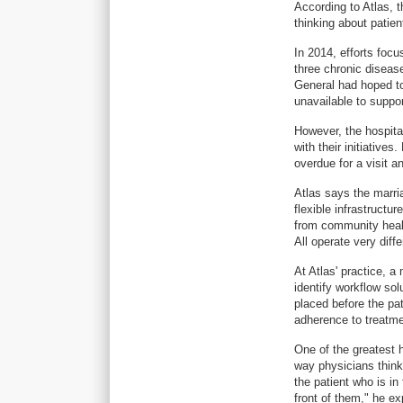
According to Atlas, 
thinking about patien
In 2014, efforts foc
three chronic diseas
General had hoped to
unavailable to support
However, the hospita
with their initiativ
overdue for a visit 
Atlas says the marri
flexible infrastructu
from community healt
All operate very diffe
At Atlas' practice, a
identify workflow sol
placed before the pat
adherence to treatme
One of the greatest
way physicians think
the patient who is in 
front of them," he ex