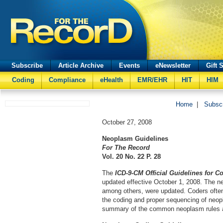
Subscribe
Article Archive
Events
eNewsletter
Gift 
Coding
Compliance
eHealth
EMR/EHR
HIT
HIM
Home
|
Subsc
October 27, 2008
Neoplasm Guidelines
For The Record
Vol. 20 No. 22 P. 28
The
ICD-9-CM Official Guidelines for C
updated effective October 1, 2008. The n
among others, were updated. Coders ofte
the coding and proper sequencing of neop
summary of the common neoplasm rules a