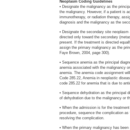
Neoplasm Coding Guidelines
• Designate the malignancy as the princip
the malignancy. However, if a patient is a
immunotherapy, or radiation therapy, assi
diagnosis and the malignancy as the seco
• Designate the secondary site neoplasm a
directed only toward the secondary (metast
present. If the treatment is directed equa
assign the primary malignancy as the prin
Faye Brown, 2004, page 300).
• Sequence anemia as the principal diagn
anemia associated with the malignancy or 
anemia. The anemia code assignment will
Code 285.22, Anemia in neoplastic diseas
code 285.22 for anemia that is due to ant
• Sequence dehydration as the principal 
of dehydration due to the malignancy or th
• When the admission is for the treatment 
procedure, sequence the complication as th
resolving the complication.
• When the primary malignancy has been pr