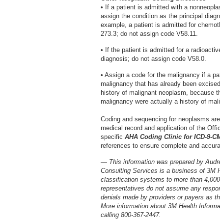
• If a patient is admitted with a nonneop
assign the condition as the principal dia
example, a patient is admitted for chemo
273.3; do not assign code V58.11.
• If the patient is admitted for a radioact
diagnosis; do not assign code V58.0.
• Assign a code for the malignancy if a pa
malignancy that has already been excised
history of malignant neoplasm, because the
malignancy were actually a history of mal
Coding and sequencing for neoplasms are
medical record and application of the Offic
specific
AHA Coding Clinic for ICD-9-C
references to ensure complete and accura
— This information was prepared by Audr
Consulting Services is a business of 3M 
classification systems to more than 4,00
representatives do not assume any respons
denials made by providers or payers as the
More information about 3M Health Inform
calling 800-367-2447.