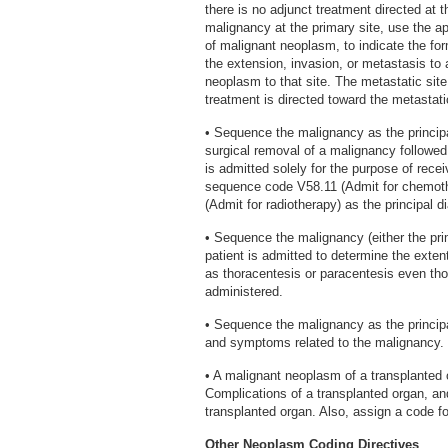
there is no adjunct treatment directed at 
malignancy at the primary site, use the a
of malignant neoplasm, to indicate the fo
the extension, invasion, or metastasis to
neoplasm to that site. The metastatic sit
treatment is directed toward the metastati
• Sequence the malignancy as the principa
surgical removal of a malignancy followed 
is admitted solely for the purpose of rec
sequence code V58.11 (Admit for chemoth
(Admit for radiotherapy) as the principal d
• Sequence the malignancy (either the prim
patient is admitted to determine the exten
as thoracentesis or paracentesis even tho
administered.
• Sequence the malignancy as the principa
and symptoms related to the malignancy.
• A malignant neoplasm of a transplanted
Complications of a transplanted organ, a
transplanted organ. Also, assign a code fo
Other Neoplasm Coding Directives