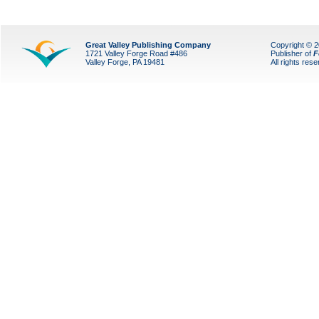
Great Valley Publishing Company
Copyright © 
1721 Valley Forge Road #486
Publisher of
F
Valley Forge, PA 19481
All rights res