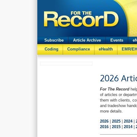
Subscribe
Article Archive
Events
eN
Coding
Compliance
eHealth
EMR/E
2026 Arti
For The Record
help
of articles or depart
them with clients, co
and tradeshow hando
more details.
2026
|
2025
|
2024
|
2016
|
2015
|
2014
|