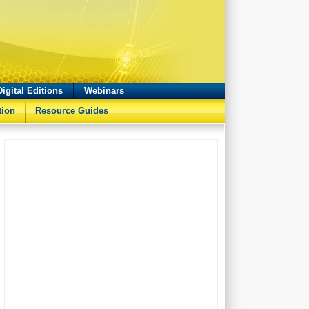
Digital Editions
Webinars
tion
Resource Guides