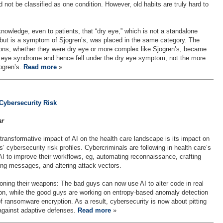
 not be classified as one condition. However, old habits are truly hard to
wledge, even to patients, that “dry eye,” which is not a standalone
 but is a symptom of Sjogren’s, was placed in the same category. The
tions, whether they were dry eye or more complex like Sjogren’s, became
 eye syndrome and hence fell under the dry eye symptom, not the more
jogren’s.
Read more
»
Cybersecurity Risk
ar
transformative impact of AI on the health care landscape is its impact on
s’ cybersecurity risk profiles. Cybercriminals are following in health care’s
AI to improve their workflows, eg, automating reconnaissance, crafting
ing messages, and altering attack vectors.
oning their weapons: The bad guys can now use AI to alter code in real
ion, while the good guys are working on entropy-based anomaly detection
of ransomware encryption. As a result, cybersecurity is now about pitting
against adaptive defenses.
Read more
»