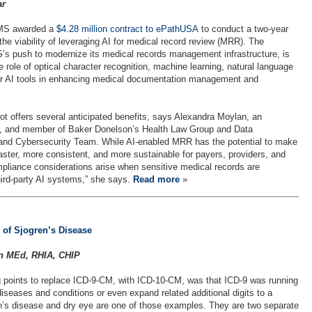
ar
CMS awarded a
$4.28 million contract to ePathUSA
to conduct a two-year
 the viability of leveraging AI for medical record review (MRR). The
’s push to modernize its medical records management infrastructure, is
 role of optical character recognition, machine learning, natural language
er AI tools in enhancing medical documentation management and
 offers several anticipated benefits, says Alexandra Moylan, an
er, and member of Baker Donelson’s Health Law Group and Data
 and Cybersecurity Team. While AI-enabled MRR has the potential to make
aster, more consistent, and more sustainable for payers, providers, and
pliance considerations arise when sensitive medical records are
ird-party AI systems,” she says.
Read more
»
 of Sjogren’s Disease
in MEd, RHIA, CHIP
 points to replace ICD-9-CM, with ICD-10-CM, was that ICD-9 was running
iseases and conditions or even expand related additional digits to a
n’s disease and dry eye are one of those examples. They are two separate