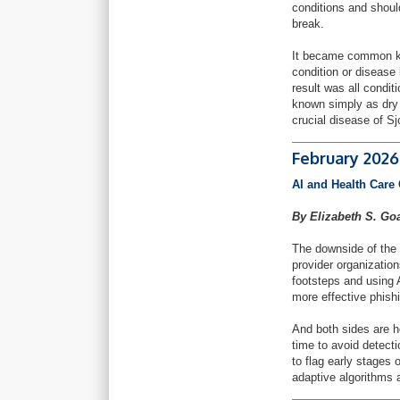
conditions and should
break.
It became common kno
condition or disease
result was all condi
known simply as dry
crucial disease of S
February 2026
AI and Health Care 
By Elizabeth S. Go
The downside of the 
provider organization
footsteps and using 
more effective phish
And both sides are h
time to avoid detect
to flag early stages 
adaptive algorithms 