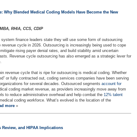
re: Why Blended Medical Coding Models Have Become the New
 MBA, RHIA, CCS, CDIP
 system finance leaders state they will use some form of outsourcing
re revenue cycle in 2026. Outsourcing is increasingly being used to cope
 mitigate rising payer denial rates, and build stability amid uncertain
sts. Revenue cycle outsourcing has also emerged as a strategic lever for
.
in revenue cycle that is ripe for outsourcing is medical coding. Whether
d” or fully contracted out, coding services companies have been serving
 organizations for several decades. Outsourced segments
account for
ical coding market revenue, as providers increasingly move away from
els to reduce administrative overhead and help combat the
12% talent
edical coding workforce. What’s evolved is the location of the
ad more
»
s Review, and HIPAA Implications