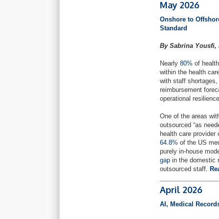
May 2026
Onshore to Offsho
Standard
By Sabrina Yousfi,
Nearly
80%
of health
within the health ca
with staff shortages,
reimbursement foreca
operational resilience
One of the areas with
outsourced “as neede
health care provider
64.8%
of the US med
purely in-house mod
gap
in the domestic m
outsourced staff.
Re
April 2026
AI, Medical Record