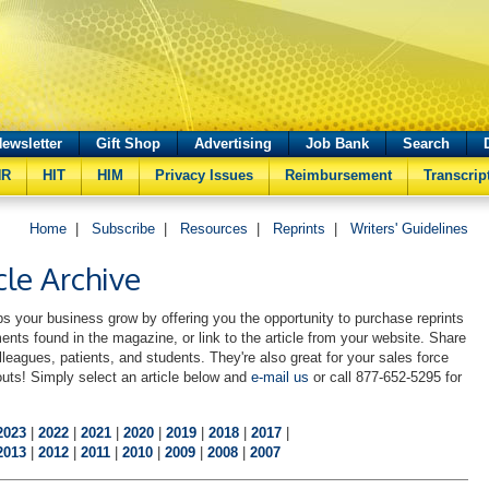
ewsletter
Gift Shop
Advertising
Job Bank
Search
HR
HIT
HIM
Privacy Issues
Reimbursement
Transcrip
Home
|
Subscribe
|
Resources
|
Reprints
|
Writers' Guidelines
cle Archive
s your business grow by offering you the opportunity to purchase reprints
ments found in the magazine, or link to the article from your website. Share
lleagues, patients, and students. They're also great for your sales force
uts! Simply select an article below and
e-mail us
or call 877-652-5295 for
2023
|
2022
|
2021
|
2020
|
2019
|
2018
|
2017
|
2013
|
2012
|
2011
|
2010
|
2009
|
2008
|
2007