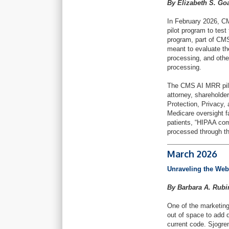
By Elizabeth S. Go
In February 2026, 
pilot program to test
program, part of CMS
meant to evaluate the
processing, and oth
processing.
The CMS AI MRR pilot
attorney, sharehold
Protection, Privacy,
Medicare oversight f
patients, “HIPAA com
processed through th
March 2026
Unraveling the Web
By Barbara A. Rub
One of the marketing
out of space to add d
current code. Sjogre