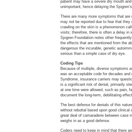
patient may have a severe dry mouth and ma
unimportant, hence delaying the Sjogren’s
There are many more symptoms that are 
may not be reported due to fear that they
crawling on the skin is a phenomenon calle
visits; therefore, there is often a delay in
Sjogren Foundation notes other frequentl
the effects that are mentioned from the a
dangerous the incurable, genetic autoimmu
serious than a simple case of dry eye.
Coding Tips
Because of multiple, diverse symptoms as
was an acceptable code for decades and 
Syndrome, insurance carriers may questio
is a significant risk of denial, primarily
at one time were allowed, such as pain, fat
document the long-term, debilitating effec
The best defense for denials of this natur
without rebuttal based upon good clinical 
great deal of camaraderie between case 
weighs in as a good defense.
Coders need to keep in mind that there are