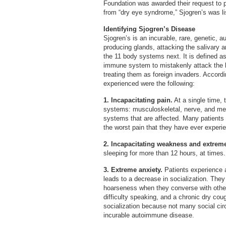
Foundation was awarded their request to 
from “dry eye syndrome,” Sjogren’s was li
Identifying Sjogren’s Disease
Sjogren’s is an incurable, rare, genetic, 
producing glands, attacking the salivary a
the 11 body systems next. It is defined 
immune system to mistakenly attack the b
treating them as foreign invaders. Accord
experienced were the following:
1. Incapacitating pain.
At a single time, 
systems: musculoskeletal, nerve, and ment
systems that are affected. Many patients 
the worst pain that they have ever experi
2. Incapacitating weakness and extreme
sleeping for more than 12 hours, at times
3. Extreme anxiety.
Patients experience 
leads to a decrease in socialization. They
hoarseness when they converse with others
difficulty speaking, and a chronic dry coug
socialization because not many social cir
incurable autoimmune disease.