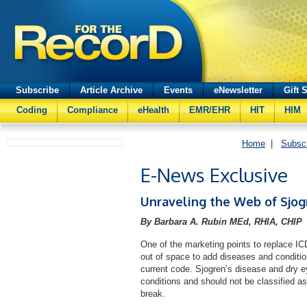
Subscribe
Article Archive
Events
eNewsletter
Gift 
Coding
Compliance
eHealth
EMR/EHR
HIT
HIM
Home
|
Subsc
E-News Exclusive
Unraveling the Web of Sjog
By Barbara A. Rubin MEd, RHIA, CHIP
One of the marketing points to replace I
out of space to add diseases and condition
current code. Sjogren’s disease and dry 
conditions and should not be classified as
break.