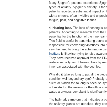
Many Sjogren’s patients experience Sjogren
types of anxiety. Sjogren’s anxiety is far 
patients reported a substantial impact on th
with a chronic, often invisible and unpredi
fatigue, pain, and cognitive issues.
4. Hearing loss.
The loss of hearing is pa
patients. According to research from the 
essential for the function of the inner ear,
This fluid is useful in transmitting sound 
responsible for converting vibrations into
saw the need to bring the autoimmune dis
Institute
is likewise trying to raise awaren
They have received approval from the FDA 
restore some types of hearing loss by rev
inner ear associated with the cochlea.
Why did it take so long to put all the piec
condition well beyond dry eye? Probably 
silent or hidden for so long is because 
not related to the reason for the office v
water, a dryness complaint is significantly
The hallmark symptom that indicates a pat
the salivary glands are attacked, they ca