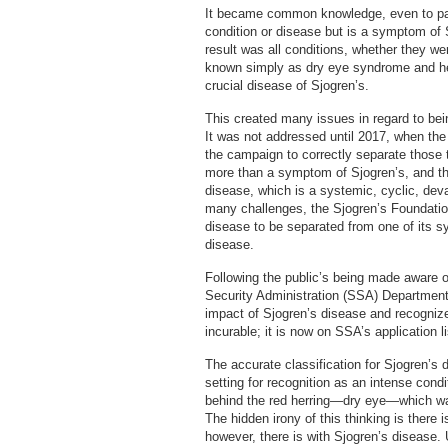
It became common knowledge, even to pati
condition or disease but is a symptom of
result was all conditions, whether they w
known simply as dry eye syndrome and he
crucial disease of Sjogren’s.
This created many issues in regard to bei
It was not addressed until 2017, when th
the campaign to correctly separate those 
more than a symptom of Sjogren’s, and the
disease, which is a systemic, cyclic, deva
many challenges, the Sjogren’s Foundation
disease to be separated from one of its s
disease.
Following the public’s being made aware o
Security Administration (SSA) Department f
impact of Sjogren’s disease and recognize
incurable; it is now on SSA’s application l
The accurate classification for Sjogren’s
setting for recognition as an intense con
behind the red herring—dry eye—which wa
The hidden irony of this thinking is there 
however, there is with Sjogren’s disease.