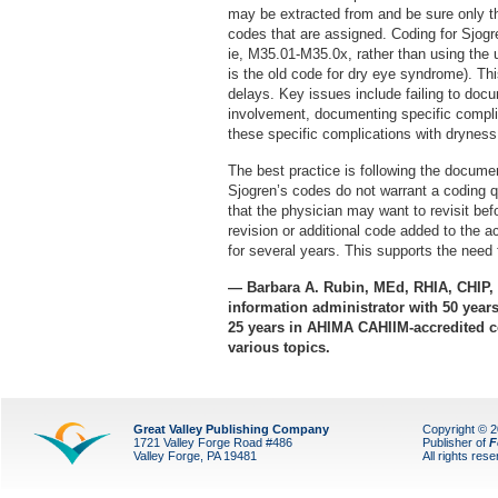
may be extracted from and be sure only t
codes that are assigned. Coding for Sjog
ie, M35.01-M35.0x, rather than using the
is the old code for dry eye syndrome). Th
delays. Key issues include failing to doc
involvement, documenting specific compli
these specific complications with dryness
The best practice is following the documen
Sjogren’s codes do not warrant a coding qu
that the physician may want to revisit b
revision or additional code added to the a
for several years. This supports the need
— Barbara A. Rubin, MEd, RHIA, CHIP, i
information administrator with 50 years 
25 years in AHIMA CAHIIM-accredited co
various topics.
Great Valley Publishing Company
Copyright © 
1721 Valley Forge Road #486
Publisher of
F
Valley Forge, PA 19481
All rights res