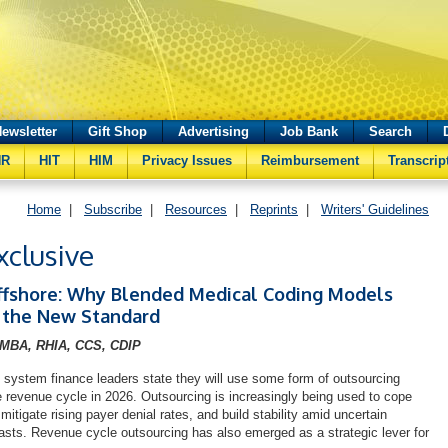
ewsletter
Gift Shop
Advertising
Job Bank
Search
HR
HIT
HIM
Privacy Issues
Reimbursement
Transcrip
Home
|
Subscribe
|
Resources
|
Reprints
|
Writers' Guidelines
clusive
ffshore: Why Blended Medical Coding Models
the New Standard
 MBA, RHIA, CCS, CDIP
 system finance leaders state they will use some form of outsourcing
re revenue cycle in 2026. Outsourcing is increasingly being used to cope
 mitigate rising payer denial rates, and build stability amid uncertain
sts. Revenue cycle outsourcing has also emerged as a strategic lever for