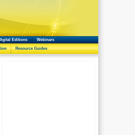
Digital Editions
Webinars
tion
Resource Guides