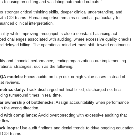
s focusing on editing and validating automated outputs.”
es stronger critical thinking skills, deeper clinical understanding, and
with CDI teams. Human expertise remains essential, particularly for
anced clinical interpretation.
ality while improving throughput is also a constant balancing act.
bed challenges associated with auditing, where excessive quality checks
nd delayed billing. The operational mindset must shift toward continuous
lity and financial performance, leading organizations are implementing
ational strategies, such as the following:
 QA models:
Focus audits on high-risk or high-value cases instead of
ket reviews.
etrics daily:
Track discharged not final billed, discharged not final
ding turnaround times in real time.
ear ownership of bottlenecks:
Assign accountability when performance
in the wrong direction.
d with compliance:
Avoid overcorrecting with excessive auditing that
 flow.
ack loops:
Use audit findings and denial trends to drive ongoing education
d CDI teams.