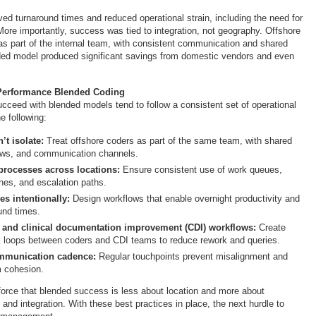
ed turnaround times and reduced operational strain, including the need for
re importantly, success was tied to integration, not geography. Offshore
as part of the internal team, with consistent communication and shared
ded model produced significant savings from domestic vendors and even
-Performance Blended Coding
ucceed with blended models tend to follow a consistent set of operational
e following:
’t isolate:
Treat offshore coders as part of the same team, with shared
ows, and communication channels.
processes across locations:
Ensure consistent use of work queues,
ines, and escalation paths.
s intentionally:
Design workflows that enable overnight productivity and
und times.
 and clinical documentation improvement (CDI) workflows:
Create
k loops between coders and CDI teams to reduce rework and queries.
ommunication cadence:
Regular touchpoints prevent misalignment and
m cohesion.
force that blended success is less about location and more about
e and integration. With these best practices in place, the next hurdle to