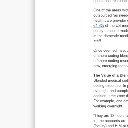
operational resilience
One of the areas with
outsourced “as neede
health care provider
64.8%
of the US med
purely in-house mod
in the domestic medi
staff.
Once deemed insecure
offshore coding blen
offshore coding reso
new, emerging techno
The Value of a Ble
Blended medical codi
coding expertise. In
oversight and comple
addition, time zone 
For example, one org
working overnight.
“They are 12 hours a
in, the accounts are
(facility) and HIM at