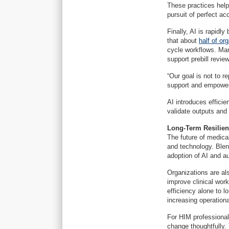
These practices help
pursuit of perfect ac
Finally, AI is rapid
that about
half of or
cycle workflows. Man
support prebill revie
“Our goal is not to r
support and empower 
AI introduces effici
validate outputs and
Long-Term Resilie
The future of medical
and technology. Blen
adoption of AI and a
Organizations are al
improve clinical work
efficiency alone to l
increasing operation
For HIM professional
change thoughtfully.