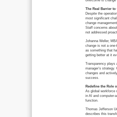
overcome is change
The Real Barrier to
Despite the operatio
most significant chal
change management as
Staff concerns about
not addressed proact
Johanna Weller, MBA,
change is not a one-
as something that has
getting better at it e
Transparency plays a 
manager’s strategy. 
changes and actively
success.
Redefine the Role o
As global workforce 
in AI and computer-a
function.
Thomas Jefferson Un
describes this transf