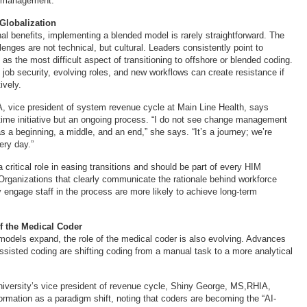
 management.
 Globalization
nal benefits, implementing a blended model is rarely straightforward. The
lenges are not technical, but cultural. Leaders consistently point to
 the most difficult aspect of transitioning to offshore or blended coding.
 job security, evolving roles, and new workflows can create resistance if
ively.
 vice president of system revenue cycle at Main Line Health, says
time initiative but an ongoing process. “I do not see change management
 a beginning, a middle, and an end,” she says. “It’s a journey; we’re
very day.”
critical role in easing transitions and should be part of every HIM
Organizations that clearly communicate the rationale behind workforce
 engage staff in the process are more likely to achieve long-term
f the Medical Coder
models expand, the role of the medical coder is also evolving. Advances
ssisted coding are shifting coding from a manual task to a more analytical
iversity’s vice president of revenue cycle, Shiny George, MS,RHIA,
ormation as a paradigm shift, noting that coders are becoming the “AI-