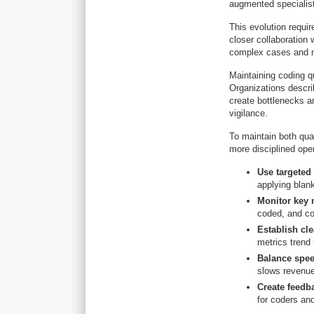
augmented specialist
This evolution requir
closer collaboration 
complex cases and nu
Maintaining coding qu
Organizations descri
create bottlenecks a
vigilance.
To maintain both qua
more disciplined oper
Use targeted
applying blan
Monitor key m
coded, and co
Establish cl
metrics trend 
Balance spee
slows revenue
Create feedb
for coders an