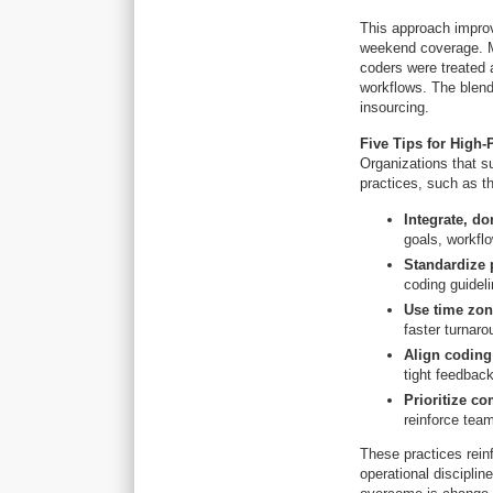
This approach improv
weekend coverage. Mo
coders were treated 
workflows. The blen
insourcing.
Five Tips for High
Organizations that s
practices, such as th
Integrate, don
goals, workfl
Standardize 
coding guidel
Use time zone
faster turnaro
Align coding
tight feedbac
Prioritize c
reinforce tea
These practices rein
operational disciplin