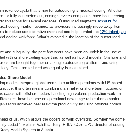
.
in revenue cycle that is ripe for outsourcing is medical coding. Whether
d” or fully contracted out, coding services companies have been serving
 organizations for several decades. Outsourced segments
account for
ical coding market revenue, as providers increasingly move away from
els to reduce administrative overhead and help combat the
12% talent gap
cal coding workforce. What’s evolved is the location of the outsourced
 and subquality, the past few years have seen an uptick in the use of
ded with onshore coding expertise, as well as hybrid models. Onshore and
urces are brought together on a single outsourcing platform, and using
logy. Costs are reduced while quality is maintained.
nded Shore Model
ng models integrate global teams into unified operations with US-based
 practice, this often means combining a smaller onshore team focused on
x cases with offshore coders handling high-volume production work. In
differences have become an operational advantage rather than a barrier.
anization achieved near real-time productivity by using offshore coders
head of us, which allows the coders to work overnight. So when we come
 fully coded,” explains Valethia Berry, RHIA, CCS, CPC, director of coding
 Grady Health System in Atlanta.