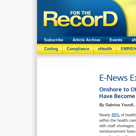
Subscribe
Article Archive
Events
eN
Coding
Compliance
eHealth
EMR/E
E-News Ex
Onshore to O
Have Become 
By Sabrina Yousfi,
Nearly
80%
of health
within the health ca
with staff shortages,
reimbursement foreca