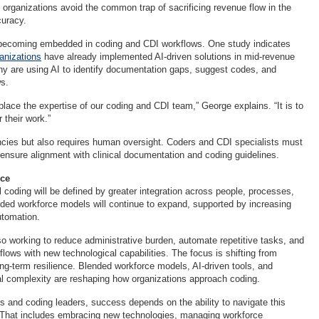
 organizations avoid the common trap of sacrificing revenue flow in the
curacy.
ly becoming embedded in coding and CDI workflows. One study indicates
ganizations
have already implemented AI-driven solutions in mid-revenue
y are using AI to identify documentation gaps, suggest codes, and
ws.
eplace the expertise of our coding and CDI team,” George explains. “It is to
their work.”
encies but also requires human oversight. Coders and CDI specialists must
 ensure alignment with clinical documentation and coding guidelines.
nce
 coding will be defined by greater integration across people, processes,
ded workforce models will continue to expand, supported by increasing
utomation.
so working to reduce administrative burden, automate repetitive tasks, and
flows with new technological capabilities. The focus is shifting from
ong-term resilience. Blended workforce models, AI-driven tools, and
al complexity are reshaping how organizations approach coding.
s and coding leaders, success depends on the ability to navigate this
 That includes embracing new technologies, managing workforce