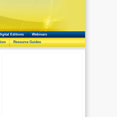
Digital Editions
Webinars
tion
Resource Guides