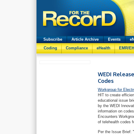
Subscribe
Article Archive
Events
eN
Coding
Compliance
eHealth
EMR/E
WEDI Releases
Codes
Workgroup for Elect
HIT to create effici
educational issue br
by the WEDI Innovati
information on codes 
Encounters Workgroup
of telehealth codes f
Per the Issue Brief: 