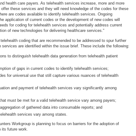
 and health care payers. As telehealth services increase, more and more
o offer these services and they will need knowledge of the codes for these
there are codes available to identify telehealth services. Ongoing
e application of current codes or the development of new codes will
eeds for coding for telehealth services and potentially address current
ion of new technologies for delivering healthcare services."
telehealth coding that are recommended to be addressed to spur further
h services are identified within the issue brief. These include the following:
tions to distinguish telehealth data generation from telehealth patient
ption of gaps in current codes to identify telehealth services;
des for universal use that still capture various nuances of telehealth
uation and payment of telehealth services vary significantly among
that must be met for a valid telehealth service vary among payers;
n aggregation of gathered data into consumable reports; and
 telehealth services vary among states.
nters Workgroup is planning to focus on barriers for the adoption of
 its future work.