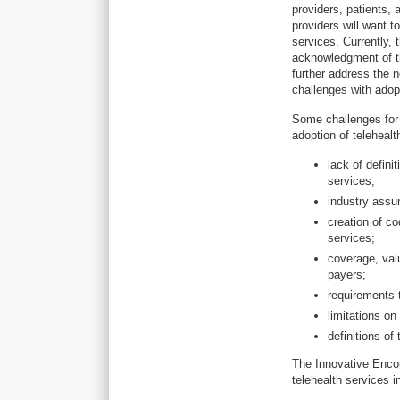
providers, patients,
providers will want t
services. Currently, 
acknowledgment of th
further address the n
challenges with adopt
Some challenges for 
adoption of telehealt
lack of defini
services;
industry assum
creation of co
services;
coverage, val
payers;
requirements 
limitations o
definitions of
The Innovative Encou
telehealth services in