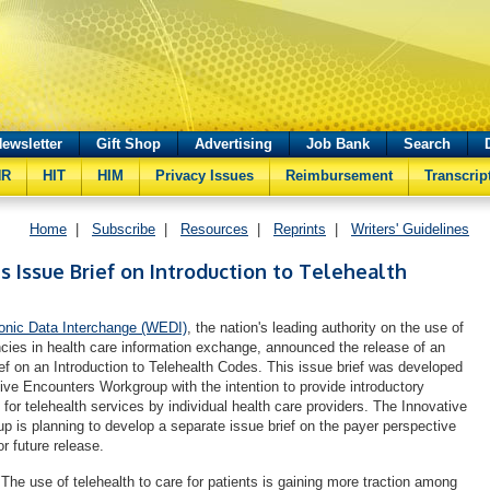
ewsletter
Gift Shop
Advertising
Job Bank
Search
HR
HIT
HIM
Privacy Issues
Reimbursement
Transcrip
Home
|
Subscribe
|
Resources
|
Reprints
|
Writers' Guidelines
 Issue Brief on Introduction to Telehealth
ronic Data Interchange (WEDI)
, the nation's leading authority on the use of
encies in health care information exchange, announced the release of an
ief on an Introduction to Telehealth Codes. This issue brief was developed
ve Encounters Workgroup with the intention to provide introductory
for telehealth services by individual health care providers. The Innovative
 is planning to develop a separate issue brief on the payer perspective
or future release.
"The use of telehealth to care for patients is gaining more traction among