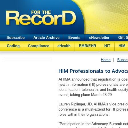
Subscribe
Article Archive
Events
eNewsletter
Gift 
Coding
Compliance
eHealth
EMR/EHR
HIT
HIM
Home
|
Subsc
HIM Professionals to Advoca
AHIMA announced that registration is open
health information (HI) professionals are
identification, telehealth, and health equit
event, taking place March 28-29.
Lauren Riplinger, JD, AHIMA’s vice preside
conference is a must-attend for HI profes
roles within their organizations.
“Participation in the Advocacy Summit not