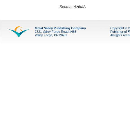
Source: AHIMA
Great Valley Publishing Company
Copyright © 
1721 Valley Forge Road #486
Publisher of
F
Valley Forge, PA 19481
All rights res