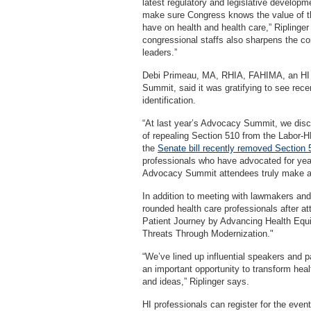
latest regulatory and legislative developm
make sure Congress knows the value of th
have on health and health care,” Ripling
congressional staffs also sharpens the com
leaders.”
Debi Primeau, MA, RHIA, FAHIMA, an HI p
Summit, said it was gratifying to see rec
identification.
“At last year’s Advocacy Summit, we discu
of repealing Section 510 from the Labor-HH
the
Senate bill recently removed Section 
professionals who have advocated for year
Advocacy Summit attendees truly make a
In addition to meeting with lawmakers and 
rounded health care professionals after a
Patient Journey by Advancing Health Equi
Threats Through Modernization."
“We’ve lined up influential speakers and 
an important opportunity to transform hea
and ideas,” Riplinger says.
HI professionals can register for the even