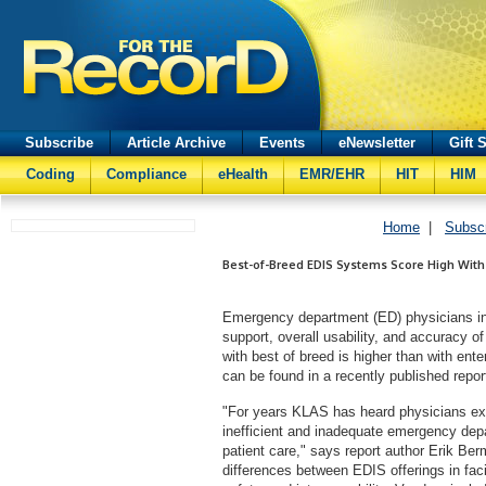
Subscribe
Article Archive
Events
eNewsletter
Gift 
Coding
Compliance
eHealth
EMR/EHR
HIT
HIM
Home
|
Subsc
Best-of-Breed EDIS Systems Score High With
Emergency department (ED) physicians int
support, overall usability, and accuracy o
with best of breed is higher than with en
can be found in a recently published repor
"For years KLAS has heard physicians ex
inefficient and inadequate emergency depa
patient care," says report author Erik B
differences between EDIS offerings in faci