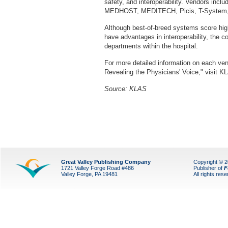
safety, and interoperability. Vendors includ
MEDHOST, MEDITECH, Picis, T-System, 
Although best-of-breed systems score high
have advantages in interoperability, the c
departments within the hospital.
For more detailed information on each ve
Revealing the Physicians' Voice," visit K
Source: KLAS
Great Valley Publishing Company
Copyright © 
1721 Valley Forge Road #486
Publisher of
F
Valley Forge, PA 19481
All rights res