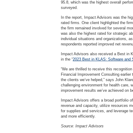
95.8, which was the highest overall perfo
surveyed.
In the report, Impact Advisors was the hig
rated firms. One client highlighted the firm
the firm remained involved for several m
was also the highest rated for strategic abi
individual situations and organizations, a
respondents reported improved net revenu
Impact Advisors also received a Best in
in the “
2023 Best in KLAS: Software and 
“We are thrilled to receive this recognit
Financial Improvement Consulting earlier 
the clients we’ve helped,” says John Klar
challenging environment for health care, 
improvement results we’ve achieved on beh
Impact Advisors offers a broad portfolio of
revenue and capacity, utilize resources mo
for supplies and services, and leverage t
and more efficiently.
Source: Impact Advisors