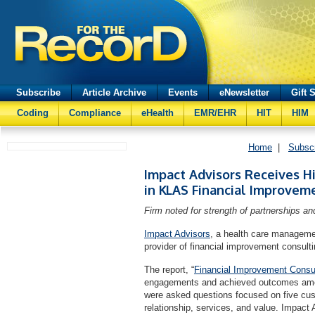
Subscribe
Article Archive
Events
eNewsletter
Gift 
Coding
Compliance
eHealth
EMR/EHR
HIT
HIM
Home
|
Subsc
Impact Advisors Receives H
in KLAS Financial Improvem
Firm noted for strength of partnerships and
Impact Advisors
, a health care manageme
provider of financial improvement consul
The report, “
Financial Improvement Consu
engagements and achieved outcomes amon
were asked questions focused on five cust
relationship, services, and value. Impact