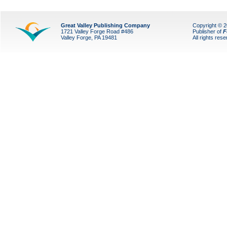
Great Valley Publishing Company
Copyright © 
1721 Valley Forge Road #486
Publisher of
F
Valley Forge, PA 19481
All rights res