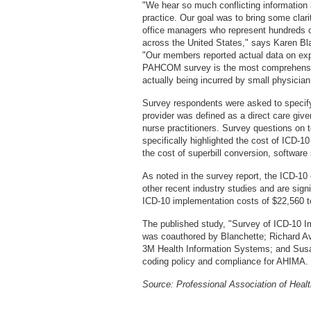
"We hear so much conflicting information 
practice. Our goal was to bring some cla
office managers who represent hundreds o
across the United States," says Karen B
"Our members reported actual data on exp
PAHCOM survey is the most comprehensiv
actually being incurred by small physician
Survey respondents were asked to specify 
provider was defined as a direct care give
nurse practitioners. Survey questions on to
specifically highlighted the cost of ICD-
the cost of superbill conversion, softwar
As noted in the survey report, the ICD-10 
other recent industry studies and are sign
ICD-10 implementation costs of $22,560 to
The published study, "Survey of ICD-10 I
was coauthored by Blanchette; Richard Aver
3M Health Information Systems; and Sus
coding policy and compliance for AHIMA.
Source: Professional Association of Hea