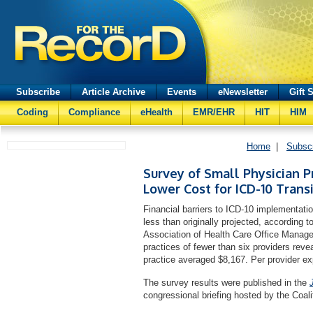
Subscribe
Article Archive
Events
eNewsletter
Gift 
Coding
Compliance
eHealth
EMR/EHR
HIT
HIM
Home
|
Subsc
Survey of Small Physician P
Lower Cost for ICD-10 Trans
Financial barriers to ICD-10 implementatio
less than originally projected, according 
Association of Health Care Office Mana
practices of fewer than six providers revea
practice averaged $8,167. Per provider e
The survey results were published in the
congressional briefing hosted by the Coali