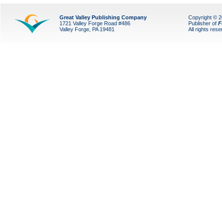
Great Valley Publishing Company
Copyright © 
1721 Valley Forge Road #486
Publisher of
F
Valley Forge, PA 19481
All rights res