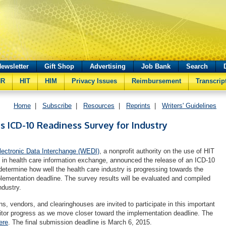
ewsletter
Gift Shop
Advertising
Job Bank
Search
HR
HIT
HIM
Privacy Issues
Reimbursement
Transcrip
Home
|
Subscribe
|
Resources
|
Reprints
|
Writers' Guidelines
 ICD-10 Readiness Survey for Industry
lectronic Data Interchange (WEDI)
, a nonprofit authority on the use of HIT
es in health care information exchange, announced the release of an ICD-10
determine how well the health care industry is progressing towards the
lementation deadline. The survey results will be evaluated and compiled
ndustry.
ns, vendors, and clearinghouses are invited to participate in this important
onitor progress as we move closer toward the implementation deadline. The
ere
. The final submission deadline is March 6, 2015.