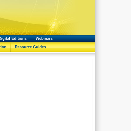
Digital Editions
Webinars
tion
Resource Guides