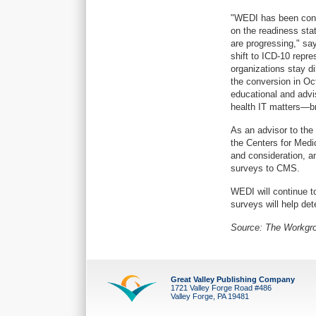
"WEDI has been condu
on the readiness stat
are progressing," sa
shift to ICD-10 repre
organizations stay d
the conversion in Oc
educational and advi
health IT matters—bri
As an advisor to the
the Centers for Medi
and consideration, an
surveys to CMS.
WEDI will continue t
surveys will help de
Source: The Workgro
Great Valley Publishing Company
1721 Valley Forge Road #486
Valley Forge, PA 19481