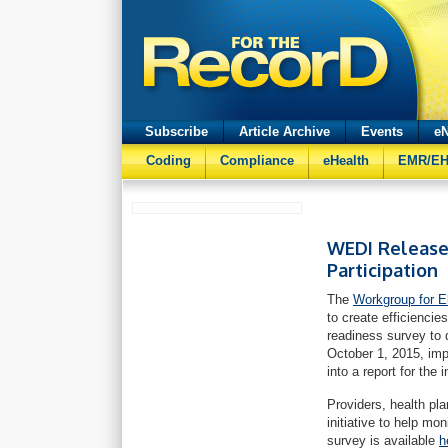
Subscribe
Article Archive
Events
eN
Coding
Compliance
eHealth
EMR/E
WEDI Releases
Participation
The
Workgroup for E
to create efficienci
readiness survey to 
October 1, 2015, imp
into a report for the i
Providers, health pla
initiative to help m
survey is available
h