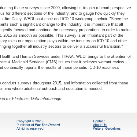
cting these surveys since 2009, allowing us to gain a broad perspective
us for different sections of the industry, and to gauge how quickly they
ys Jim Daley, WEDI past-chair and ICD-10 workgroup cochair. "Since the
sents such a significant change to the industry, it is imperative that all
iligently focused and continue the necessary preparations in order to make
t. 2015 as smooth as possible. This survey is an important part of the
sory roles our organization plays within the industry on ICD-10 and other
nging together all industry sectors to deliver a successful transition."
 Health and Human Services under HIPAA, WEDI brings to the attention of
care & Medicaid Services (CMS) issues that it believes warrant review
d continually reports the results of these periodic ICD-10 readiness
o conduct surveys throughout 2015, and information collected from these
termine where additional outreach and education is needed.
up for Electronic Data Interchange
Copyright © 2025
Contact
Publisher of
For The Record
About Us
All rights reserved.
Writers' Guidelines