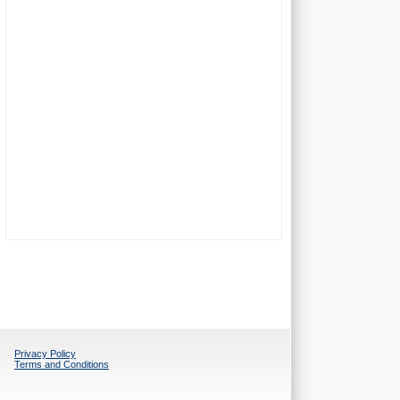
Privacy Policy
Terms and Conditions