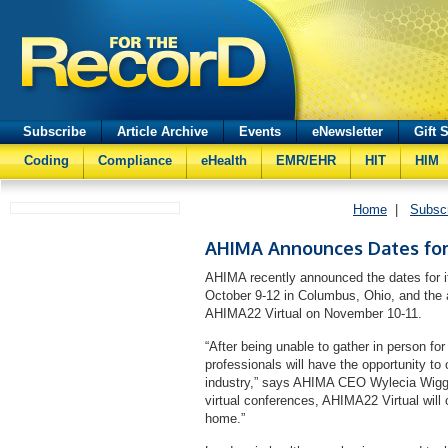
Subscribe
Article Archive
Events
eNewsletter
Gift 
Coding
Compliance
eHealth
EMR/EHR
HIT
HIM
Home
|
Subsc
AHIMA Announces Dates for
AHIMA recently announced the dates for 
October 9-12 in Columbus, Ohio, and the as
AHIMA22 Virtual on November 10-11.
“After being unable to gather in person for
professionals will have the opportunity to
industry,” says AHIMA CEO Wylecia Wiggs
virtual conferences, AHIMA22 Virtual will 
home.”