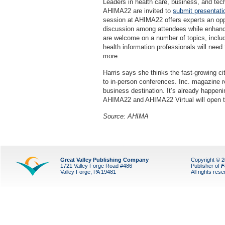
Leaders in health care, business, and tec
AHIMA22 are invited to
submit presentati
session at AHIMA22 offers experts an oppo
discussion among attendees while enhanci
are welcome on a number of topics, includi
health information professionals will need
more.
Harris says she thinks the fast-growing ci
to in-person conferences. Inc. magazine r
business destination. It’s already happenin
AHIMA22 and AHIMA22 Virtual will open th
Source: AHIMA
Great Valley Publishing Company
Copyright © 
1721 Valley Forge Road #486
Publisher of
F
Valley Forge, PA 19481
All rights res