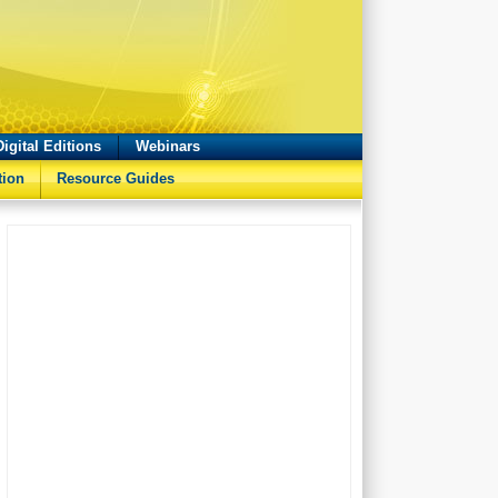
Digital Editions
Webinars
tion
Resource Guides