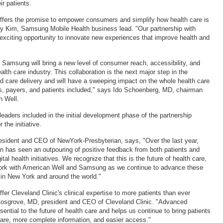
r patients.
ffers the promise to empower consumers and simplify how health care is
ry Kim, Samsung Mobile Health business lead. "Our partnership with
exciting opportunity to innovate new experiences that improve health and
"
h Samsung will bring a new level of consumer reach, accessibility, and
alth care industry. This collaboration is the next major step in the
ted care delivery and will have a sweeping impact on the whole health care
s, payers, and patients included," says Ido Schoenberg, MD, chairman
 Well.
leaders included in the initial development phase of the partnership
 the initiative.
esident and CEO of NewYork-Presbyterian, says, "Over the last year,
 has seen an outpouring of positive feedback from both patients and
tal health initiatives. We recognize that this is the future of health care,
work with American Well and Samsung as we continue to advance these
s in New York and around the world."
fer Cleveland Clinic's clinical expertise to more patients than ever
Cosgrove, MD, president and CEO of Cleveland Clinic. "Advanced
sential to the future of health care and helps us continue to bring patients
 care, more complete information, and easier access."