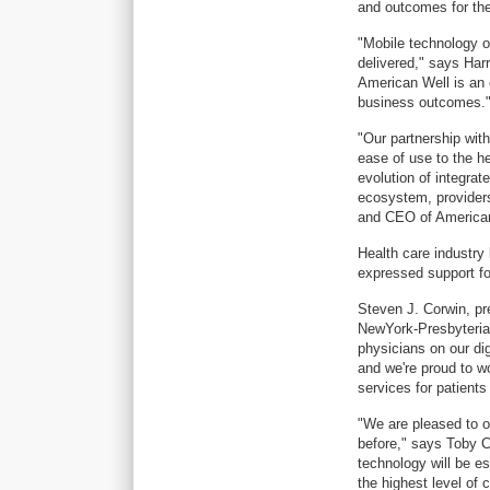
and outcomes for thei
"Mobile technology o
delivered," says Har
American Well is an 
business outcomes.
"Our partnership wit
ease of use to the he
evolution of integra
ecosystem, provider
and CEO of American
Health care industry 
expressed support for
Steven J. Corwin, pr
NewYork-Presbyterian
physicians on our digi
and we're proud to 
services for patient
"We are pleased to of
before," says Toby 
technology will be es
the highest level of