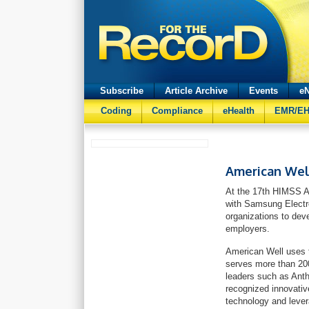
Subscribe
Article Archive
Events
eN
Coding
Compliance
eHealth
EMR/E
American Wel
At the 17th HIMSS A
with Samsung Electro
organizations to dev
employers.
American Well uses t
serves more than 200
leaders such as Ant
recognized innovativ
technology and lever