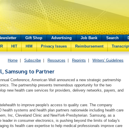
ewsletter
Gift Shop
Advertising
Job Bank
Search
HR
HIT
HIM
Privacy Issues
Reimbursement
Transcrip
Home
|
Subscribe
|
Resources
|
Reprints
|
Writers' Guidelines
l, Samsung to Partner
nnual Conference, American Well announced a new strategic partnership
nics. The partnership presents tremendous opportunity for the two
elop new health care services for providers, delivery networks, payers, and
elehealth to improve people's access to quality care. The company
 health systems and health plan partners nationwide including health care
hem, Inc, Cleveland Clinic and NewYork-Presbyterian. Samsung, as a
e leader in consumer electronics, is pushing beyond the limits of today's
aging its health care expertise to help medical professionals improve care