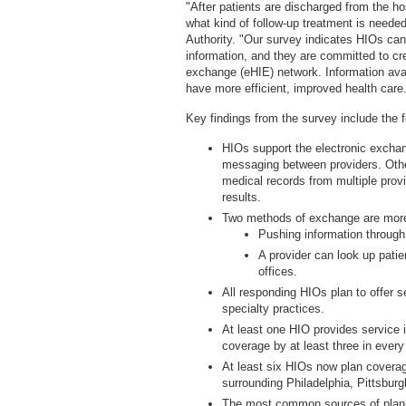
"After patients are discharged from the ho
what kind of follow-up treatment is needed
Authority. "Our survey indicates HIOs can 
information, and they are committed to cre
exchange (eHIE) network. Information avail
have more efficient, improved health care
Key findings from the survey include the f
HIOs support the electronic exchan
messaging between providers. Othe
medical records from multiple provi
results.
Two methods of exchange are more
Pushing information throug
A provider can look up patien
offices.
All responding HIOs plan to offer s
specialty practices.
At least one HIO provides service
coverage by at least three in every
At least six HIOs now plan coverag
surrounding Philadelphia, Pittsburg
The most common sources of planne