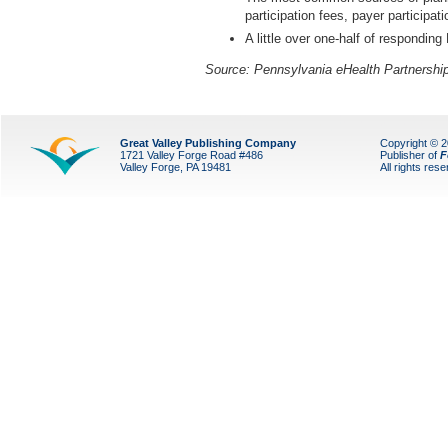
participation fees, payer participat
A little over one-half of responding
Source: Pennsylvania eHealth Partnership
Great Valley Publishing Company
Copyright © 
1721 Valley Forge Road #486
Publisher of
F
Valley Forge, PA 19481
All rights res