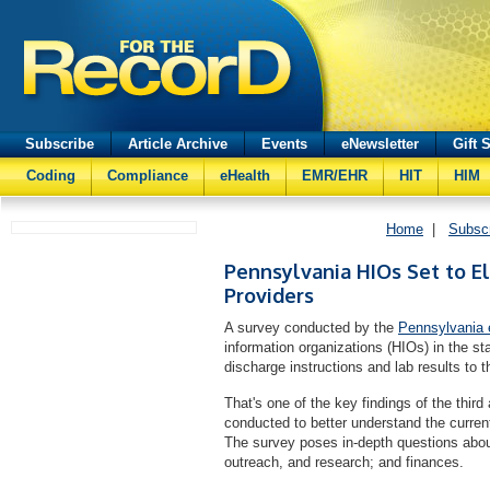
Subscribe
Article Archive
Events
eNewsletter
Gift 
Coding
Compliance
eHealth
EMR/EHR
HIT
HIM
Home
|
Subsc
Pennsylvania HIOs Set to El
Providers
A survey conducted by the
Pennsylvania e
information organizations (HIOs) in the sta
discharge instructions and lab results to t
That's one of the key findings of the thir
conducted to better understand the curren
The survey poses in-depth questions abo
outreach, and research; and finances.