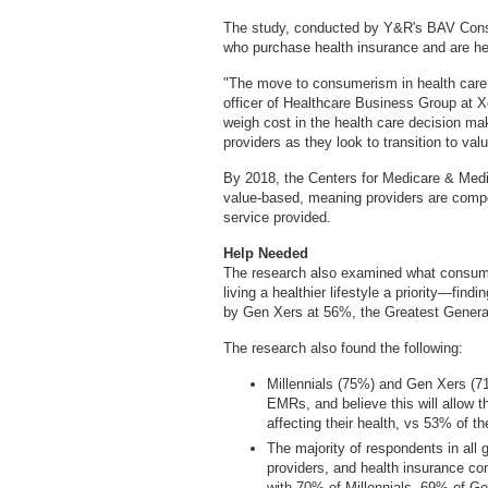
The study, conducted by Y&R's BAV Consu
who purchase health insurance and are hea
"The move to consumerism in health care 
officer of Healthcare Business Group at 
weigh cost in the health care decision ma
providers as they look to transition to va
By 2018, the Centers for Medicare & Medi
value-based, meaning providers are comp
service provided.
Help Needed
The research also examined what consume
living a healthier lifestyle a priority—fin
by Gen Xers at 56%, the Greatest Gener
The research also found the following:
Millennials (75%) and Gen Xers (71
EMRs, and believe this will allow 
affecting their health, vs 53% of 
The majority of respondents in all 
providers, and health insurance co
with 70% of Millennials, 69% of G