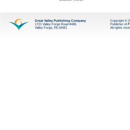
Great Valley Publishing Company
Copyright © 
1721 Valley Forge Road #486
Publisher of
F
Valley Forge, PA 19481
All rights res