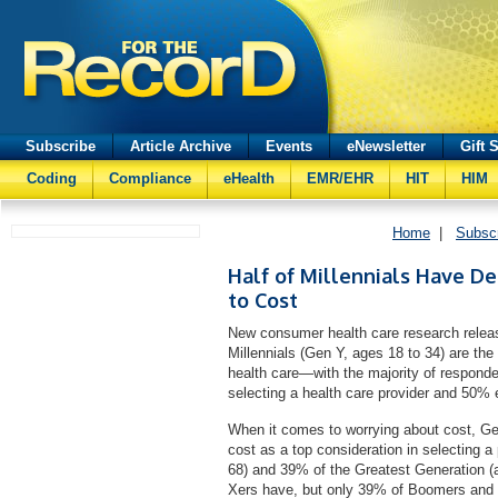
Subscribe
Article Archive
Events
eNewsletter
Gift 
Coding
Compliance
eHealth
EMR/EHR
HIT
HIM
Home
|
Subsc
Half of Millennials Have D
to Cost
New consumer health care research rele
Millennials (Gen Y, ages 18 to 34) are th
health care—with the majority of responde
selecting a health care provider and 50% 
When it comes to worrying about cost, Gen
cost as a top consideration in selecting 
68) and 39% of the Greatest Generation (
Xers have, but only 39% of Boomers and 