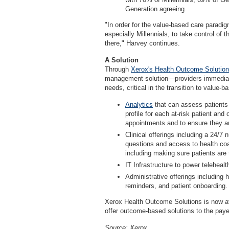
Generation agreeing.
"In order for the value-based care parad
especially Millennials, to take control of 
there," Harvey continues.
A Solution
Through
Xerox's Health Outcome Solutio
management solution—providers immediate
needs, critical in the transition to value-b
Analytics
that can assess patients 
profile for each at-risk patient and
appointments and to ensure they are
Clinical offerings including a 24/7
questions and access to health co
including making sure patients are
IT Infrastructure to power telehealt
Administrative offerings including
reminders, and patient onboarding.
Xerox Health Outcome Solutions is now avai
offer outcome-based solutions to the paye
Source: Xerox