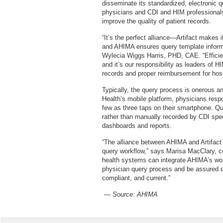
disseminate its standardized, electronic 
physicians and CDI and HIM professionals 
improve the quality of patient records.
“It’s the perfect alliance—Artifact makes i
and AHIMA ensures query template inform
Wylecia Wiggs Harris, PHD, CAE. “Efficien
and it’s our responsibility as leaders of 
records and proper reimbursement for hos
Typically, the query process is onerous a
Health’s mobile platform, physicians resp
few as three taps on their smartphone. Que
rather than manually recorded by CDI speci
dashboards and reports.
“The alliance between AHIMA and Artifact H
query workflow,” says Marisa MacClary, c
health systems can integrate AHIMA’s worl
physician query process and be assured q
compliant, and current.”
— Source:
AHIMA