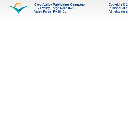
Great Valley Publishing Company
Copyright © 
1721 Valley Forge Road #486
Publisher of
F
Valley Forge, PA 19481
All rights res