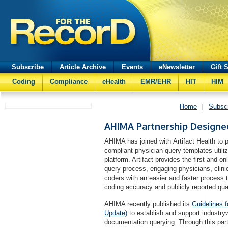
Subscribe
Article Archive
Events
eNewsletter
Gift 
Coding
Compliance
eHealth
EMR/EHR
HIT
HIM
Home
|
Subsc
AHIMA Partnership Designe
AHIMA has joined with Artifact Health to 
compliant physician query templates utili
platform. Artifact provides the first and o
query process, engaging physicians, clin
coders with an easier and faster process 
coding accuracy and publicly reported qu
AHIMA recently published its
Guidelines 
Update)
to establish and support industrywi
documentation querying. Through this partn