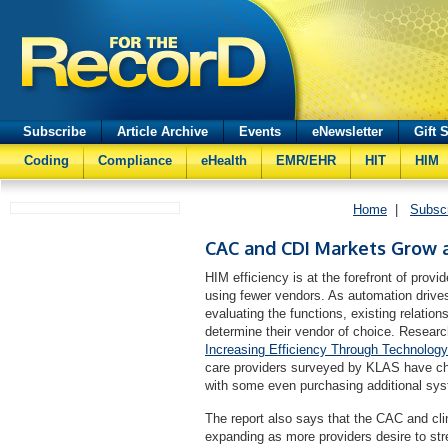
Subscribe
Article Archive
Events
eNewsletter
Gift 
Coding
Compliance
eHealth
EMR/EHR
HIT
HIM
Home
|
Subsc
CAC and CDI Markets Grow 
HIM efficiency is at the forefront of pro
using fewer vendors. As automation drive
evaluating the functions, existing relati
determine their vendor of choice. Resear
Increasing Efficiency Through Technology
care providers surveyed by KLAS have ch
with some even purchasing additional syst
The report also says that the CAC and cl
expanding as more providers desire to st