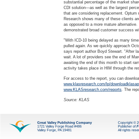
substantial percentage of the market shar
CDI solution—as well as the largest perce
that are considering replacement. Optum m
Research shows many of these clients ar
as opposed to a more mature alternative.
demonstrated broad customer success wi
"With ICD-10 being delayed as many times 
pulled again. As we quickly approach Octobe
says report author Boyd Stewart. "After l
wait. A lot of providers see the end of Ma
awaiting the end of this month to start ram
activity takes place in HIM through the res
For access to the report, you can downl
www.klasresearch.com/lp/downloadklasa
www.KLASresearch.com/reports
. The rep
Source: KLAS
Great Valley Publishing Company
Copyright © 
1721 Valley Forge Road #486
Publisher of
F
Valley Forge, PA 19481
All rights res