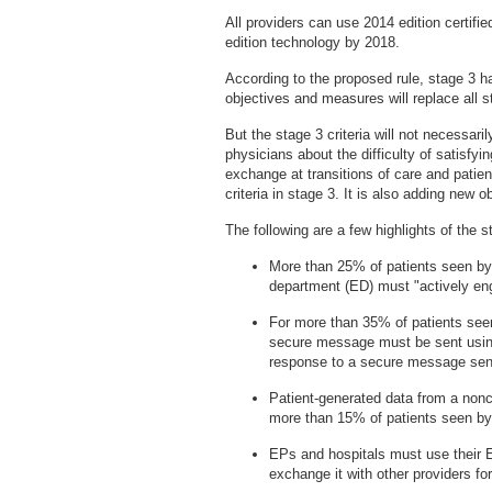
All providers can use 2014 edition certif
edition technology by 2018.
According to the proposed rule, stage 3 has
objectives and measures will replace all s
But the stage 3 criteria will not necessar
physicians about the difficulty of satisfy
exchange at transitions of care and patie
criteria in stage 3. It is also adding new 
The following are a few highlights of the 
More than 25% of patients seen by
department (ED) must "actively enga
For more than 35% of patients see
secure message must be sent usin
response to a secure message sent
Patient-generated data from a noncl
more than 15% of patients seen by
EPs and hospitals must use their 
exchange it with other providers fo