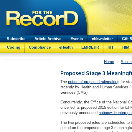
Subscribe
Article Archive
Events
eNewsletter
Gift 
Coding
Compliance
eHealth
EMR/EHR
HIT
HIM
Home
|
Subsc
Proposed Stage 3 Meaningf
The
notice of proposed rulemaking
for st
recently by Health and Human Services (
Services (CMS).
Concurrently, the Office of the National 
unveiled its proposed 2015 edition for E
previously announced
nationwide interope
The two proposed rules are scheduled to
period on the proposed stage 3 meaningfu