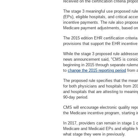
received on the certification criteria propo
The stage 3 meaningful use proposed rule s
(EPs), eligible hospitals, and critical acc
incentive payments. The rule also propose
Medicare payment adjustments, based on 
The 2015 edition EHR certification criteri
provisions that support the EHR incentiv
While the stage 3 proposed rule addresse
news announcement said, "CMS is conside
beginning in 2015 through separate rulema
to
change the 2015 reporting period
from a
The proposed rule specifies that the meanin
for both physicians and hospitals from 2
and hospitals that are attesting to meaning
90-day period.
CMS will encourage electronic quality repor
the Medicare incentive program, starting i
In 2017, providers can remain in stage 1 or
Medicare and Medicaid EPs and eligible hos
what stage they were in previously.