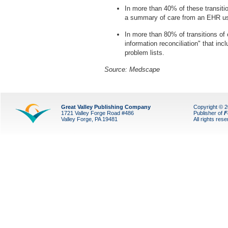
In more than 40% of these transitio
a summary of care from an EHR use
In more than 80% of transitions of c
information reconciliation" that inc
problem lists.
Source: Medscape
Great Valley Publishing Company
Copyright © 
1721 Valley Forge Road #486
Publisher of
F
Valley Forge, PA 19481
All rights res