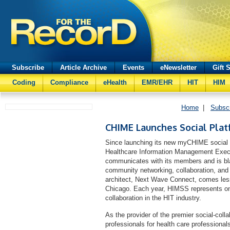
Subscribe
Article Archive
Events
eNewsletter
Gift 
Coding
Compliance
eHealth
EMR/EHR
HIT
HIM
Home
|
Subsc
CHIME Launches Social Plat
Since launching its new myCHIME social co
Healthcare Information Management Execu
communicates with its members and is blaz
community networking, collaboration, and
architect, Next Wave Connect, comes les
Chicago. Each year, HIMSS represents one
collaboration in the HIT industry.
As the provider of the premier social-coll
professionals for health care profession