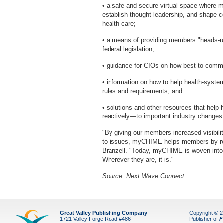
• a safe and secure virtual space where 
establish thought-leadership, and shape c
health care;
• a means of providing members "heads-up"
federal legislation;
• guidance for CIOs on how best to commu
• information on how to help health-syst
rules and requirements; and
• solutions and other resources that hel
reactively—to important industry changes
"By giving our members increased visibility
to issues, myCHIME helps members by redu
Branzell. "Today, myCHIME is woven into 
Wherever they are, it is."
Source: Next Wave Connect
Great Valley Publishing Company
Copyright © 
1721 Valley Forge Road #486
Publisher of
F