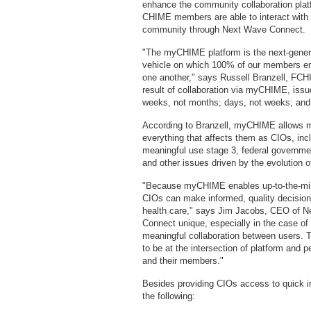
enhance the community collaboration pl
CHIME members are able to interact with e
community through Next Wave Connect.
"The myCHIME platform is the next-gene
vehicle on which 100% of our members en
one another," says Russell Branzell, F
result of collaboration via myCHIME, issu
weeks, not months; days, not weeks; and
According to Branzell, myCHIME allows m
everything that affects them as CIOs, in
meaningful use stage 3, federal governmen
and other issues driven by the evolution o
"Because myCHIME enables up-to-the-min
CIOs can make informed, quality decisions 
health care," says Jim Jacobs, CEO of
Connect unique, especially in the case of 
meaningful collaboration between users. T
to be at the intersection of platform and
and their members."
Besides providing CIOs access to quick 
the following: