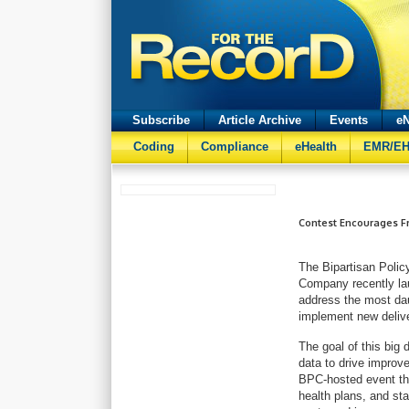
Subscribe
Article Archive
Events
eN
Coding
Compliance
eHealth
EMR/E
Contest Encourages Fr
The Bipartisan Polic
Company recently la
address the most dau
implement new deliv
The goal of this big 
data to drive improv
BPC-hosted event tha
health plans, and sta