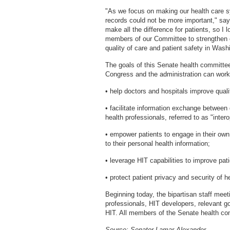
"As we focus on making our health care sy
records could not be more important," sa
make all the difference for patients, so I
members of our Committee to strengthen ou
quality of care and patient safety in Wash
The goals of this Senate health committee
Congress and the administration can work 
• help doctors and hospitals improve quali
• facilitate information exchange between 
health professionals, referred to as "intero
• empower patients to engage in their own
to their personal health information;
• leverage HIT capabilities to improve pat
• protect patient privacy and security of h
Beginning today, the bipartisan staff meeti
professionals, HIT developers, relevant g
HIT. All members of the Senate health comm
Source: Senator Lamar Alexander