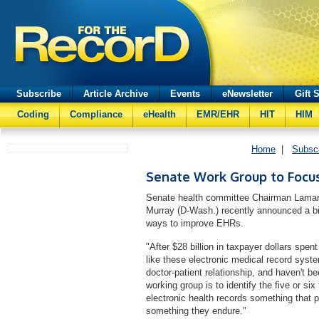
Subscribe
Article Archive
Events
eNewsletter
Gift 
Coding
Compliance
eHealth
EMR/EHR
HIT
HIM
Home
|
Subsc
Senate Work Group to Focu
Senate health committee Chairman Lamar
Murray (D-Wash.) recently announced a bip
ways to improve EHRs.
"After $28 billion in taxpayer dollars spen
like these electronic medical record syste
doctor-patient relationship, and haven't be
working group is to identify the five or si
electronic health records something that p
something they endure."