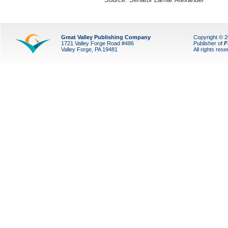
Great Valley Publishing Company
Copyright © 
1721 Valley Forge Road #486
Publisher of
F
Valley Forge, PA 19481
All rights res