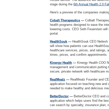
stage during the
6th Annual Health 2.0 Fa
Here's a preview of the companies making 
Cobalt Therapeutics
—
Colbalt Therapeut
health programs designed to ease the integ
lowering costs. CEO Seth Feuerstein will 
portal.
HealthSouk
—
HealthSouk CEO Neilesh P
will show how patients can use HealthSouk
healthcare services, prices, and ratings, 
times, prices, and confirm appointments
Kinergy Health
—
Kinergy Health COO Ne
management and communication putting the 
secure, private network with healthcare m
RealMealz
—
RealMealz Founder and CE
application focused on teaching new and o
needed to make healthy and delicious m
BetterDoctor
—
BetterDoctor CEO and cof
application which helps users find the bes
can search by specialty, insurance plan, 