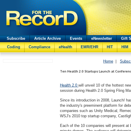
Subscribe
Article Archive
Events
eNewsletter
Gift 
Coding
Compliance
eHealth
EMR/EHR
HIT
HIM
Home
|
Subsc
Ten Health 2.0 Startups Launch at Conferen
Health 2.0
will unveil 10 of the hottest n
session during Health 2.0 Spring Fling 
Since its introduction in 2008, Launch! 
the industry's preeminent platform for de
companies such as Unity Medical, Remedy
WSJ's 2010 top startup company, Castligh
Each of the 10 companies will present at L
minute demos. The audience will determi