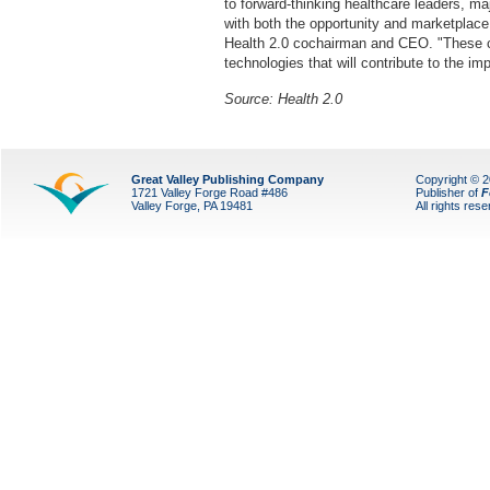
to forward-thinking healthcare leaders, m
with both the opportunity and marketplace 
Health 2.0 cochairman and CEO. "These c
technologies that will contribute to the 
Source: Health 2.0
Great Valley Publishing Company
Copyright © 
1721 Valley Forge Road #486
Publisher of
F
Valley Forge, PA 19481
All rights res