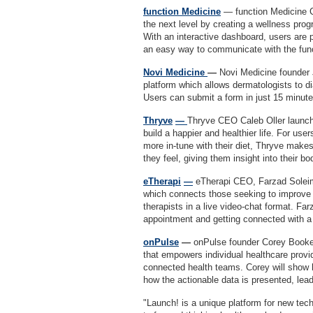
function Medicine
— function Medicine 
the next level by creating a wellness pr
With an interactive dashboard, users are p
an easy way to communicate with the fu
Novi Medicine
—
Novi Medicine founder
platform which allows dermatologists to di
Users can submit a form in just 15 minut
Thryve
—
Thryve CEO Caleb Oller launch
build a happier and healthier life. For use
more in-tune with their diet, Thryve makes
they feel, giving them insight into their b
eTherapi
—
eTherapi CEO, Farzad Soleima
which connects those seeking to improve t
therapists in a live video-chat format. Fa
appointment and getting connected with a
onPulse
—
onPulse founder Corey Booker
that empowers individual healthcare provi
connected health teams. Corey will show h
how the actionable data is presented, lea
"Launch! is a unique platform for new tech