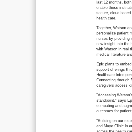
last 12 months, both
enable these institut
secure, cloud-based W
health care.
Together, Watson and
personalize patient 
nurses by providing 
new insight into the h
with Watson in real t
medical literature an
Epic plans to embe
support offerings th
Healthcare Interoper
Connecting through E
caregivers access k
"Accessing Watson's 
standpoint," says Ep
computing and augmen
outcomes for patients
"Building on our rec
and Mayo Clinic in an
across the health ca