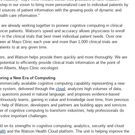
t step in our vision to bring more personalized care to individual patients by
l sources of patient information with the growing pools of dynamic and
ealth care information."
are already working together to pioneer cognitive computing in clinical
cancer patients. Watson's speed and accuracy allows physicians to enroll
 in the clinical trials that best meet individual patient needs. Over one
seen at Mayo Clinic each year and more than 1,000 clinical trials are
atients to at any given time.
ers, and Watson helps provide them quickly and more thoroughly. We are
tential to efficiently provide clinical trials information at the point of
en Alberts, Mayo Clinic oncologist.
ering a New Era of Computing
commercially available cognitive computing capability representing a new
e system, delivered through the
cloud
, analyzes high volumes of data,
 questions posed in natural language, and proposes evidence-based
inuously learns, gaining in value and knowledge over time, from previous
he help of Watson, developers and partners are building apps and services
er of cognitive computing to transform industries, help professionals do
d solve important challenges.
d on its strengths in cognitive computing, analytics, security and cloud
lth
and the Watson Health Cloud platform. The unit is helping improve the