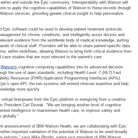
 within and outside the Epic community. Interoperability with Watson will
ions to apply the cognitive capabilities of Watson to these records through
atson services, providing greater clinical insight to help personalize
 Epic software could be used to develop patient treatment protocols,
management for chronic conditions, and intelligently assist doctors and
relevant evidence from the worldwide body of medical knowledge, putting
ands of clinical staff. Providers will be able to share patient-specific data
ime, within workflows, allowing Watson to bring forth critical evidence from
d case studies that are most relevant to the patient's care.
d
Watson's
cognitive computing capabilities into its advanced decision
rough the use of open standards, including Health Level -7 (HL7) Fast
ability Resources (FHIR) Application Programming Interfaces (APIs).
pic's open API, the two systems will extend clinician expertise and help
nowledge more quickly.
virtual brainpower from the Epic platform is energizing from a creative
ic President Carl Dvorak. "We are bringing another level of cognitive
ted intelligence to mainstream health care, to improve safety and
 globally."
ent announcement of IBM Watson Health, we are collaborating with Epic
other important validation of the potential of Watson to be used broadly
re industry," says Mike Rhodin, senior vice president of IBM Watson.