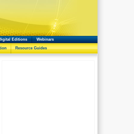
Digital Editions
Webinars
tion
Resource Guides