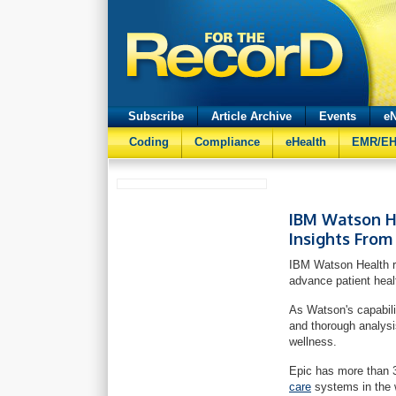
Subscribe
Article Archive
Events
eN
Coding
Compliance
eHealth
EMR/E
IBM Watson He
Insights From
IBM Watson Health re
advance patient heal
As Watson's capabili
and thorough analysis
wellness.
Epic has more than 
care
systems in the 