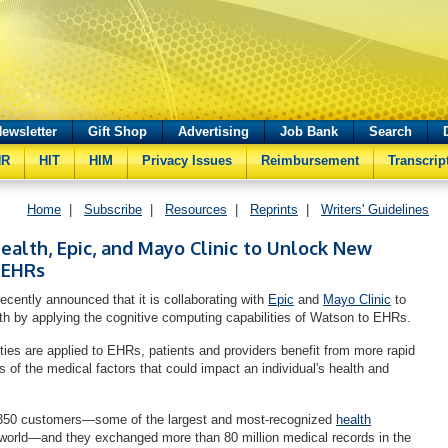
ewsletter
Gift Shop
Advertising
Job Bank
Search
HR
HIT
HIM
Privacy Issues
Reimbursement
Transcrip
Home
|
Subscribe
|
Resources
|
Reprints
|
Writers' Guidelines
alth, Epic, and Mayo Clinic to Unlock New
 EHRs
cently announced that it is collaborating with
Epic
and
Mayo Clinic
to
th by applying the cognitive computing capabilities of Watson to EHRs.
ties are applied to EHRs, patients and providers benefit from more rapid
 of the medical factors that could impact an individual's health and
350 customers—some of the largest and most-recognized
health
world—and they exchanged more than 80 million medical records in the