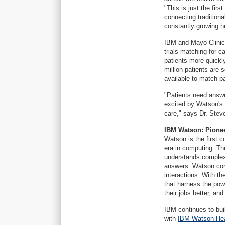
"This is just the firs
connecting traditiona
constantly growing h
IBM and Mayo Clinic 
trials matching for 
patients more quickly
million patients are 
available to match p
"Patients need answ
excited by Watson's po
care," says Dr. Stev
IBM Watson: Pione
Watson is the first 
era in computing. Th
understands complex
answers. Watson cont
interactions. With t
that harness the pow
their jobs better, an
IBM continues to buil
with
IBM Watson Hea