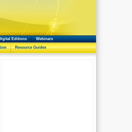
Digital Editions
Webinars
tion
Resource Guides