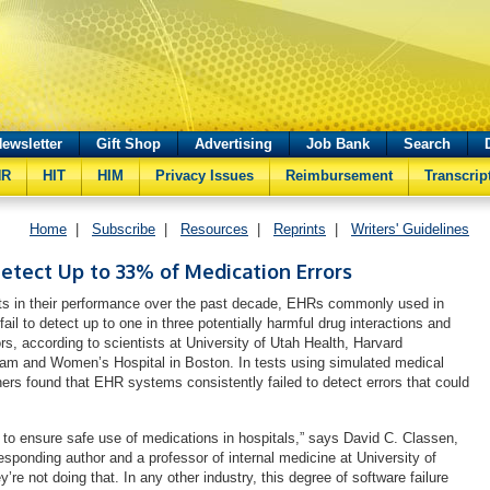
ewsletter
Gift Shop
Advertising
Job Bank
Search
HR
HIT
HIM
Privacy Issues
Reimbursement
Transcrip
Home
|
Subscribe
|
Resources
|
Reprints
|
Writers' Guidelines
Detect Up to 33% of Medication Errors
s in their performance over the past decade, EHRs commonly used in
fail to detect up to one in three potentially harmful drug interactions and
rs, according to scientists at University of Utah Health, Harvard
ham and Women’s Hospital in Boston. In tests using simulated medical
hers found that EHR systems consistently failed to detect errors that could
o ensure safe use of medications in hospitals,” says David C. Classen,
esponding author and a professor of internal medicine at University of
y’re not doing that. In any other industry, this degree of software failure