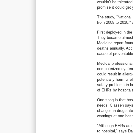
wouldn’t be tolerated
promise it could get 
The study, “National
from 2009 to 2018,” 
First deployed in th
They became almost u
Medicine report found
deaths annually. Acc
cause of preventabl
Medical professiona
computerized systems
could result in aller
potentially harmful e
safety problems in ho
of EHRs by hospitals
One snag is that hos
needs, Classen says. 
changes in drug safe
warnings at one hosp
"Although EHRs are n
to hospital,” says D