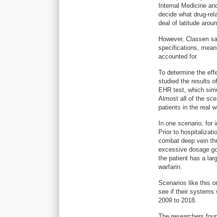
Internal Medicine an
decide what drug-rel
deal of latitude aroun
However, Classen say
specifications, meani
accounted for.
To determine the eff
studied the results 
EHR test, which simu
Almost all of the sc
patients in the real w
In one scenario, for
Prior to hospitalizat
combat deep vein thr
excessive dosage goe
the patient has a la
warfarin.
Scenarios like this 
see if their systems 
2009 to 2018.
The researchers foun