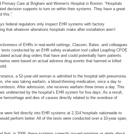
d Primary Care at Brigham and Women's Hospital in Boston. “Hospitals
ated decision supports to turn on within their systems. They have a great
d this.”
s federal regulators only inspect EHR systems with factory
ng that whatever alterations hospitals make after installation aren’t
ectiveness of EHRs in real-world settings, Classen, Bates, and colleagues
of tests conducted by an EHR safety evaluation tool called Leapfrog CPOE
lated actual drug orders that have and could potentially harm patients.
enarios were based on actual adverse drug events that harmed or killed
orld.
 instance, a 52-year-old woman is admitted to the hospital with pneumonia.
ion, she was taking warfarin, a blood-thinning medication, once a day to
ombosis. After admission, she receives warfarin three times a day. This
s undetected by the hospital’s EHR system for five days. As a result,
rge hemorrhage and dies of causes directly related to the overdose of
one were fed directly into EHR systems at 2,314 hospitals nationwide to
would perform better. All of the tests were conducted over a 10-year span,
d that, in 2009, these systems correctly issued warnings or alerts about