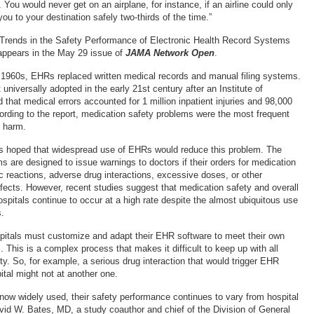
. You would never get on an airplane, for instance, if an airline could only
you to your destination safely two-thirds of the time.”
 Trends in the Safety Performance of Electronic Health Record Systems
appears in the May 29 issue of
JAMA Network Open
.
e 1960s, EHRs replaced written medical records and manual filing systems.
niversally adopted in the early 21st century after an Institute of
 that medical errors accounted for 1 million inpatient injuries and 98,000
ording to the report, medication safety problems were the most frequent
e harm.
ls hoped that widespread use of EHRs would reduce this problem. The
 are designed to issue warnings to doctors if their orders for medication
gic reactions, adverse drug interactions, excessive doses, or other
ffects. However, recent studies suggest that medication safety and overall
spitals continue to occur at a high rate despite the almost ubiquitous use
.
pitals must customize and adapt their EHR software to meet their own
This is a complex process that makes it difficult to keep up with all
ty. So, for example, a serious drug interaction that would trigger EHR
ital might not at another one.
ow widely used, their safety performance continues to vary from hospital
avid W. Bates, MD, a study coauthor and chief of the Division of General