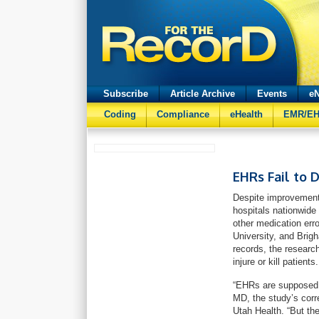
Subscribe
Article Archive
Events
eN
Coding
Compliance
eHealth
EMR/E
EHRs Fail to 
Despite improvement
hospitals nationwide 
other medication erro
University, and Brig
records, the researc
injure or kill patients.
“EHRs are supposed t
MD, the study’s corr
Utah Health. “But the