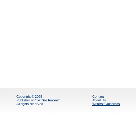
Copyright © 2025
Contact
Publisher of
For The Record
About Us
All rights reserved.
Writers' Guidelines