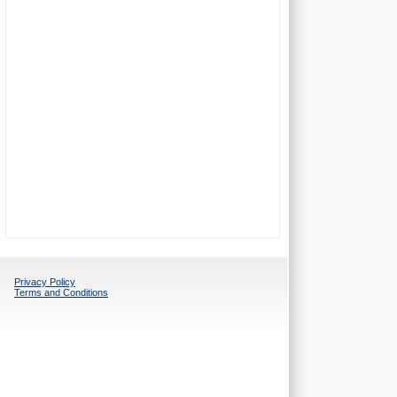
Privacy Policy
Terms and Conditions