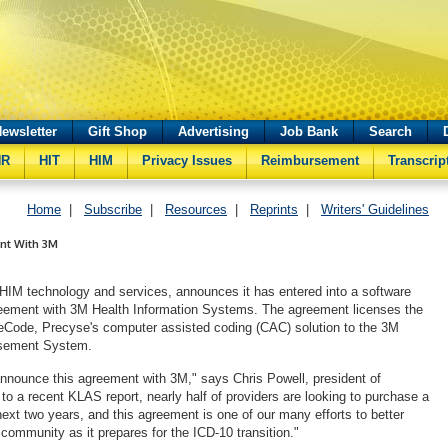
ewsletter
Gift Shop
Advertising
Job Bank
Search
HR
HIT
HIM
Privacy Issues
Reimbursement
Transcrip
Home
|
Subscribe
|
Resources
|
Reprints
|
Writers' Guidelines
nt With 3M
 HIM technology and services, announces it has entered into a software
reement with 3M Health Information Systems. The agreement licenses the
seCode, Precyse's computer assisted coding (CAC) solution to the 3M
sement System.
nnounce this agreement with 3M," says Chris Powell, president of
to a recent KLAS report, nearly half of providers are looking to purchase a
next two years, and this agreement is one of our many efforts to better
community as it prepares for the ICD-10 transition."