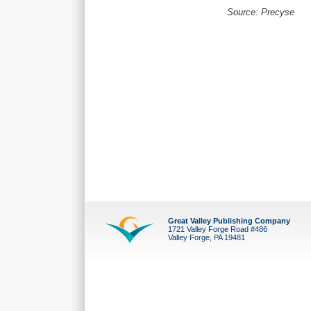
Source: Precyse
Great Valley Publishing Company
1721 Valley Forge Road #486
Valley Forge, PA 19481