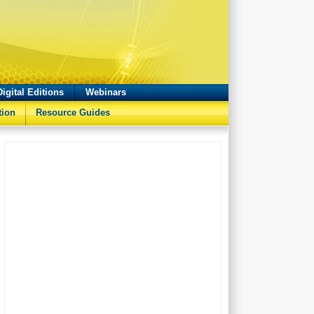
Digital Editions
Webinars
tion
Resource Guides