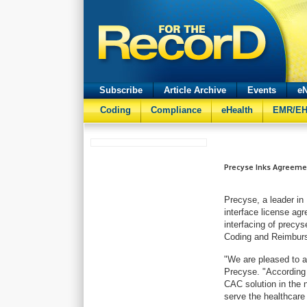
Subscribe
Article Archive
Events
eN
Coding
Compliance
eHealth
EMR/E
Precyse Inks Agreeme
Precyse, a leader in
interface license ag
interfacing of precy
Coding and Reimbur
"We are pleased to a
Precyse. "According 
CAC solution in the 
serve the healthcare 