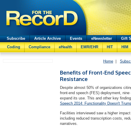
Subscribe
Article Archive
Events
eNewsletter
Gift 
Coding
Compliance
eHealth
EMR/EHR
HIT
HIM
Home
|
Subsc
Benefits of Front-End Spee
Resistance
Despite almost 50% of organizations citin
front-end speech (FES) deployment, nine ou
expand its use. This and other key finding
Speech 2014: Functionality Doesn't Trum
Facilities interviewed saw a higher impact
including reduced transcription costs, re
narratives.