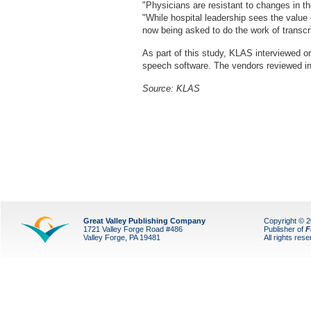
"Physicians are resistant to changes in th
"While hospital leadership sees the value
now being asked to do the work of transcri
As part of this study, KLAS interviewed or
speech software. The vendors reviewed i
Source:
KLAS
Great Valley Publishing Company
Copyright © 
1721 Valley Forge Road #486
Publisher of
F
Valley Forge, PA 19481
All rights res