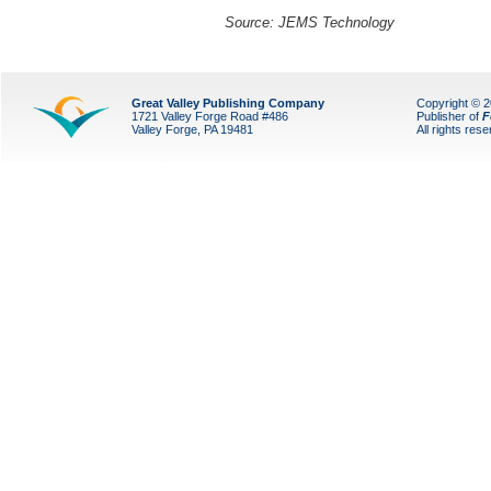
Source:
JEMS Technology
Great Valley Publishing Company
Copyright © 
1721 Valley Forge Road #486
Publisher of
F
Valley Forge, PA 19481
All rights res