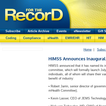
Subscribe
Article Archive
Events
eNewsletter
Gift 
Coding
Compliance
eHealth
EMR/EHR
HIT
HIM
Home
|
Subsc
HIMSS Announces Inaugura
HIMSS announced that it has named its i
committee, which will formally launch July
individuals, all of whom will share their v
benefit of industry:
• Robert Jarrin, senior director of govern
mHealth Committee);
• Kevin Lasser, CEO of JEMS Technolo