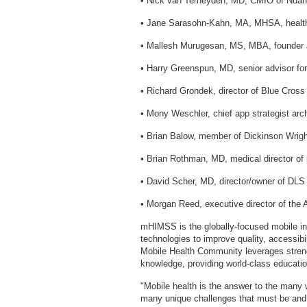
• Nick van Terheyden, MD, CMIO of Nu
• Jane Sarasohn-Kahn, MA, MHSA, healt
• Mallesh Murugesan, MS, MBA, founder
• Harry Greenspun, MD, senior advisor fo
• Richard Grondek, director of Blue Cros
• Mony Weschler, chief app strategist arc
• Brian Balow, member of Dickinson Wrig
• Brian Rothman, MD, medical director of 
• David Scher, MD, director/owner of DLS
• Morgan Reed, executive director of the 
mHIMSS is the globally-focused mobile in
technologies to improve quality, accessibi
Mobile Health Community leverages stren
knowledge, providing world-class educatio
"Mobile health is the answer to the many 
many unique challenges that must be and