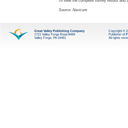
To view the complete survey results and a
Source: Navicure
Great Valley Publishing Company
Copyright © 
1721 Valley Forge Road #486
Publisher of
F
Valley Forge, PA 19481
All rights res