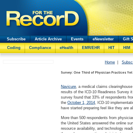
Subscribe
Article Archive
Events
eNewsletter
Gift 
Coding
Compliance
eHealth
EMR/EHR
HIT
HIM
Home
|
Subsc
Survey: One Third of Physician Practices Yet
Navicure
, a medical claims clearinghouse
results of the ICD-10 Readiness Survey it
survey found that 33% of respondents from
the
October 1, 2014
, ICD-10 implementatio
have started preparing feel like they are a
More than 500 respondents from physician
the United States answered the online su
resource availability, and technology readi