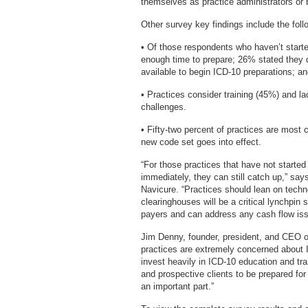
themselves as practice administrators or 
Other survey key findings include the foll
• Of those respondents who haven’t starte
enough time to prepare; 26% stated they do
available to begin ICD-10 preparations; a
• Practices consider training (45%) and l
challenges.
• Fifty-two percent of practices are most
new code set goes into effect.
“For those practices that have not started 
immediately, they can still catch up,” say
Navicure. “Practices should lean on techno
clearinghouses will be a critical lynchpin
payers and can address any cash flow issue
Jim Denny, founder, president, and CEO o
practices are extremely concerned about 
invest heavily in ICD-10 education and tra
and prospective clients to be prepared fo
an important part.”